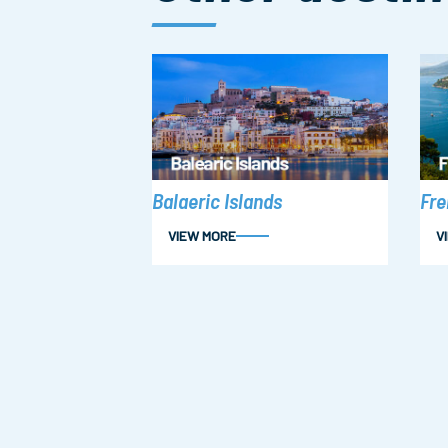
Fre
Balaeric Islands
VIEW MORE
V