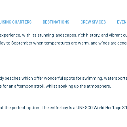
UISING CHARTERS
DESTINATIONS
CREW SPACES
EVEN
 experience, with its stunning landscapes, rich history, and vibrant 
om May to September when temperatures are warm, and winds are gener
sandy beaches which offer wonderful spots for swimming, watersports
e for an afternoon stroll, whilst soaking up the atmosphere.
oat the perfect option! The entire bay is a UNESCO World Heritage Si