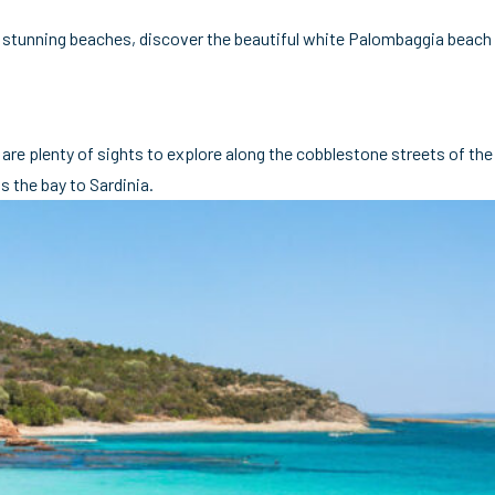
 of stunning beaches, discover the beautiful white Palombaggia beach
 are plenty of sights to explore along the cobblestone streets of the
s the bay to Sardinia.