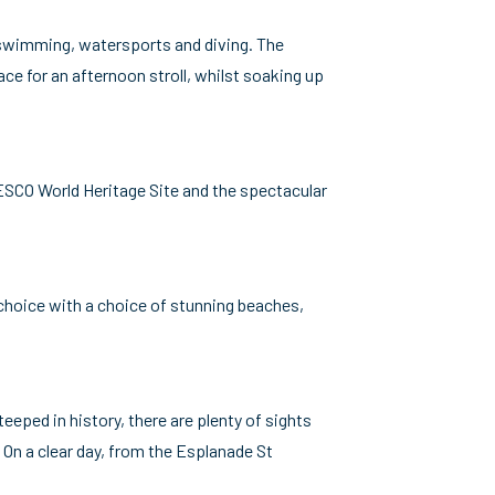
r swimming, watersports and diving. The
ce for an afternoon stroll, whilst soaking up
NESCO World Heritage Site and the spectacular
r choice with a choice of stunning beaches,
eeped in history, there are plenty of sights
 On a clear day, from the Esplanade St