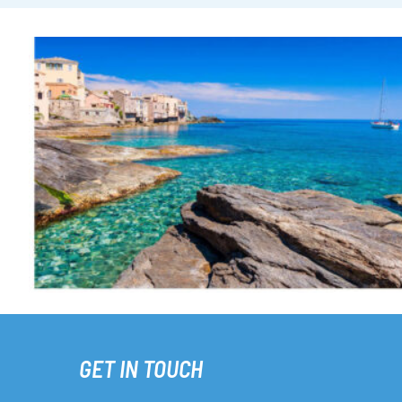
GET IN TOUCH