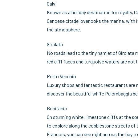
Calvi
Known as a holiday destination for royalty, 
Genoese citadel overlooks the marina, with it
the atmosphere.
Girolata
No roads lead to the tiny hamlet of Girolata
red cliff faces and turquoise waters are not 
Porto Vecchio
Luxury shops and fantastic restaurants are no
discover the beautiful white Palombaggia bea
Bonifacio
On stunning white, limestone cliffs at the so
to explore along the cobblestone streets of 
Francois, you can see right across the bay to