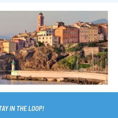
TAY IN THE LOOP!