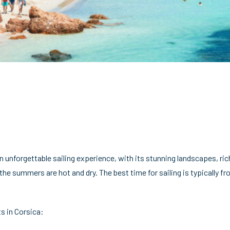
n unforgettable sailing experience, with its stunning landscapes, ric
 the summers are hot and dry. The best time for sailing is typicall
s in Corsica: