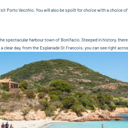
isit Porto Vecchio. You will also be spoilt for choice with a choice
 the spectacular harbour town of Bonifacio. Steeped in history, there
a clear day, from the Esplanade St Francois, you can see right acros