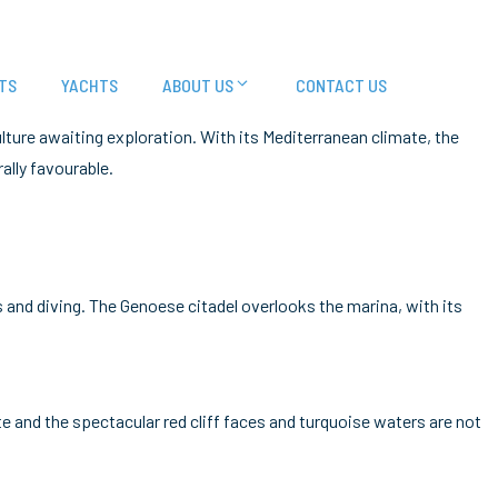
TS
YACHTS
ABOUT US
CONTACT US
culture awaiting exploration. With its Mediterranean climate, the
ally favourable.
 and diving. The Genoese citadel overlooks the marina, with its
te and the spectacular red cliff faces and turquoise waters are not