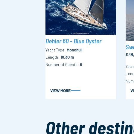
Dehler 60 - Blue Oyster
Swa
Yacht Type
Monohull
€38
Length
18.30 m
Number of Guests
6
Yach
Leng
Numb
VIEW MORE
V
Other destin