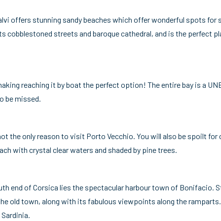
Calvi offers stunning sandy beaches which offer wonderful spots fo
s cobblestoned streets and baroque cathedral, and is the perfect pla
 making reaching it by boat the perfect option! The entire bay is a U
to be missed.
t the only reason to visit Porto Vecchio. You will also be spoilt fo
ch with crystal clear waters and shaded by pine trees.
uth end of Corsica lies the spectacular harbour town of Bonifacio. St
the old town, along with its fabulous viewpoints along the ramparts.
 Sardinia.