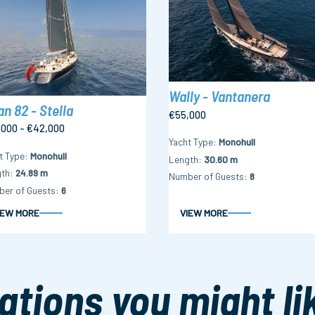
Wally - Vantanera
n 82 - Stella
€55,000
,000 - €42,000
Yacht Type
Monohull
t Type
Monohull
Length
30.60 m
th
24.89 m
Number of Guests
8
er of Guests
6
IEW MORE
VIEW MORE
ations you might li