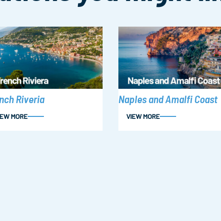
nch Riveria
Naples and Amalfi Coast
IEW MORE
VIEW MORE