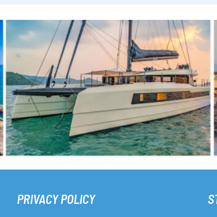
PRIVACY POLICY
S