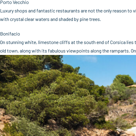
Porto Vecchio
Luxury shops and fantastic restaurants are not the only reason to v
with crystal clear waters and shaded by pine trees.
Bonifacio
On stunning white, limestone cliffs at the south end of Corsica lies
old town, along with its fabulous viewpoints along the ramparts. On 