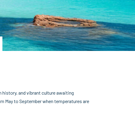
h history, and vibrant culture awaiting
y from May to September when temperatures are