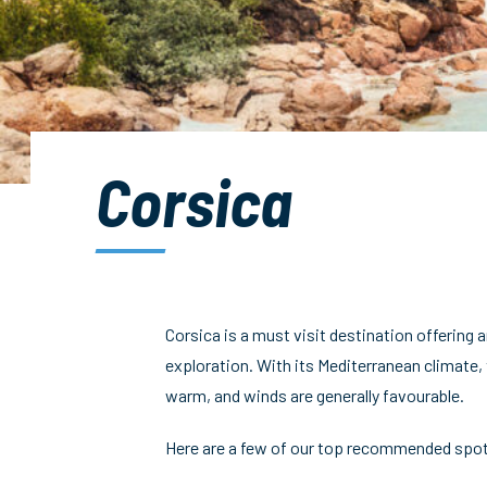
Corsica
Corsica is a must visit destination offering a
exploration. With its Mediterranean climate,
warm, and winds are generally favourable.
Here are a few of our top recommended spot