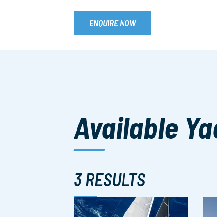
ENQUIRE NOW
Available Ya
3 RESULTS