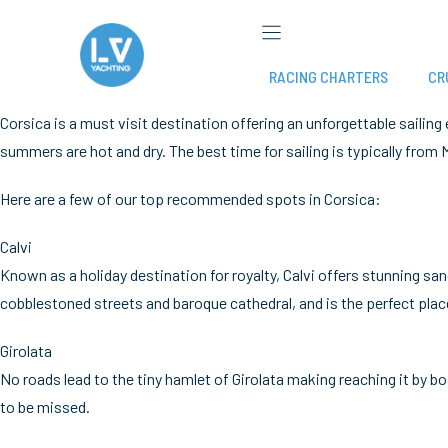
Skip
to
content
RACING CHARTERS
CR
Corsica is a must visit destination offering an unforgettable sailing
summers are hot and dry. The best time for sailing is typically fr
Here are a few of our top recommended spots in Corsica:
Calvi
Known as a holiday destination for royalty, Calvi offers stunning 
cobblestoned streets and baroque cathedral, and is the perfect plac
Girolata
No roads lead to the tiny hamlet of Girolata making reaching it by b
to be missed.