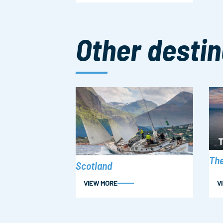
Other destin
The
Scotland
VIEW MORE
V