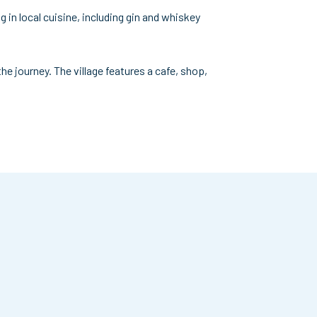
g in local cuisine, including gin and whiskey
e journey. The village features a cafe, shop,