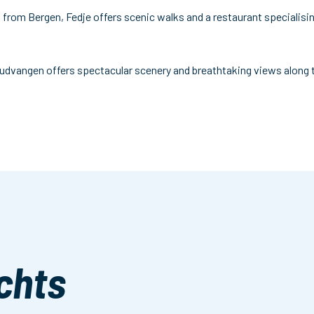
il from Bergen, Fedje offers scenic walks and a restaurant specialisin
udvangen offers spectacular scenery and breathtaking views along th
chts