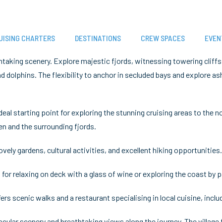
UISING CHARTERS
DESTINATIONS
CREW SPACES
EVEN
htaking scenery. Explore majestic fjords, witnessing towering cliffs
and dolphins. The flexibility to anchor in secluded bays and explore a
eal starting point for exploring the stunning cruising areas to the
en and the surrounding fjords.
vely gardens, cultural activities, and excellent hiking opportuniti
 for relaxing on deck with a glass of wine or exploring the coast by 
ers scenic walks and a restaurant specialising in local cuisine, includ
cular scenery and breathtaking views along the journey. The village