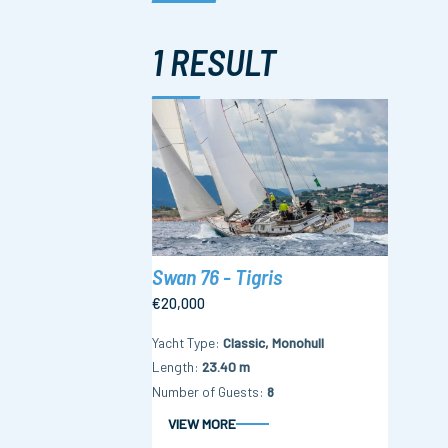
1 RESULT
Swan 76 - Tigris
€20,000
Yacht Type
Classic, Monohull
Length
23.40 m
Number of Guests
8
VIEW MORE