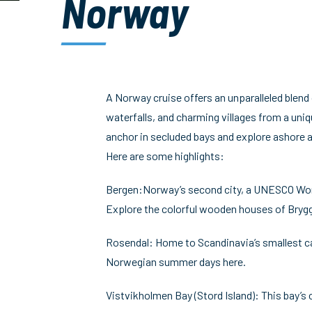
Norway
A Norway cruise offers an unparalleled blend
waterfalls, and charming villages from a uniqu
anchor in secluded bays and explore ashore a
Here are some highlights:
Bergen:Norway’s second city, a UNESCO World H
Explore the colorful wooden houses of Brygg
Rosendal: Home to Scandinavia’s smallest cast
Norwegian summer days here.
Vistvikholmen Bay (Stord Island): This bay’s 