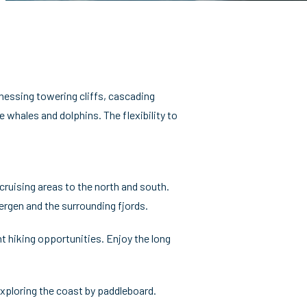
tnessing towering cliffs, cascading
e whales and dolphins. The flexibility to
cruising areas to the north and south.
rgen and the surrounding fjords.
nt hiking opportunities. Enjoy the long
exploring the coast by paddleboard.