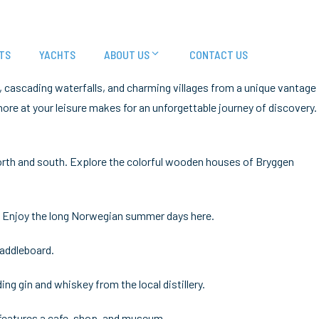
TS
YACHTS
ABOUT US
CONTACT US
, cascading waterfalls, and charming villages from a unique vantage
shore at your leisure makes for an unforgettable journey of discovery.
 north and south. Explore the colorful wooden houses of Bryggen
es. Enjoy the long Norwegian summer days here.
paddleboard.
ing gin and whiskey from the local distillery.
 features a cafe, shop, and museum.