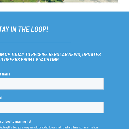
TAY IN THE LOOP!
GN UP TODAY TO RECEIVE REGULAR NEWS, UPDATES
D OFFERS FROM LV YACHTING