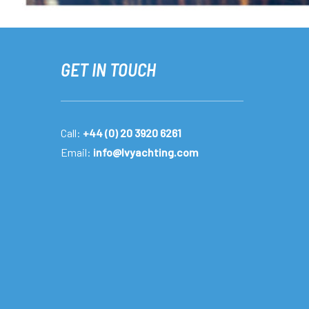
GET IN TOUCH
Call:
+44 (0) 20 3920 6261
Email:
info@lvyachting.com