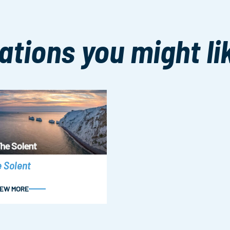
ations you might li
 Solent
IEW MORE