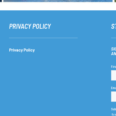
PRIVACY POLICY
S
SI
Privacy Policy
AN