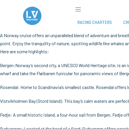
Skip
to
content
RACING CHARTERS
CR
A Norway cruise offers an unparalleled blend of adventure and breat
point. Enjoy the tranquility of nature, spotting wildlife like whales 
Here are some highlights:
Bergen:Norway’s second city, a UNESCO World Heritage site, is an id
wharf and take the Fløibanen funicular for panoramic views of Berg
Rosendal: Home to Scandinavia’s smallest castle, Rosendal offers lo
Vistvikholmen Bay (Stord Island): This bay’s calm waters are perfect
Fedje: A small historic island, a four-hour sail from Bergen, Fedje off
Gudvangen: Located at the head of a fjord, Gudvangen offers specta