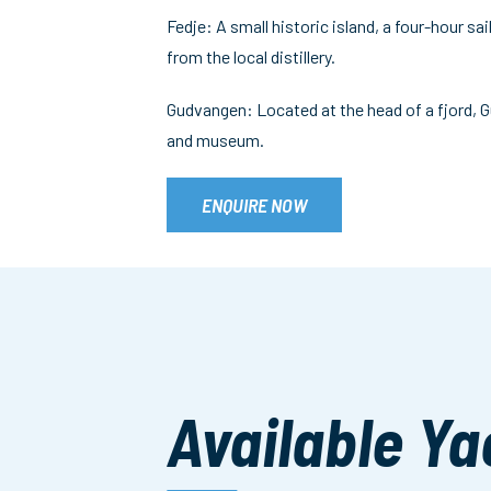
Fedje: A small historic island, a four-hour sa
from the local distillery.
Gudvangen: Located at the head of a fjord, G
and museum.
ENQUIRE NOW
Available Ya