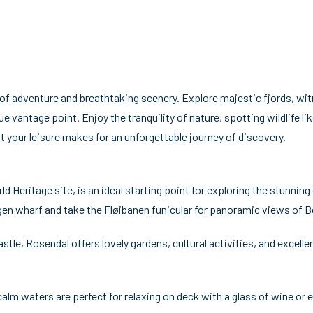
 of adventure and breathtaking scenery. Explore majestic fjords, wi
e vantage point. Enjoy the tranquility of nature, spotting wildlife lik
t your leisure makes for an unforgettable journey of discovery.
eritage site, is an ideal starting point for exploring the stunning 
en wharf and take the Fløibanen funicular for panoramic views of Be
le, Rosendal offers lovely gardens, cultural activities, and excelle
calm waters are perfect for relaxing on deck with a glass of wine or 