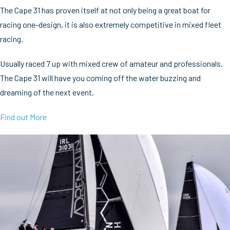
The Cape 31 has proven itself at not only being a great boat for
racing one-design, it is also extremely competitive in mixed fleet
racing.
Usually raced 7 up with mixed crew of amateur and professionals.
The Cape 31 will have you coming off the water buzzing and
dreaming of the next event.
Find out More