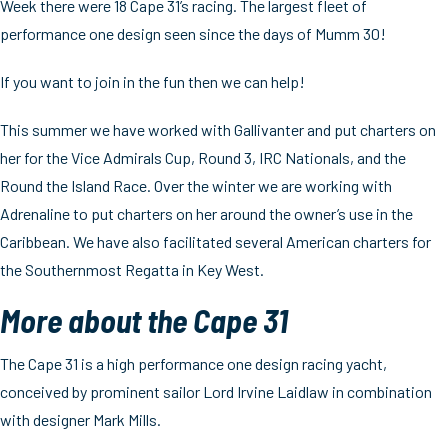
Week there were 18 Cape 31’s racing. The largest fleet of
performance one design seen since the days of Mumm 30!
If you want to join in the fun then we can help!
This summer we have worked with Gallivanter and put charters on
her for the Vice Admirals Cup, Round 3, IRC Nationals, and the
Round the Island Race. Over the winter we are working with
Adrenaline to put charters on her around the owner’s use in the
Caribbean. We have also facilitated several American charters for
the Southernmost Regatta in Key West.
More about the Cape 31
The Cape 31 is a high performance one design racing yacht,
conceived by prominent sailor Lord Irvine Laidlaw in combination
with designer Mark Mills.