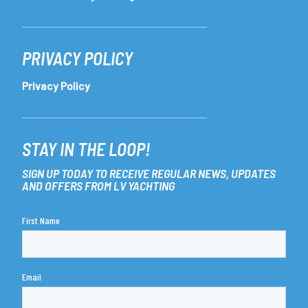
PRIVACY POLICY
Privacy Policy
STAY IN THE LOOP!
SIGN UP TODAY TO RECEIVE REGULAR NEWS, UPDATES
AND OFFERS FROM LV YACHTING