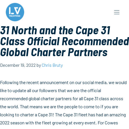
Skip
to
content
31 North and the Cape 31
Class Official Recommended
Global Charter Partners
December 19, 2022
by
Chris Bruty
Following the recent announcement on our social media, we would
like to update all our followers that we are the official
recommended global charter partners for all Cape 31 class across
the world. That means we are the people to come to if you are
looking to charter a Cape 31! The Cape 31 fleet has had an amazing
2022 season with the fleet growing at every event. For Cowes