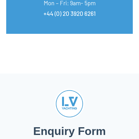
Mon – Fri: 9am- 5pm
+44 (0) 20 3920 6261