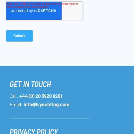
GET IN TOUCH
Call:
+44 (0) 20 3920 6261
Email:
info@lvyachting.com
PRIVACY POLICY