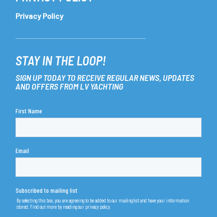
Privacy Policy
STAY IN THE LOOP!
SIGN UP TODAY TO RECEIVE REGULAR NEWS, UPDATES
AND OFFERS FROM LV YACHTING