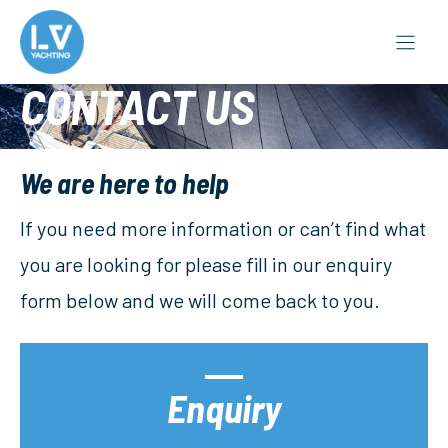
Skip
to
content
CONTACT US
We are here to help
If you need more information or can’t find what
you are looking for please fill in our enquiry
form below and we will come back to you.
Enquiry