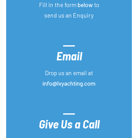
Fill in the form
below
to
send us an Enquiry
Email
Drop us an email at
info@lvyachting.com
Give Us a Call