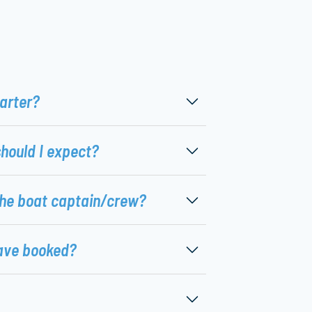
harter?
should I expect?
the boat captain/crew?
ave booked?