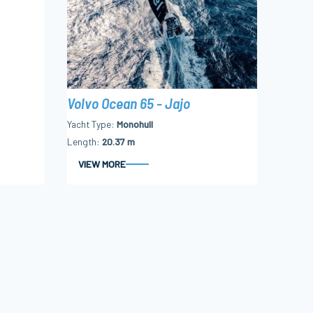
Volvo Ocean 65 - Jajo
Yacht Type
Monohull
Length
20.37 m
VIEW MORE