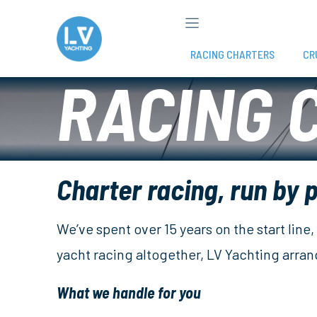
Skip
to
content
RACING CHARTERS
CR
RACING 
Charter racing, run by 
We’ve spent over 15 years on the start lin
yacht racing altogether, LV Yachting arra
What we handle for you