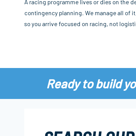
A racing programme lives or dies on the de
contingency planning. We manage all of it,
so you arrive focused on racing, not logisti
Ready to build y