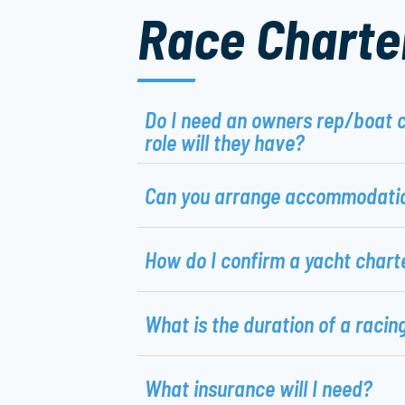
Race Charte
Do I need an owners rep/boat 
role will they have?
Can you arrange accommodati
How do I confirm a yacht chart
What is the duration of a racin
What insurance will I need?