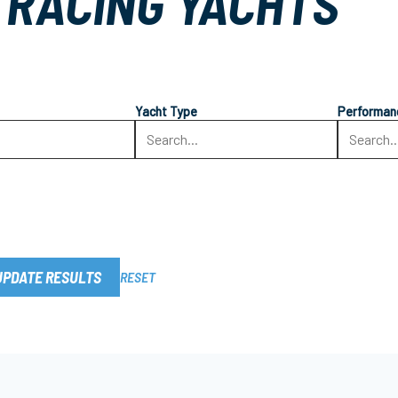
 RACING YACHTS
Yacht Type
Performan
UPDATE RESULTS
RESET