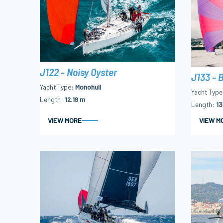
J122 - Noisy Oyster
J133 - B
Yacht Type
Monohull
Yacht Type
Length
12.19 m
Length
13
VIEW MORE
VIEW M