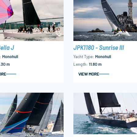
ella J
JPK1180 - Sunrise III
Monohull
Yacht Type
Monohull
.30 m
Length
11.80 m
ORE
VIEW MORE