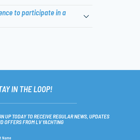
ence to participate in a
TAY IN THE LOOP!
GN UP TODAY TO RECEIVE REGULAR NEWS, UPDATES
D OFFERS FROM LV YACHTING