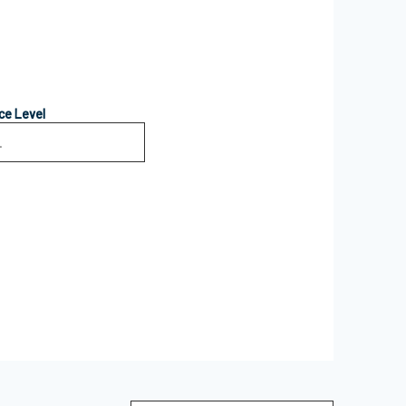
ce Level