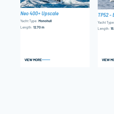
Neo 400+ Upscale
TP52 - 
Yacht Type
Monohull
Yacht Type
Length
12.70 m
Length
15
VIEW MORE
VIEW M