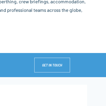
, berthing, crew briefings, accommodation,
and professional teams across the globe,
GET IN TOUCH