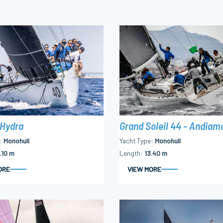
Grand Soleil 44 - Andiam
 Hydra
Yacht Type
Monohull
Monohull
Length
13.40 m
.10 m
ORE
VIEW MORE