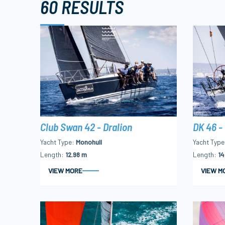
60 RESULTS
Club Swan 42 - Dralion
DK 46 -
Yacht Type
Monohull
Yacht Type
Length
12.98 m
Length
14
VIEW MORE
VIEW M