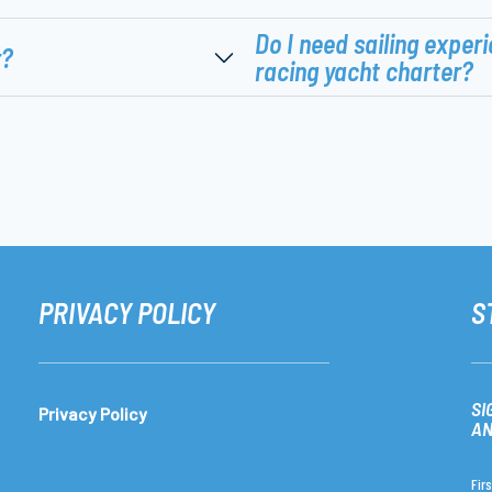
Do I need sailing experi
r?
racing yacht charter?
PRIVACY POLICY
S
SI
Privacy Policy
AN