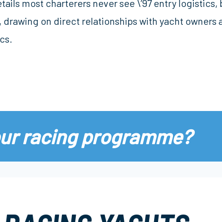
tails most charterers never see \’97 entry logistics
 drawing on direct relationships with yacht owners 
cs.
our racing programme?