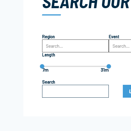
SEARCH OUR
Region
Event
Length
7m
31m
Search