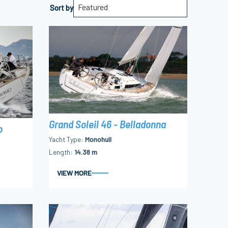
Featured
Sort by
Grand Soleil 46 - Belladonna
o
Yacht Type
Monohull
Length
14.38 m
VIEW MORE