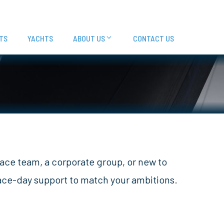
TS
YACHTS
ABOUT US
CONTACT US
race team, a corporate group, or new to
race-day support to match your ambitions.