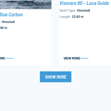
Vismara 80 - Luce Guida
Yacht Type
Monohull
Blue Carbon
Length
23.60 m
Monohull
.85 m
ORE
VIEW MORE
SHOW MORE