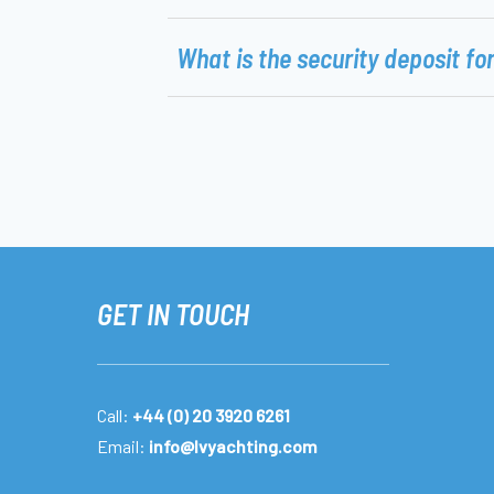
What is the security deposit fo
GET IN TOUCH
Call:
+44 (0) 20 3920 6261
Email:
info@lvyachting.com