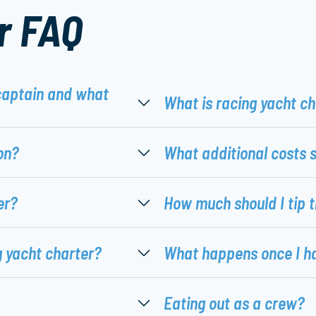
r FAQ
captain and what
What is racing yacht c
on?
What additional costs 
er?
How much should I tip 
g yacht charter?
What happens once I h
Eating out as a crew?