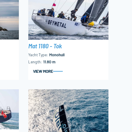
Mat 1180 - Tok
Yacht Type
Monohull
Length
11.80 m
VIEW MORE