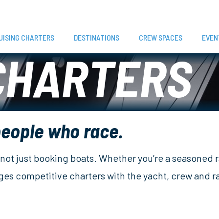
UISING CHARTERS
DESTINATIONS
CREW SPACES
EVEN
CHARTERS
people who race.
e, not just booking boats. Whether you’re a seasoned 
nges competitive charters with the yacht, crew and 