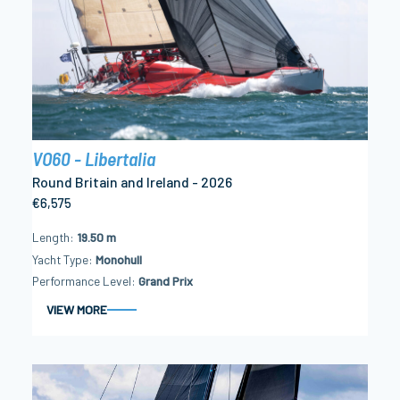
VO60 - Libertalia
Round Britain and Ireland - 2026
€6,575
Length
19.50 m
Yacht Type
Monohull
Performance Level
Grand Prix
VIEW MORE