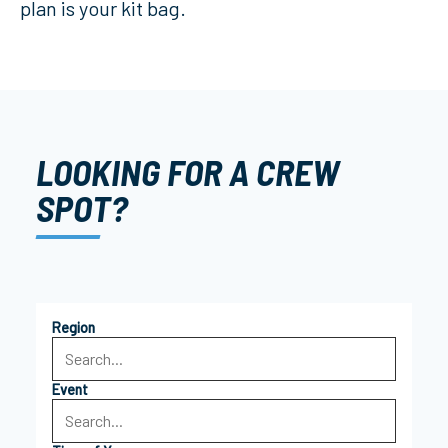
plan is your kit bag.
LOOKING FOR A CREW
SPOT?
Region
Event