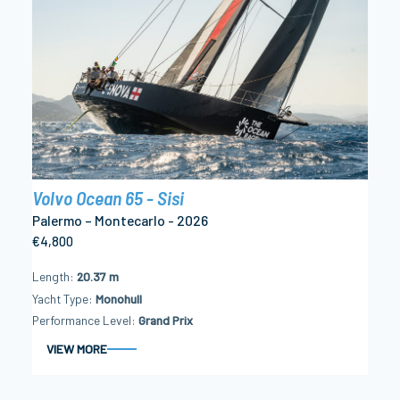
Volvo Ocean 65 - Sisi
Palermo – Montecarlo - 2026
€4,800
Length
20.37 m
Yacht Type
Monohull
Performance Level
Grand Prix
VIEW MORE