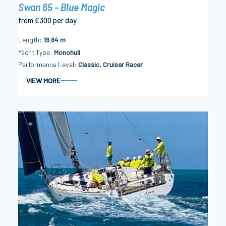
Swan 65 - Blue Magic
from €300 per day
Length
19.84 m
Yacht Type
Monohull
Performance Level
Classic, Cruiser Racer
VIEW MORE