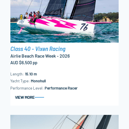
Class 40 - Vixen Racing
Airlie Beach Race Week - 2026
AUD $6,500 pp
Length
15.10 m
Yacht Type
Monohull
Performance Level
Performance Racer
VIEW MORE