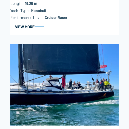
Length
16.25 m
Yacht Type
Monohull
Performance Level
Cruiser Racer
VIEW MORE