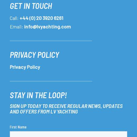
GET IN TOUCH
Call:
+44 (0) 20 3920 6261
Email:
info@lvyachting.com
PRIVACY POLICY
Privacy Policy
STAY IN THE LOOP!
SIGN UP TODAY TO RECEIVE REGULAR NEWS, UPDATES
AND OFFERS FROM LV YACHTING