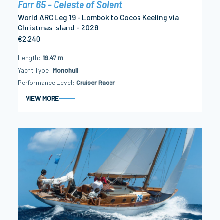
Farr 65 - Celeste of Solent
World ARC Leg 19 - Lombok to Cocos Keeling via
Christmas Island - 2026
€2,240
Length
19.47 m
Yacht Type
Monohull
Performance Level
Cruiser Racer
VIEW MORE