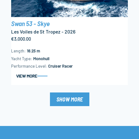
Swan 53 - Skye
Les Voiles de St Tropez - 2026
€3,000.00
Length
16.25 m
Yacht Type
Monohull
Performance Level
Cruiser Racer
VIEW MORE
SHOW MORE