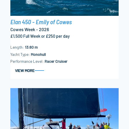
Elan 450 - Emily of Cowes
Cowes Week - 2026
£1,500 Full Week or £250 per day
Length
13.60 m
Yacht Type
Monohull
Performance Level
Racer Cruiser
VIEW MORE