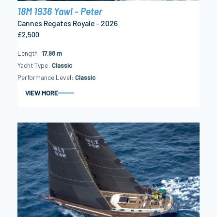
18M 1936 Yawl - Peter
Cannes Regates Royale - 2026
£2,500
Length
17.98 m
Yacht Type
Classic
Performance Level
Classic
VIEW MORE