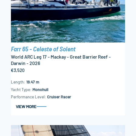
Farr 65 - Celeste of Solent
World ARC Leg 17 - Mackay - Great Barrier Reef -
Darwin - 2026
€3,520
Length
19.47 m
Yacht Type
Monohull
Performance Level
Cruiser Racer
VIEW MORE