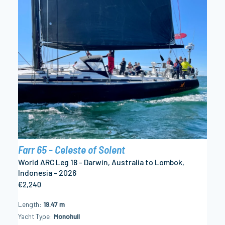
Farr 65 - Celeste of Solent
World ARC Leg 18 - Darwin, Australia to Lombok,
Indonesia - 2026
€2,240
Length
19.47 m
Yacht Type
Monohull