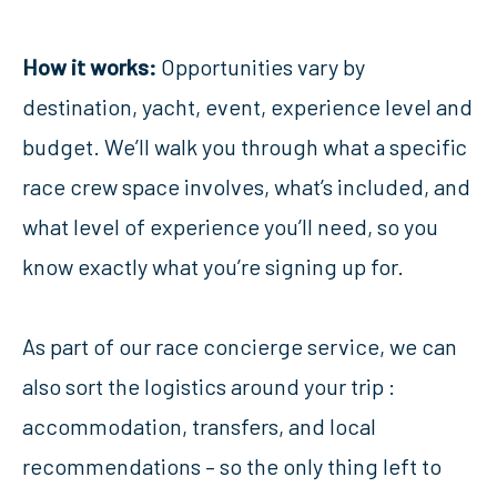
How it works:
Opportunities vary by
destination, yacht, event, experience level and
budget. We’ll walk you through what a specific
race crew space involves, what’s included, and
what level of experience you’ll need, so you
know exactly what you’re signing up for.
As part of our race concierge service, we can
also sort the logistics around your trip :
accommodation, transfers, and local
recommendations – so the only thing left to