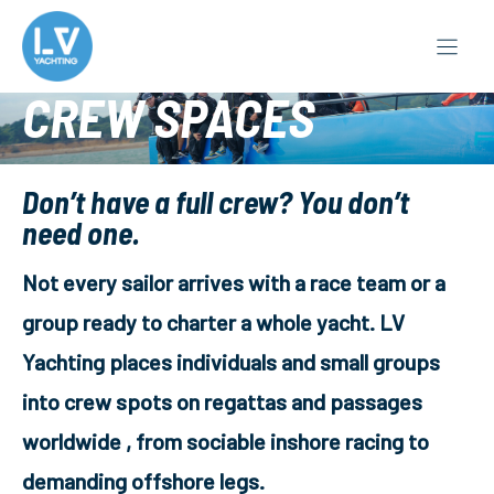
Skip
to
content
CREW SPACES
Don’t have a full crew? You don’t
need one.
Not every sailor arrives with a race team or a
group ready to charter a whole yacht. LV
Yachting places individuals and small groups
into crew spots on regattas and passages
worldwide , from sociable inshore racing to
demanding offshore legs.