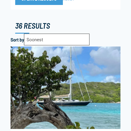
36 RESULTS
Soonest
Sort by