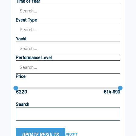
Time of Year
Event Type
Yacht
Performance Level
Price
€220
€14,990
Search
UPDATE RESULTS
RESET