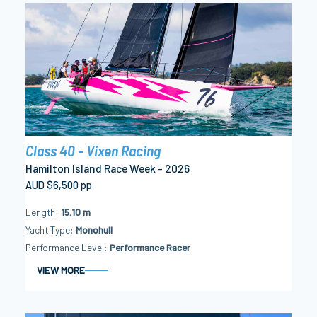
Class 40 - Vixen Racing
Hamilton Island Race Week - 2026
AUD $6,500 pp
Length
15.10 m
Yacht Type
Monohull
Performance Level
Performance Racer
VIEW MORE