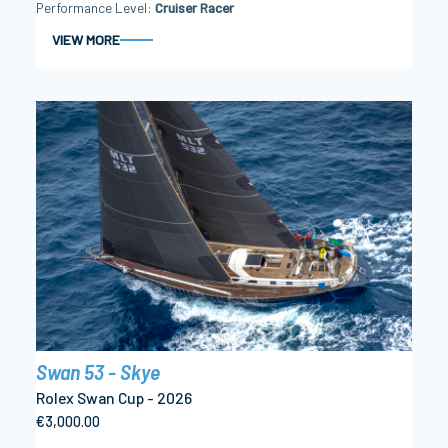
Performance Level
Cruiser Racer
VIEW MORE
Swan 53 - Skye
Rolex Swan Cup - 2026
€3,000.00