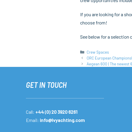
crew opportunities include
If you are looking for a s
choose from!
See below for a selection 
Categories
Crew Spaces
ORC European Championship
Aegean 600 | The newest 
GET IN TOUCH
Call:
+44 (0) 20 3920 6261
Email:
info@lvyachting.com