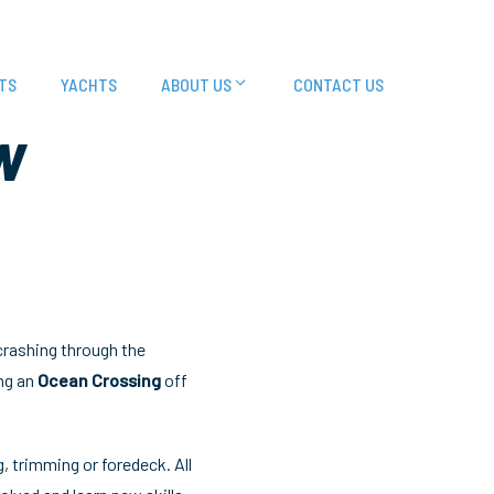
TS
YACHTS
ABOUT US
CONTACT US
w
 crashing through the
ng an
Ocean Crossing
off
, trimming or foredeck. All