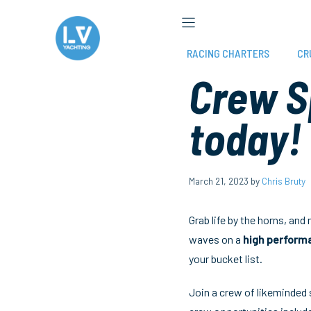
Skip
to
content
RACING CHARTERS
CR
Crew S
today!
March 21, 2023
by
Chris Bruty
Grab life by the horns, and
waves on a
high perform
your bucket list.
Join a crew of likeminded s