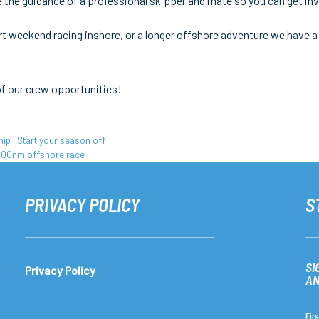
 the guidance of a professional skipper and mate so you can get invo
hort weekend racing inshore, or a longer offshore adventure we have a
of our crew opportunities!
 | Start your season off
600nm offshore race
PRIVACY POLICY
S
SI
Privacy Policy
AN