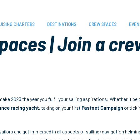
UISING CHARTERS
DESTINATIONS
CREW SPACES
EVEN
paces | Join a cre
 make 2023 the year you fulfil your sailing aspirations! Whether it be
ance racing yacht,
taking on your first
Fastnet Campaign
or ticki
ailors and get immersed in all aspects of sailing; navigation helming