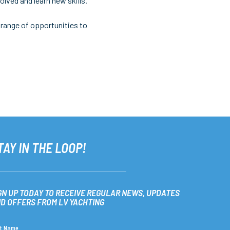
lved and learn new skills.
 range of opportunities to
TAY IN THE LOOP!
GN UP TODAY TO RECEIVE REGULAR NEWS, UPDATES
D OFFERS FROM LV YACHTING