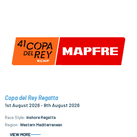
Copa del Rey Regatta
1st August 2026 - 8th August 2026
Race Style
Inshore Regatta
Region
Western Mediterranean
VIEW MORE