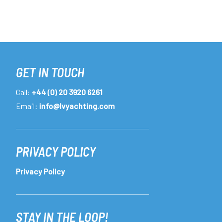
GET IN TOUCH
Call:
+44 (0) 20 3920 6261
Email:
info@lvyachting.com
PRIVACY POLICY
Privacy Policy
STAY IN THE LOOP!