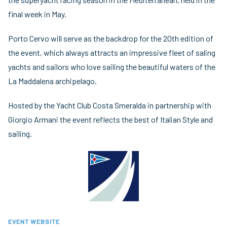
final week in May.
Porto Cervo will serve as the backdrop for the 20th edition of
the event, which always attracts an impressive fleet of saling
yachts and sailors who love sailing the beautiful waters of the
La Maddalena archipelago.
Hosted by the Yacht Club Costa Smeralda in partnership with
Giorgio Armani the event reflects the best of Italian Style and
sailing.
EVENT WEBSITE