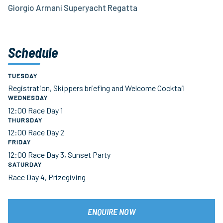
Giorgio Armani Superyacht Regatta
Schedule
TUESDAY
Registration, Skippers briefing and Welcome Cocktail
WEDNESDAY
12:00 Race Day 1
THURSDAY
12:00 Race Day 2
FRIDAY
12:00 Race Day 3, Sunset Party
SATURDAY
Race Day 4, Prizegiving
ENQUIRE NOW