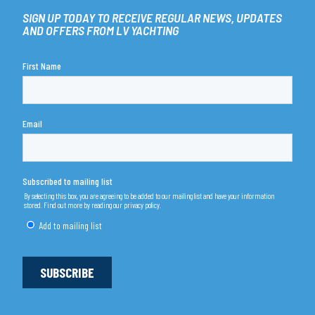
SIGN UP TODAY TO RECEIVE REGULAR NEWS, UPDATES
AND OFFERS FROM LV YACHTING