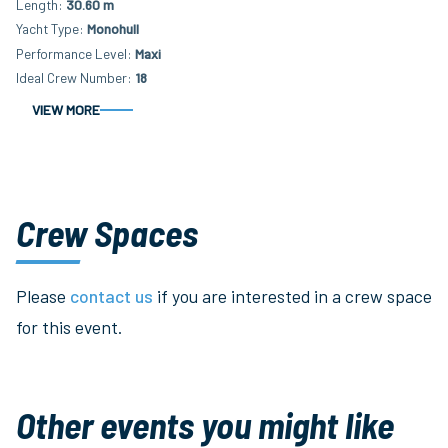
Length
30.60 m
Yacht Type
Monohull
Performance Level
Maxi
Ideal Crew Number
18
VIEW MORE
Crew Spaces
Please
contact us
if you are interested in a crew space
for this event.
Other events you might like