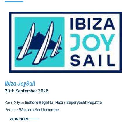
Ibiza JoySail
20th September 2026
Race Style
Inshore Regatta, Maxi / Superyacht Regatta
Region
Western Mediterranean
VIEW MORE