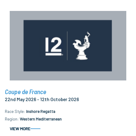
Coupe de France
22nd May 2026 - 12th October 2026
Race Style
Inshore Regatta
Region
Western Mediterranean
VIEW MORE