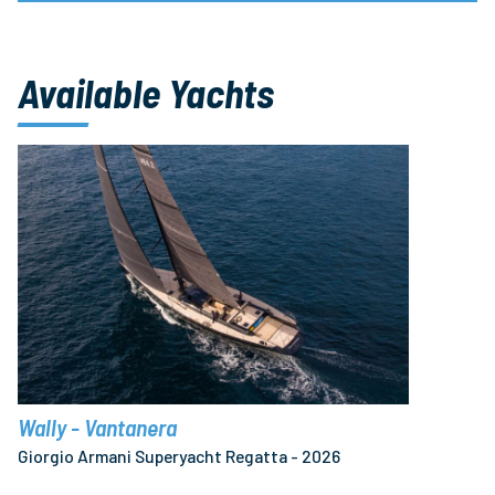
Available Yachts
Wally - Vantanera
Giorgio Armani Superyacht Regatta - 2026