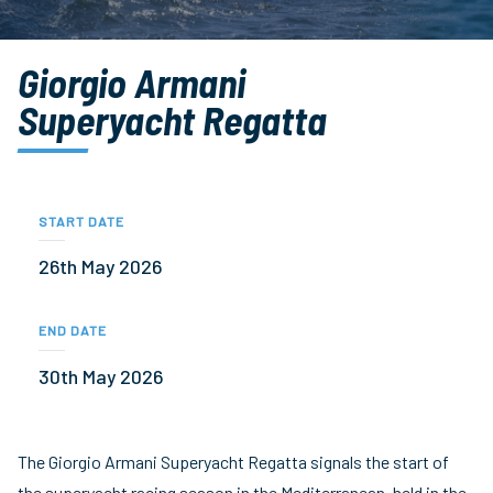
Giorgio Armani
Superyacht Regatta
START DATE
26th May 2026
END DATE
30th May 2026
The Giorgio Armani Superyacht Regatta signals the start of
the superyacht racing season in the Mediterranean, held in the