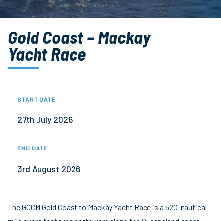
Gold Coast – Mackay
Yacht Race
START DATE
27th July 2026
END DATE
3rd August 2026
The GCCM Gold Coast to Mackay Yacht Race is a 520-nautical-
mile event that runs northward along the Queensland coast.