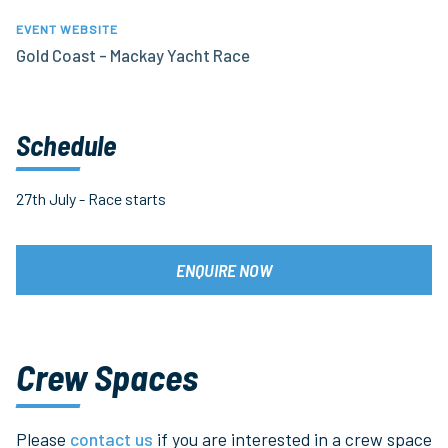
EVENT WEBSITE
Gold Coast - Mackay Yacht Race
Schedule
27th July - Race starts
ENQUIRE NOW
Crew Spaces
Please
contact us
if you are interested in a crew space