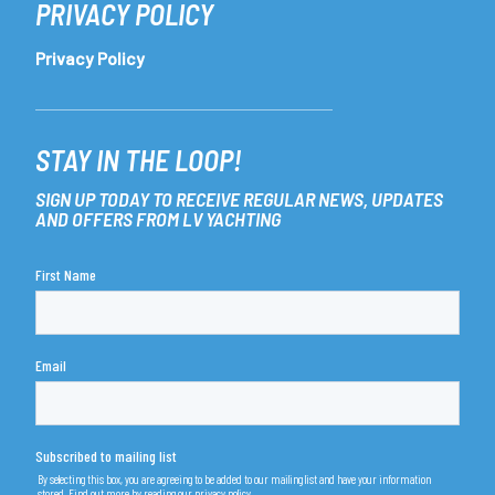
PRIVACY POLICY
Privacy Policy
STAY IN THE LOOP!
SIGN UP TODAY TO RECEIVE REGULAR NEWS, UPDATES
AND OFFERS FROM LV YACHTING