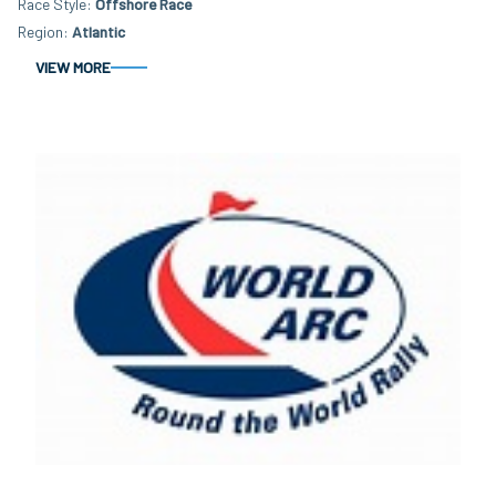
Race Style
Offshore Race
Region
Atlantic
VIEW MORE