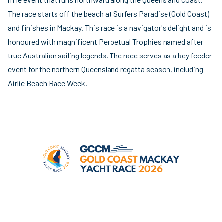
The race starts off the beach at Surfers Paradise (Gold Coast)
and finishes in Mackay. This race is a navigator's delight and is
honoured with magnificent Perpetual Trophies named after
true Australian sailing legends. The race serves as a key feeder
event for the northern Queensland regatta season, including
Airlie Beach Race Week.