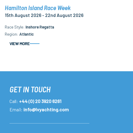
Hamilton Island Race Week
15th August 2026 - 22nd August 2026
Race Style
Inshore Regatta
Region
Atlantic
VIEW MORE
GET IN TOUCH
Call:
+44 (0) 20 3920 6261
Email:
info@lvyachting.com