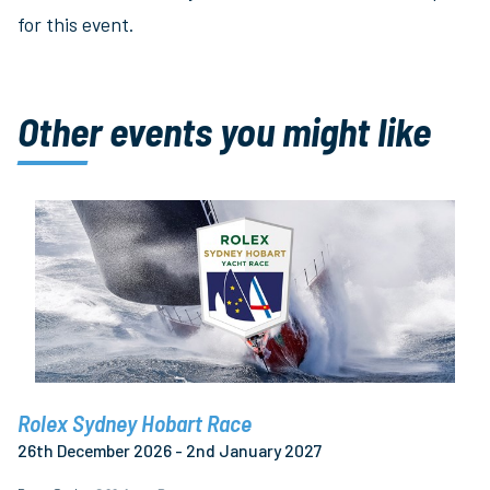
for this event.
Other events you might like
Rolex Sydney Hobart Race
26th December 2026 - 2nd January 2027