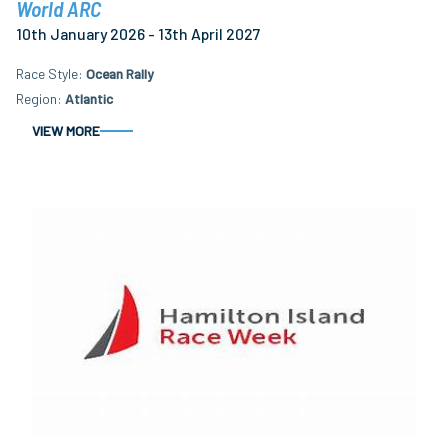
World ARC
10th January 2026 - 13th April 2027
Race Style
Ocean Rally
Region
Atlantic
VIEW MORE