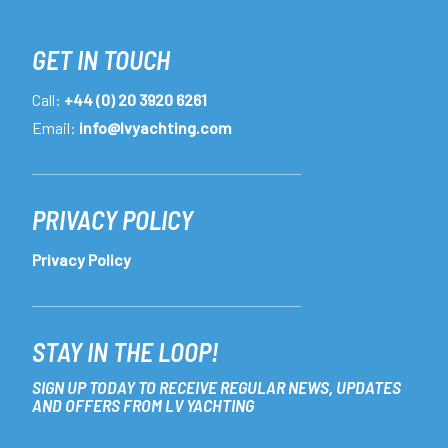
GET IN TOUCH
Call:
+44 (0) 20 3920 6261
Email:
info@lvyachting.com
PRIVACY POLICY
Privacy Policy
STAY IN THE LOOP!
SIGN UP TODAY TO RECEIVE REGULAR NEWS, UPDATES
AND OFFERS FROM LV YACHTING