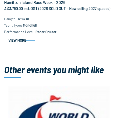
Hamilton Island Race Week - 2026
A$3,790.00 incl. GST (2026 SOLD OUT - Now selling 2027 spaces)
Length
12.24 m
Yacht Type
Monohull
Performance Level
Racer Cruiser
VIEW MORE
Other events you might like