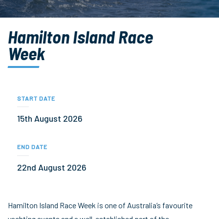
Hamilton Island Race
Week
START DATE
15th August 2026
END DATE
22nd August 2026
Hamilton Island Race Week is one of Australia’s favourite
yachting events and a well-established part of the