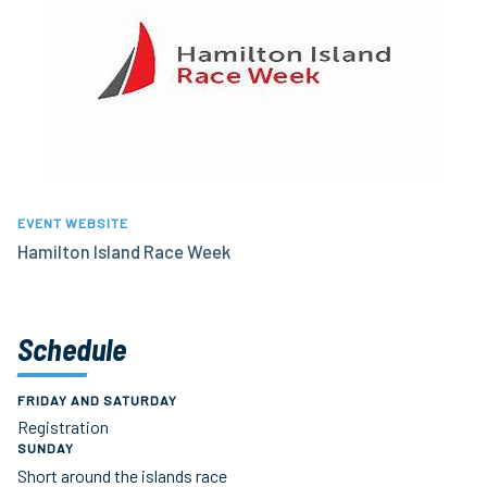
EVENT WEBSITE
Hamilton Island Race Week
Schedule
FRIDAY AND SATURDAY
Registration
SUNDAY
Short around the islands race