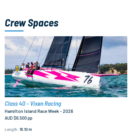
Crew Spaces
Class 40 - Vixen Racing
Hamilton Island Race Week - 2026
AUD $6,500 pp
Length
15.10 m