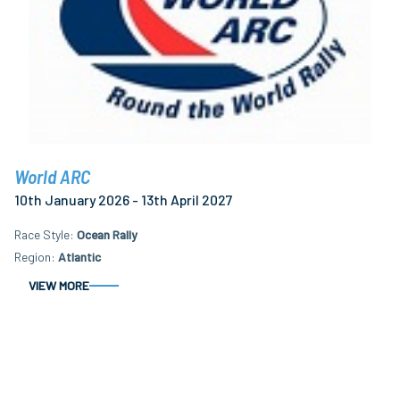
World ARC
10th January 2026 - 13th April 2027
Race Style
Ocean Rally
Region
Atlantic
VIEW MORE