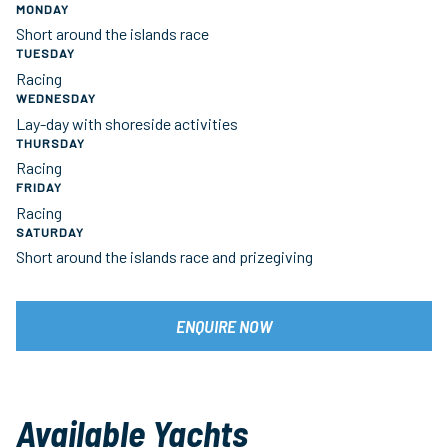
MONDAY
Short around the islands race
TUESDAY
Racing
WEDNESDAY
Lay-day with shoreside activities
THURSDAY
Racing
FRIDAY
Racing
SATURDAY
Short around the islands race and prizegiving
ENQUIRE NOW
Available Yachts