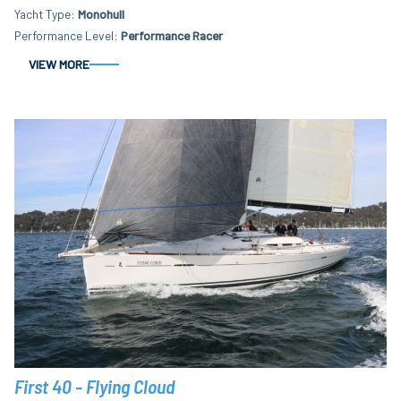
Yacht Type
Monohull
Performance Level
Performance Racer
VIEW MORE
First 40 - Flying Cloud