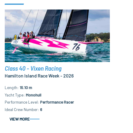
Class 40 - Vixen Racing
Hamilton Island Race Week - 2026
Length
15.10 m
Yacht Type
Monohull
Performance Level
Performance Racer
Ideal Crew Number
6
VIEW MORE