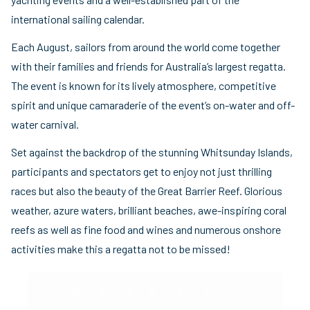
international sailing calendar.
Each August, sailors from around the world come together
with their families and friends for Australia’s largest regatta.
The event is known for its lively atmosphere, competitive
spirit and unique camaraderie of the event’s on-water and off-
water carnival.
Set against the backdrop of the stunning Whitsunday Islands,
participants and spectators get to enjoy not just thrilling
races but also the beauty of the Great Barrier Reef. Glorious
weather, azure waters, brilliant beaches, awe-inspiring coral
reefs as well as fine food and wines and numerous onshore
activities make this a regatta not to be missed!