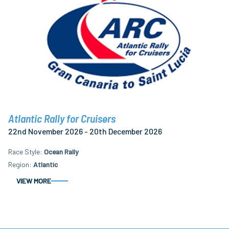
Atlantic Rally for Cruisers
22nd November 2026 - 20th December 2026
Race Style
Ocean Rally
Region
Atlantic
VIEW MORE