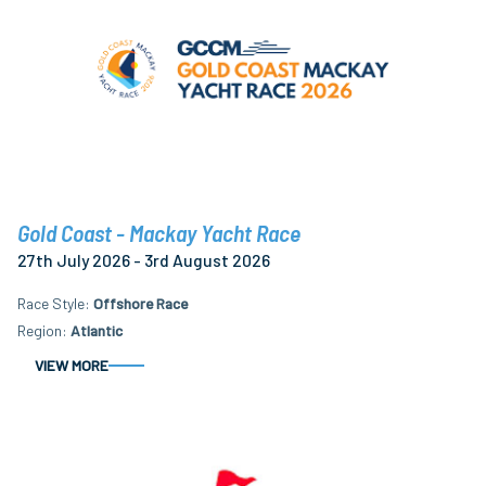
Gold Coast - Mackay Yacht Race
27th July 2026 - 3rd August 2026
Race Style
Offshore Race
Region
Atlantic
VIEW MORE