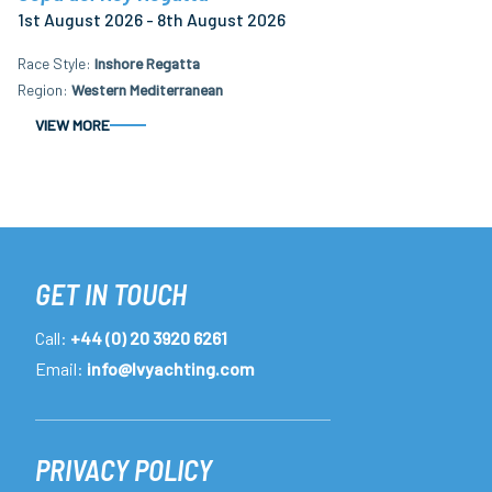
1st August 2026 - 8th August 2026
Race Style
Inshore Regatta
Region
Western Mediterranean
VIEW MORE
GET IN TOUCH
Call:
+44 (0) 20 3920 6261
Email:
info@lvyachting.com
PRIVACY POLICY