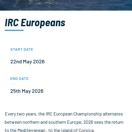
IRC Europeans
START DATE
22nd May 2026
END DATE
25th May 2026
Every two years, the IRC European Championship alternates
between northern and southern Europe, 2026 sees the return
to the Mediterranean , to the island of Corsica.