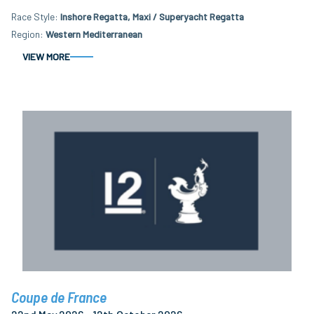
Race Style
Inshore Regatta, Maxi / Superyacht Regatta
Region
Western Mediterranean
VIEW MORE
Coupe de France