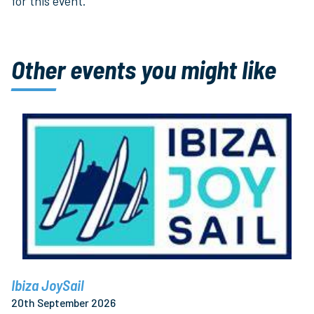
for this event.
Other events you might like
Ibiza JoySail
20th September 2026