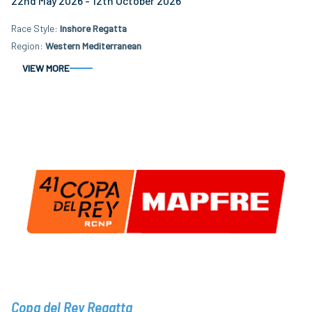
22nd May 2026 - 12th October 2026
Race Style
Inshore Regatta
Region
Western Mediterranean
VIEW MORE
Copa del Rey Regatta