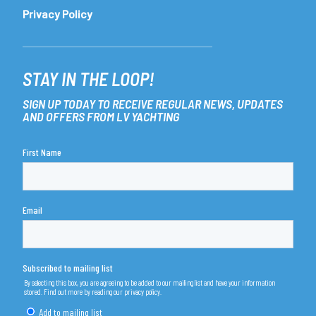
Privacy Policy
STAY IN THE LOOP!
SIGN UP TODAY TO RECEIVE REGULAR NEWS, UPDATES
AND OFFERS FROM LV YACHTING