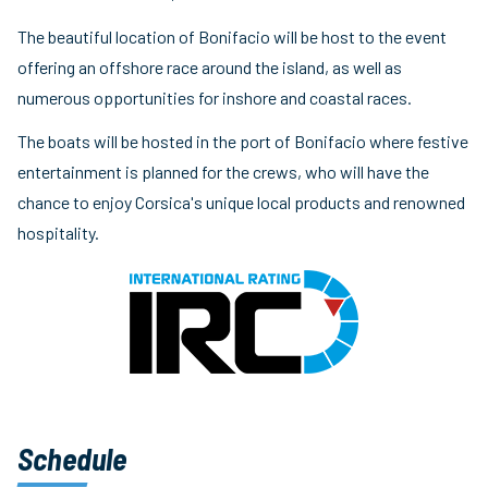
The beautiful location of Bonifacio will be host to the event
offering an offshore race around the island, as well as
numerous opportunities for inshore and coastal races.
The boats will be hosted in the port of Bonifacio where festive
entertainment is planned for the crews, who will have the
chance to enjoy Corsica's unique local products and renowned
hospitality.
Schedule