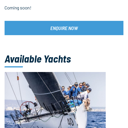
Coming soon!
ENQUIRE NOW
Available Yachts