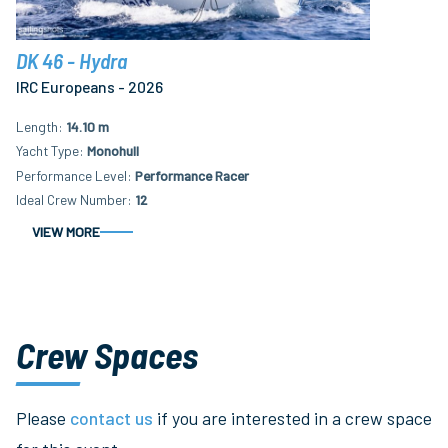
DK 46 - Hydra
IRC Europeans - 2026
Length
14.10 m
Yacht Type
Monohull
Performance Level
Performance Racer
Ideal Crew Number
12
VIEW MORE
Crew Spaces
Please
contact us
if you are interested in a crew space