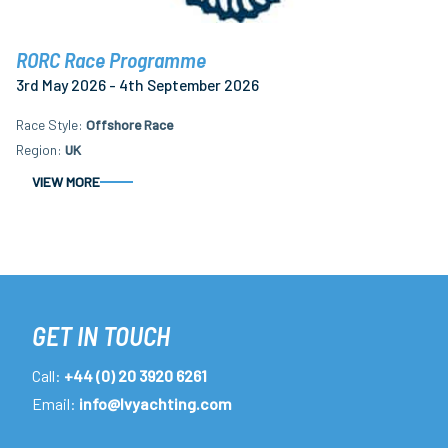
RORC Race Programme
3rd May 2026 - 4th September 2026
Race Style
Offshore Race
Region
UK
VIEW MORE
GET IN TOUCH
Call:
+44 (0) 20 3920 6261
Email:
info@lvyachting.com