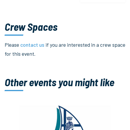
Crew Spaces
Please
contact us
if you are interested in a crew space
for this event.
Other events you might like