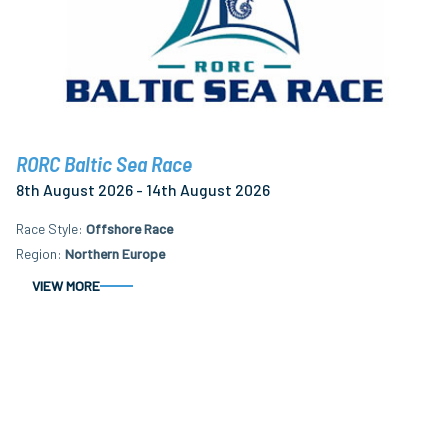
RORC Baltic Sea Race
8th August 2026 - 14th August 2026
Race Style
Offshore Race
Region
Northern Europe
VIEW MORE