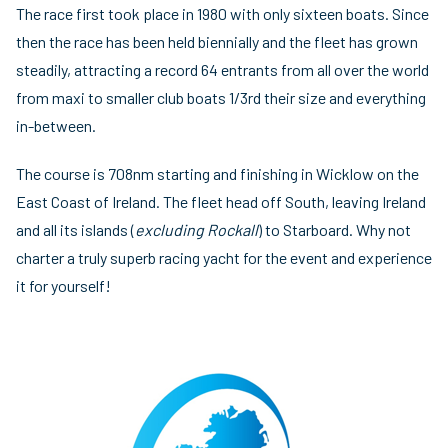
The race first took place in 1980 with only sixteen boats. Since
then the race has been held biennially and the fleet has grown
steadily, attracting a record 64 entrants from all over the world
from maxi to smaller club boats 1/3rd their size and everything
in-between.
The course is 708nm starting and finishing in Wicklow on the
East Coast of Ireland. The fleet head off South, leaving Ireland
and all its islands (
excluding Rockall
) to Starboard. Why not
charter a truly superb racing yacht for the event and experience
it for yourself!