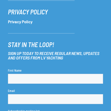
PRIVACY POLICY
Privacy Policy
STAY IN THE LOOP!
SIGN UP TODAY TO RECEIVE REGULAR NEWS, UPDATES
AND OFFERS FROM LV YACHTING