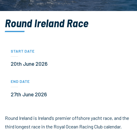
Round Ireland Race
START DATE
20th June 2026
END DATE
27th June 2026
Round Ireland is Ireland’s premier offshore yacht race, and the
third longest race in the Royal Ocean Racing Club calendar.