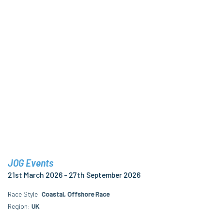
JOG Events
21st March 2026 - 27th September 2026
Race Style
Coastal, Offshore Race
Region
UK