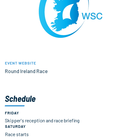
EVENT WEBSITE
Round Ireland Race
Schedule
FRIDAY
Skipper's reception and race briefing
SATURDAY
Race starts