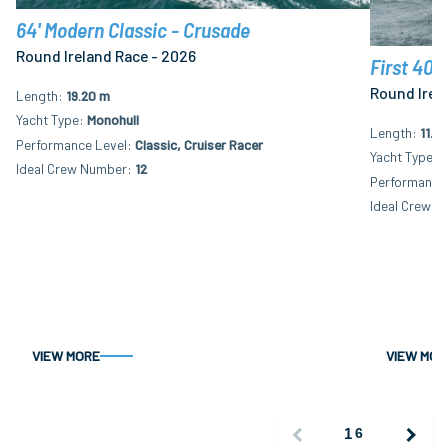
64' Modern Classic - Crusade
Round Ireland Race - 2026
First 40.
Round Irel
Length
19.20 m
Yacht Type
Monohull
Length
11.9
Performance Level
Classic, Cruiser Racer
Yacht Type
M
Ideal Crew Number
12
Performance 
Ideal Crew N
VIEW MORE
VIEW MOR
1
6