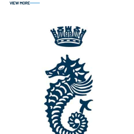
VIEW MORE