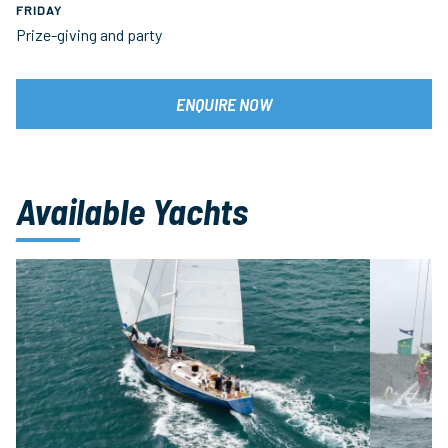
FRIDAY
Prize-giving and party
ENQUIRE NOW
Available Yachts