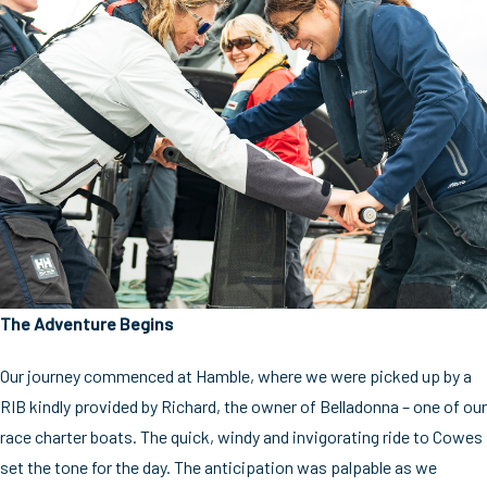
The Adventure Begins
Our journey commenced at Hamble, where we were picked up by a
RIB kindly provided by Richard, the owner of Belladonna – one of our
race charter boats. The quick, windy and invigorating ride to Cowes
set the tone for the day. The anticipation was palpable as we