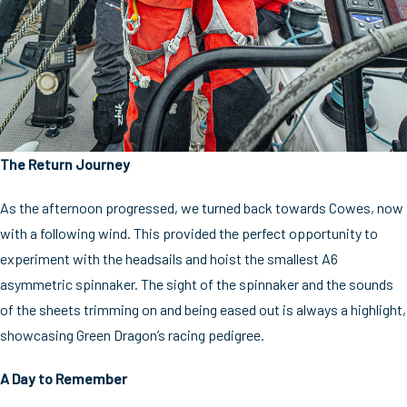
The Return Journey
As the afternoon progressed, we turned back towards Cowes, now
with a following wind. This provided the perfect opportunity to
experiment with the headsails and hoist the smallest A6
asymmetric spinnaker. The sight of the spinnaker and the sounds
of the sheets trimming on and being eased out is always a highlight,
showcasing Green Dragon’s racing pedigree.
A Day to Remember