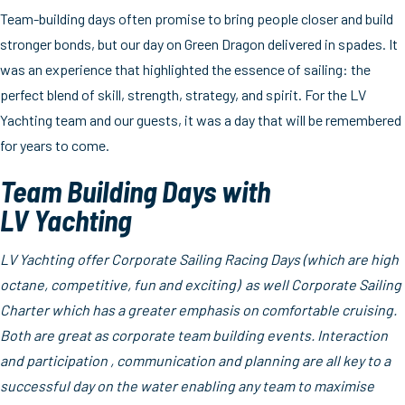
Team-building days often promise to bring people closer and build
stronger bonds, but our day on Green Dragon delivered in spades. It
was an experience that highlighted the essence of sailing: the
perfect blend of skill, strength, strategy, and spirit. For the LV
Yachting team and our guests, it was a day that will be remembered
for years to come.
Team Building Days with
LV Yachting
LV Yachting offer Corporate Sailing Racing Days (which are high
octane, competitive, fun and exciting) as well Corporate Sailing
Charter which has a greater emphasis on comfortable cruising.
Both are great as corporate team building events. Interaction
and participation , communication and planning are all key to a
successful day on the water enabling any team to maximise