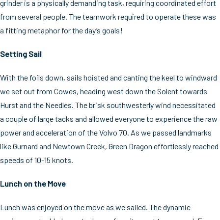
grinder is a physically demanding task, requiring coordinated effort
from several people. The teamwork required to operate these was
a fitting metaphor for the day’s goals!
Setting Sail
With the foils down, sails hoisted and canting the keel to windward
we set out from Cowes, heading west down the Solent towards
Hurst and the Needles. The brisk southwesterly wind necessitated
a couple of large tacks and allowed everyone to experience the raw
power and acceleration of the Volvo 70. As we passed landmarks
like Gurnard and Newtown Creek, Green Dragon effortlessly reached
speeds of 10-15 knots.
Lunch on the Move
Lunch was enjoyed on the move as we sailed. The dynamic