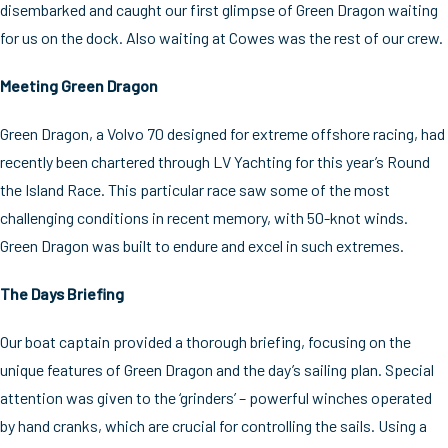
disembarked and caught our first glimpse of Green Dragon waiting
for us on the dock. Also waiting at Cowes was the rest of our crew.
Meeting Green Dragon
Green Dragon, a Volvo 70 designed for extreme offshore racing, had
recently been chartered through LV Yachting for this year’s Round
the Island Race. This particular race saw some of the most
challenging conditions in recent memory, with 50-knot winds.
Green Dragon was built to endure and excel in such extremes.
The Days Briefing
Our boat captain provided a thorough briefing, focusing on the
unique features of Green Dragon and the day’s sailing plan. Special
attention was given to the ‘grinders’ – powerful winches operated
by hand cranks, which are crucial for controlling the sails. Using a