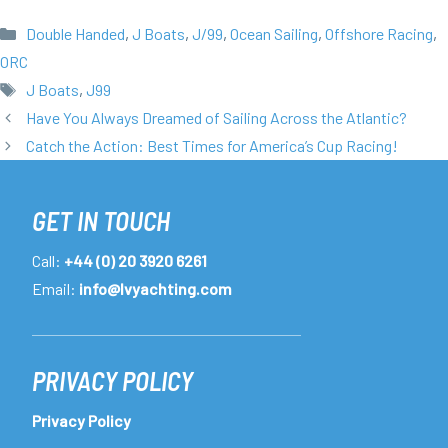
Categories
Double Handed
,
J Boats
,
J/99
,
Ocean Sailing
,
Offshore Racing
,
ORC
Tags
J Boats
,
J99
Have You Always Dreamed of Sailing Across the Atlantic?
Catch the Action: Best Times for America’s Cup Racing!
GET IN TOUCH
Call:
+44 (0) 20 3920 6261
Email:
info@lvyachting.com
PRIVACY POLICY
Privacy Policy