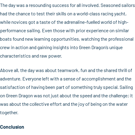
The day was a resounding success for all involved. Seasoned sailors
had the chance to test their skills on a world-class racing yacht,
while novices got a taste of the adrenaline-fuelled world of high-
performance sailing. Even those with prior experience on similar
boats found new learning opportunities, watching the professional
crew in action and gaining insights into Green Dragon’s unique
characteristics and raw power.
Above all, the day was about teamwork, fun and the shared thrill of
adventure. Everyone left with a sense of accomplishment and the
satisfaction of having been part of something truly special. Sailing
on Green Dragon was not just about the speed and the challenge; it
was about the collective effort and the joy of being on the water
together.
Conclusion