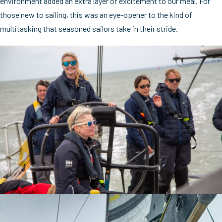
environment added an extra layer of excitement to our meal. For
those new to sailing, this was an eye-opener to the kind of
multitasking that seasoned sailors take in their stride.