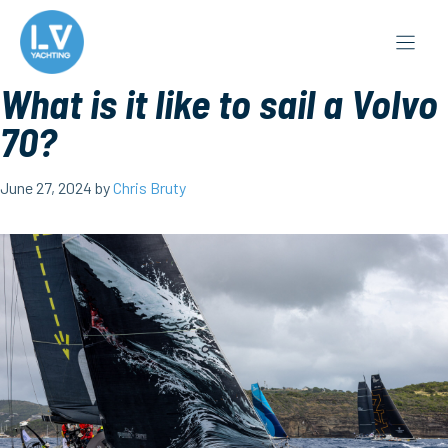
Skip
to
content
What is it like to sail a Volvo
70?
June 27, 2024
by
Chris Bruty