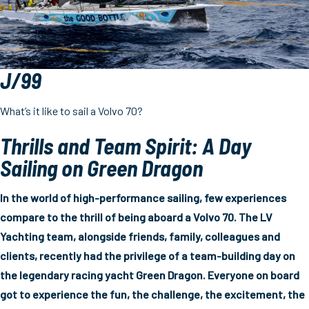
J/99
What’s it like to sail a Volvo 70?
Thrills and Team Spirit: A Day
Sailing on Green Dragon
In the world of high-performance sailing, few experiences
compare to the thrill of being aboard a Volvo 70. The LV
Yachting team, alongside friends, family, colleagues and
clients, recently had the privilege of a team-building day on
the legendary racing yacht Green Dragon. Everyone on board
got to experience the fun, the challenge, the excitement, the