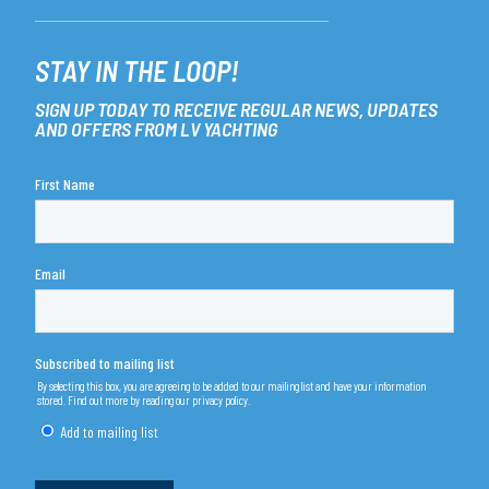
STAY IN THE LOOP!
SIGN UP TODAY TO RECEIVE REGULAR NEWS, UPDATES
AND OFFERS FROM LV YACHTING