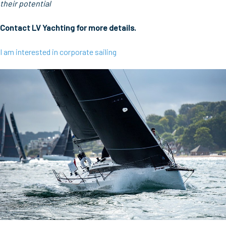
their potential
Contact LV Yachting for more details.
I am interested in corporate sailing