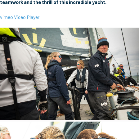
teamwork and the thrill of this incredible yacht.
vimeo Video Player