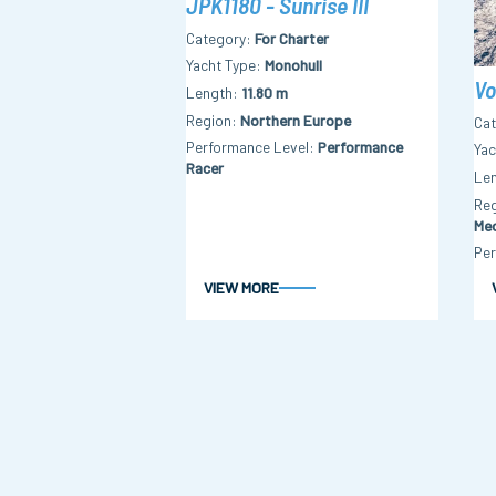
JPK1180 - Sunrise III
Category
For Charter
Yacht Type
Monohull
Vo
Length
11.80 m
Region
Northern Europe
Ca
Performance Level
Performance
Yac
Racer
Le
Re
Med
Per
VIEW MORE