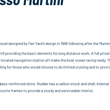
essel designed by Farr Yacht design in 1996 following after the Mumm
still providing the basic elements for long distance work. A full priva
ly located navigation station aft make the boat ocean racing ready. T
eling for those who would choose to do limited cruising and to provi
lass-reinforced skins. Rudder has a carbon stock and shell. Internal
ite frames to provide a sturdy and serviceable interior.