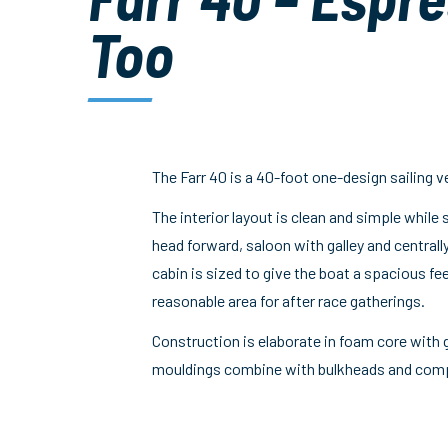
Too
The Farr 40 is a 40-foot one-design sailing v
The interior layout is clean and simple while 
head forward, saloon with galley and central
cabin is sized to give the boat a spacious fe
reasonable area for after race gatherings.
Construction is elaborate in foam core with g
mouldings combine with bulkheads and compos