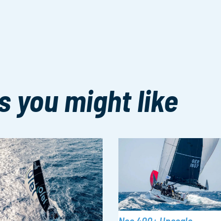
s you might like
Neo 400+ Upscale