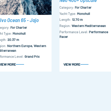
Category
For Charter
Yacht Type
Monohull
lvo Ocean 65 - Jajo
Length
12.70 m
Region
Western Mediterranean
tegory
For Charter
Performance Level
Performance
ht Type
Monohull
Racer
ngth
20.37 m
gion
Northern Europe, Western
iterranean
formance Level
Grand Prix
VIEW MORE
VIEW MORE