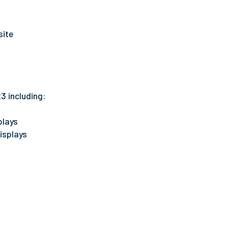
ite
3 including:
plays
isplays