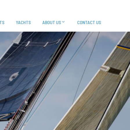
TS
YACHTS
ABOUT US
CONTACT US