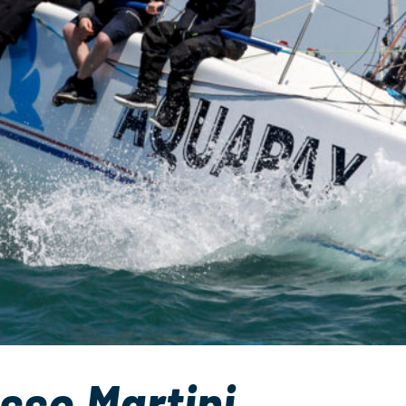
sso Martini