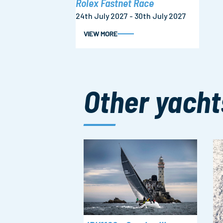
Rolex Fastnet Race
24th July 2027 - 30th July 2027
VIEW MORE
Other yacht