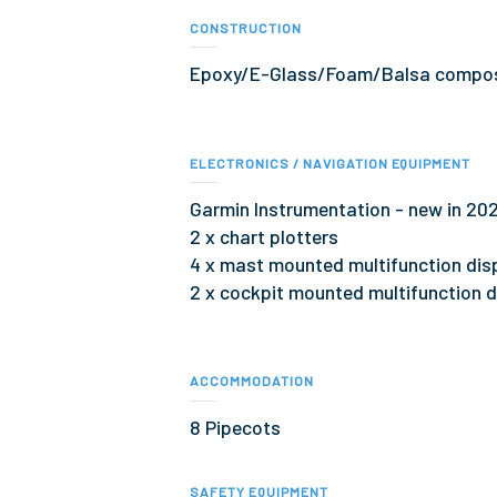
CONSTRUCTION
Epoxy/E-Glass/Foam/Balsa compos
ELECTRONICS / NAVIGATION EQUIPMENT
Garmin Instrumentation - new in 202
2 x chart plotters
4 x mast mounted multifunction dis
2 x cockpit mounted multifunction d
ACCOMMODATION
8 Pipecots
SAFETY EQUIPMENT