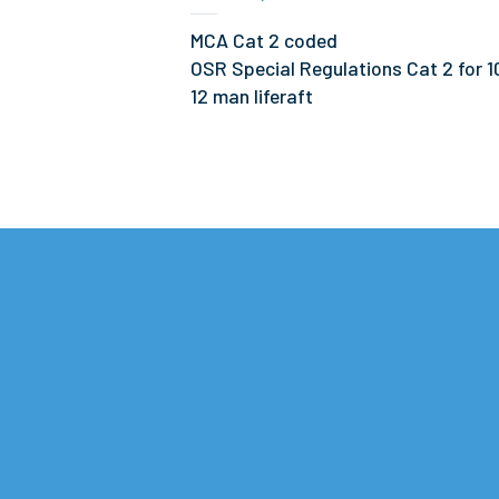
MCA Cat 2 coded
OSR Special Regulations Cat 2 for 1
12 man liferaft