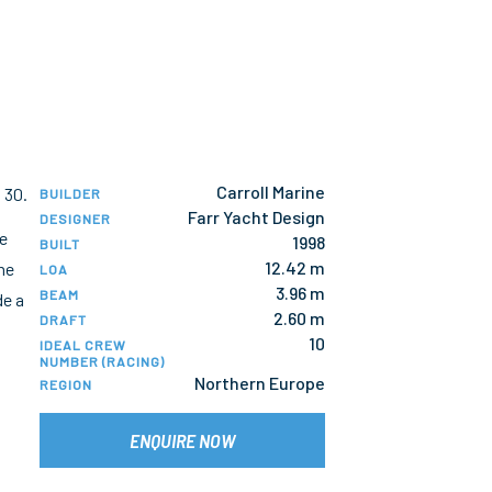
Carroll Marine
 30.
BUILDER
Farr Yacht Design
DESIGNER
te
1998
BUILT
12.42 m
he
LOA
3.96 m
BEAM
de a
2.60 m
DRAFT
10
IDEAL CREW
NUMBER (RACING)
Northern Europe
REGION
ENQUIRE NOW