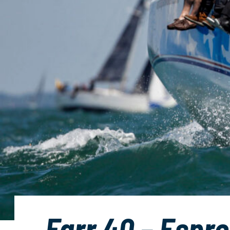
Farr 40 – Espre