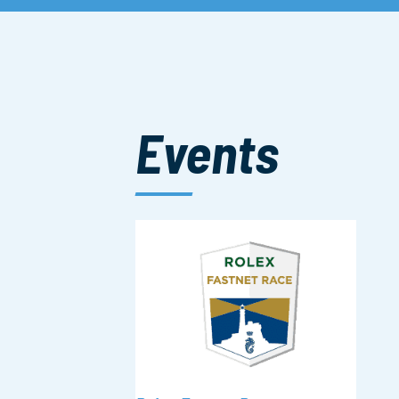
Events