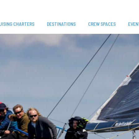
UISING CHARTERS
DESTINATIONS
CREW SPACES
EVEN