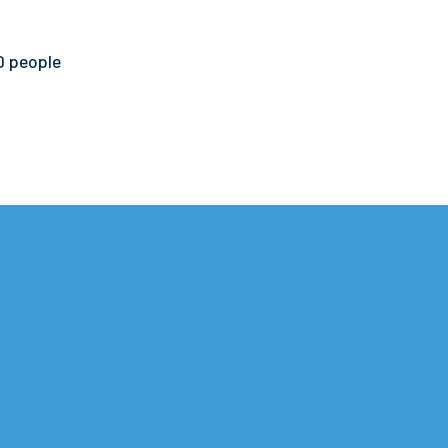
0 people