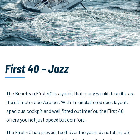
First 40 – Jazz
The Beneteau First 40 is a yacht that many would describe as
the ultimate racer/cruiser. With its uncluttered deck layout,
spacious cockpit and well fitted out interior, the First 40
offers you not just speed but comfort.
The First 40 has proved itself over the years by notching up