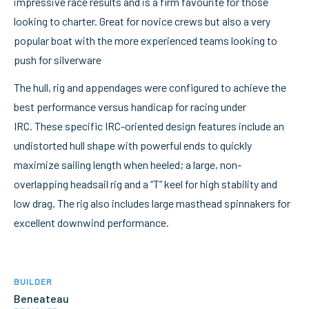
impressive race results and is a firm favourite for those
looking to charter. Great for novice crews but also a very
popular boat with the more experienced teams looking to
push for silverware
The hull, rig and appendages were configured to achieve the
best performance versus handicap for racing under
IRC. These specific IRC-oriented design features include an
undistorted hull shape with powerful ends to quickly
maximize sailing length when heeled; a large, non-
overlapping headsail rig and a “T” keel for high stability and
low drag. The rig also includes large masthead spinnakers for
excellent downwind performance.
BUILDER
Beneateau