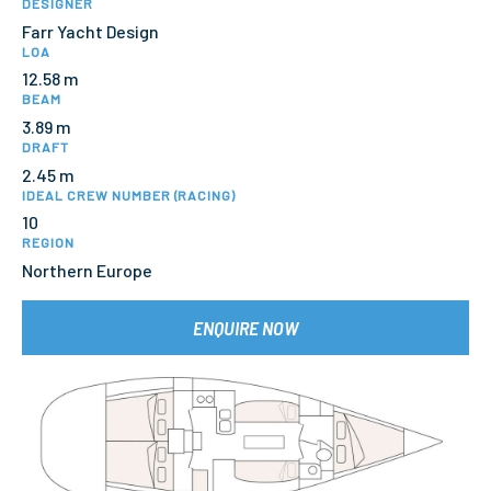
DESIGNER
Farr Yacht Design
LOA
12.58 m
BEAM
3.89 m
DRAFT
2.45 m
IDEAL CREW NUMBER (RACING)
10
REGION
Northern Europe
ENQUIRE NOW