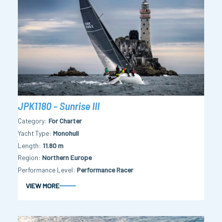
JPK1180 - Sunrise III
Category
For Charter
Yacht Type
Monohull
Length
11.80 m
Region
Northern Europe
Performance Level
Performance Racer
VIEW MORE