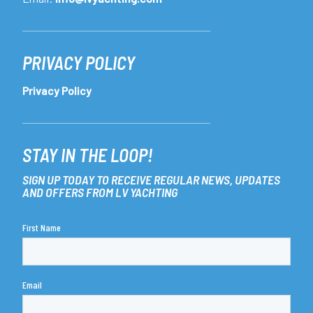
PRIVACY POLICY
Privacy Policy
STAY IN THE LOOP!
SIGN UP TODAY TO RECEIVE REGULAR NEWS, UPDATES
AND OFFERS FROM LV YACHTING