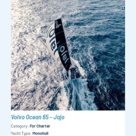
Volvo Ocean 65 - Jajo
Category
For Charter
Yacht Type
Monohull