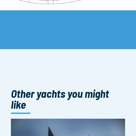
Other yachts you might
like