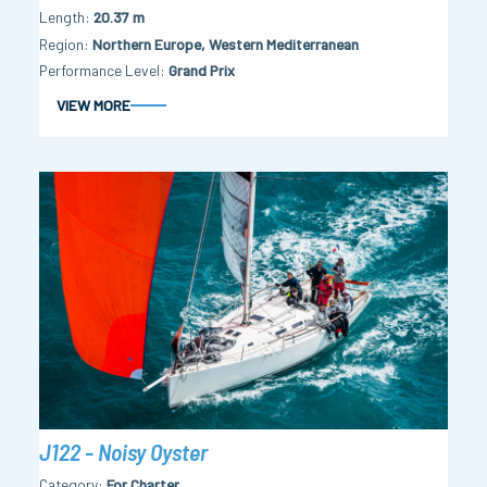
Length
20.37 m
Region
Northern Europe, Western Mediterranean
Performance Level
Grand Prix
VIEW MORE
J122 - Noisy Oyster
Category
For Charter