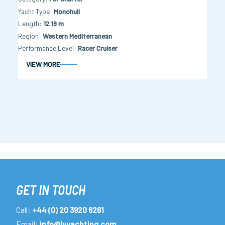
Yacht Type
Monohull
Length
12.19 m
Region
Western Mediterranean
Performance Level
Racer Cruiser
VIEW MORE
GET IN TOUCH
Call:
+44 (0) 20 3920 6261
Email:
info@lvyachting.com