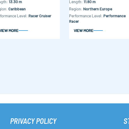
ngth
13.30 m
Length
11.80 m
gion
Caribbean
Region
Northern Europe
formance Level
Racer Cruiser
Performance Level
Performance
Racer
VIEW MORE
VIEW MORE
PRIVACY POLICY
S