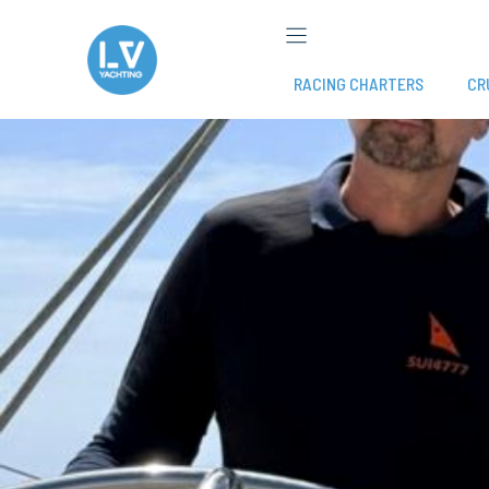
Skip
to
content
RACING CHARTERS
CR