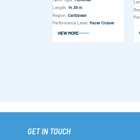
Le
Length
14.38 m
Re
Region
Caribbean
Per
Performance Level
Racer Cruiser
VIEW MORE
GET IN TOUCH