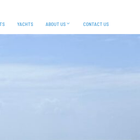
TS
YACHTS
ABOUT US
CONTACT US