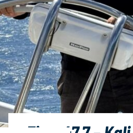
First 47.7 – Kali