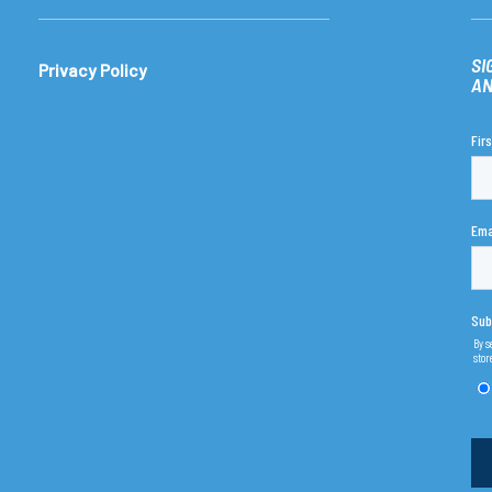
SI
Privacy Policy
AN