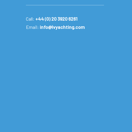
Call:
+44 (0) 20 3920 6261
Email:
info@lvyachting.com