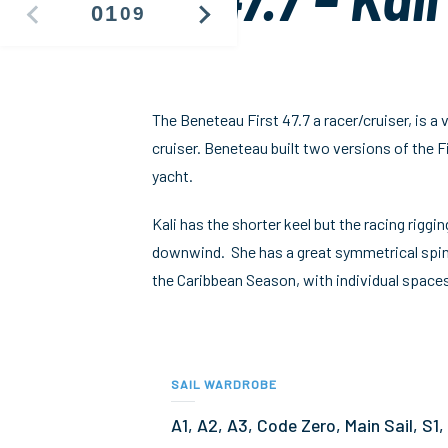
01
09
PREVIOUS
NEXT
IMAGE
IMAGE
The Beneteau First 47.7 a racer/cruiser, is a
cruiser. Beneteau built two versions of the F
yacht.
Kali has the shorter keel but the racing riggi
downwind. She has a great symmetrical spinna
the Caribbean Season, with individual spaces
SAIL WARDROBE
A1, A2, A3, Code Zero, Main Sail, S1,