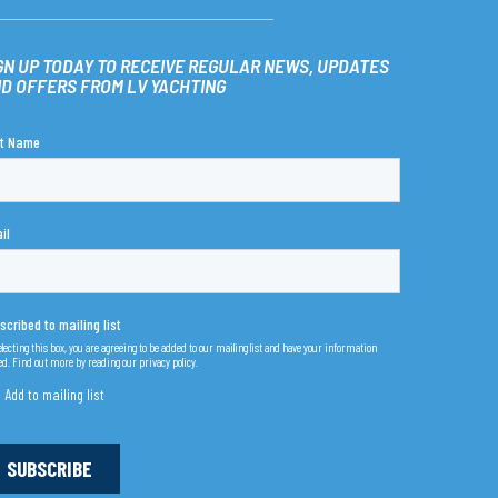
GN UP TODAY TO RECEIVE REGULAR NEWS, UPDATES
D OFFERS FROM LV YACHTING