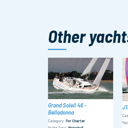
Other yacht
Grand Soleil 46 -
J1
Belladonna
Ca
Category
For Charter
Yac
Yacht Type
Monohull