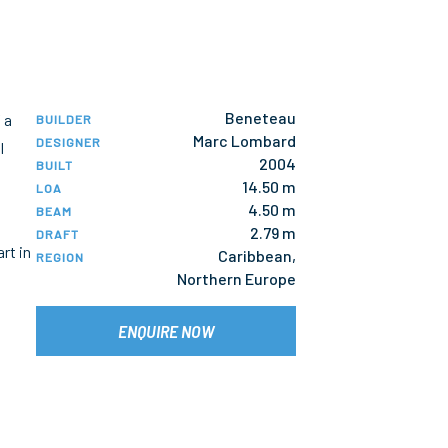
Beneteau
 a
BUILDER
Marc Lombard
DESIGNER
l
2004
BUILT
14.50 m
LOA
4.50 m
BEAM
2.79 m
DRAFT
rt in
Caribbean,
REGION
Northern Europe
ENQUIRE NOW