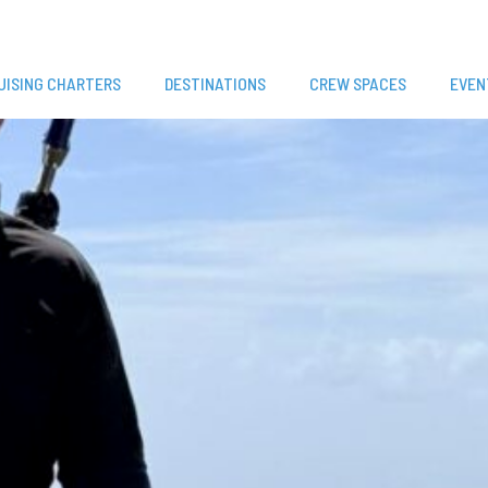
UISING CHARTERS
DESTINATIONS
CREW SPACES
EVEN