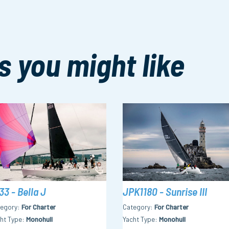
s you might like
33 - Bella J
JPK1180 - Sunrise III
tegory
For Charter
Category
For Charter
ht Type
Monohull
Yacht Type
Monohull