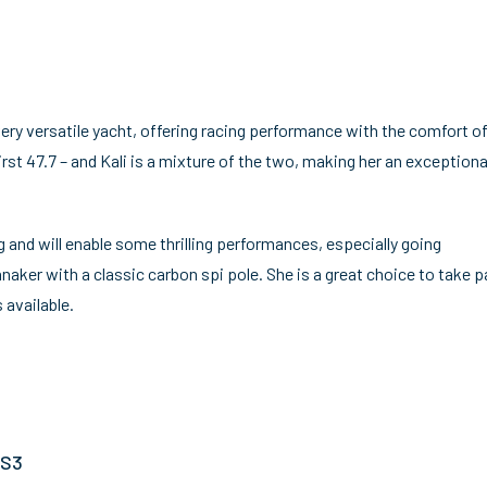
 very versatile yacht, offering racing performance with the comfort of
irst 47.7 – and Kali is a mixture of the two, making her an exceptiona
ng and will enable some thrilling performances, especially going
ker with a classic carbon spi pole. She is a great choice to take pa
 available.
 S3