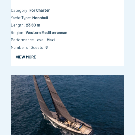
Category
For Charter
Yacht Type
Monohull
Length
23.60 m
Region
Western Mediterranean
Performance Level
Maxi
Number of Guests
6
VIEW MORE