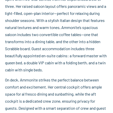
three. Her raised saloon layout offers panoramic views and a
light-filled, open-plan interior—perfect for relaxing during
shoulder seasons. With a stylish Italian design that features
natural textures and warm tones, Ammonite’s spacious
saloon includes two convertible coffee tables—one that
transforms into a dining table, and the other into a hidden
Scrabble board. Guest accommodation includes three
beautifully appointed en-suite cabins: a forward master with
queen bed, a double VIP cabin with a folding berth, and a twin
cabin with single beds.
On deck, Ammonite strikes the perfect balance between
comfort and excitement. Her central cockpit offers ample
space for al fresco dining and sunbathing, while the aft
cockpit is a dedicated crew zone, ensuring privacy for
guests. Designed with a smart separation of crew and guest