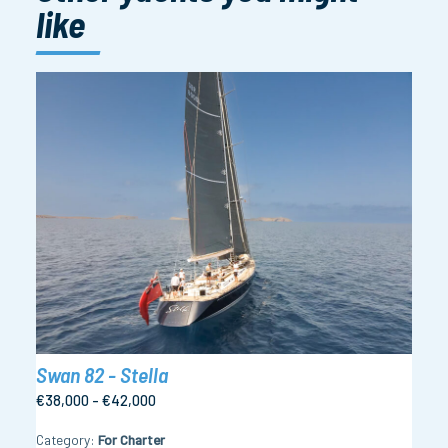
like
Swan 82 - Stella
€38,000 - €42,000
Category
For Charter