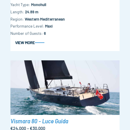
Yacht Type
Monohull
Length
24.89 m
Region
Western Mediterranean
Performance Level
Maxi
Number of Guests
6
VIEW MORE
Vismara 80 - Luce Guida
€24,000 - €30,000