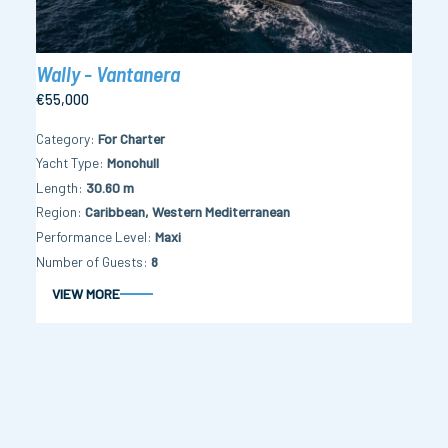
Wally - Vantanera
€55,000
Category
For Charter
Yacht Type
Monohull
Length
30.60 m
Region
Caribbean, Western Mediterranean
Performance Level
Maxi
Number of Guests
8
VIEW MORE