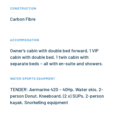
CONSTRUCTION
Carbon Fibre
ACCOMMODATION
Owner’s cabin with double bed forward, 1 VIP
cabin with double bed, 1 twin cabin with
separate beds – all with en-suite and showers.
WATER SPORTS EQUIPMENT
TENDER: Aermarine 420 - 40Hp, Water skis, 2-
person Donut, Kneeboard, (2 x) SUPs, 2-person
kayak, Snorkelling equipment