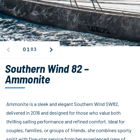
01
03
PREVIOUS
NEXT
IMAGE
IMAGE
Southern Wind 82 –
Ammonite
Ammonite is a sleek and elegant Southern Wind SW82,
delivered in 2016 and designed for those who value both
thrilling sailing performance and refined comfort. Ideal for
couples, families, or groups of friends, she combines sporty
spirit with five-star service from her experienced crew of