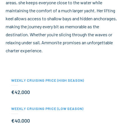
areas, she keeps everyone close to the water while
maintaining the comfort of a much larger yacht. Her lifting
keel allows access to shallow bays and hidden anchorages,
making the journey every bit as memorable as the
destination. Whether you’re slicing through the waves or
relaxing under sail, Ammonite promises an unforgettable
charter experience.
WEEKLY CRUISING PRICE (HIGH SEASON)
€42,000
WEEKLY CRUISING PRICE (LOW SEASON)
€40,000