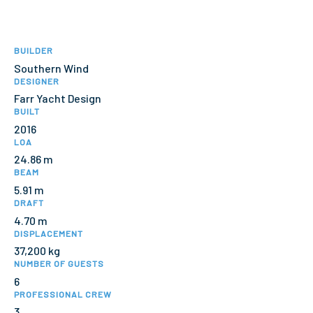
BUILDER
Southern Wind
DESIGNER
Farr Yacht Design
BUILT
2016
LOA
24.86 m
BEAM
5.91 m
DRAFT
4.70 m
DISPLACEMENT
37,200 kg
NUMBER OF GUESTS
6
PROFESSIONAL CREW
3