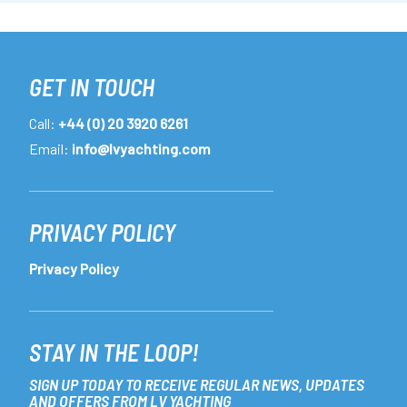
GET IN TOUCH
Call:
+44 (0) 20 3920 6261
Email:
info@lvyachting.com
PRIVACY POLICY
Privacy Policy
STAY IN THE LOOP!
SIGN UP TODAY TO RECEIVE REGULAR NEWS, UPDATES
AND OFFERS FROM LV YACHTING