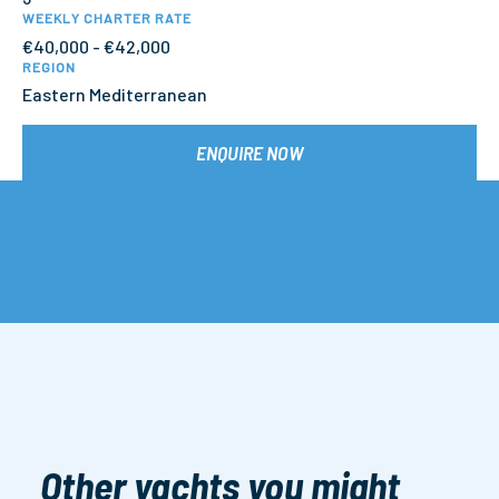
WEEKLY CHARTER RATE
€40,000 - €42,000
REGION
Eastern Mediterranean
ENQUIRE NOW
Other yachts you might