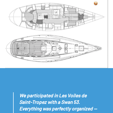
We participated in Les Voiles de
Saint-Tropez with a Swan 53.
Everything was perfectly organized —