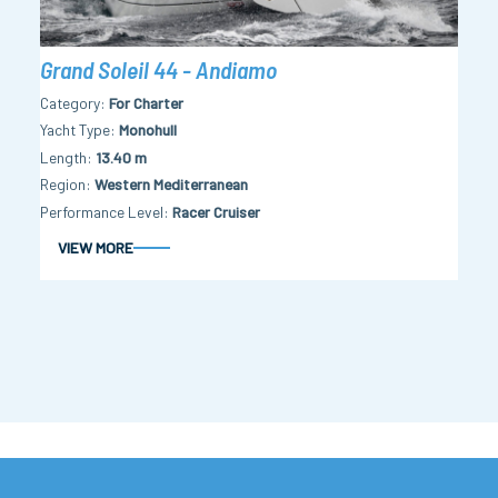
Grand Soleil 44 - Andiamo
Category
For Charter
Yacht Type
Monohull
Length
13.40 m
Region
Western Mediterranean
Performance Level
Racer Cruiser
VIEW MORE