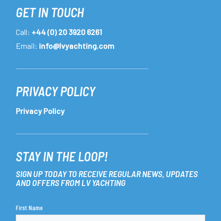
GET IN TOUCH
Call:
+44 (0) 20 3920 6261
Email:
info@lvyachting.com
PRIVACY POLICY
Privacy Policy
STAY IN THE LOOP!
SIGN UP TODAY TO RECEIVE REGULAR NEWS, UPDATES
AND OFFERS FROM LV YACHTING