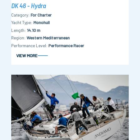
DK 46 - Hydra
Category
For Charter
Yacht Type
Monohull
Length
14.10 m
Region
Western Mediterranean
Performance Level
Performance Racer
VIEW MORE