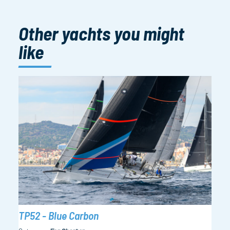
Other yachts you might
like
TP52 - Blue Carbon