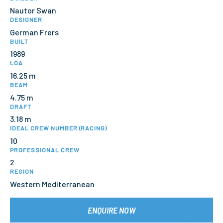
Nautor Swan
DESIGNER
German Frers
BUILT
1989
LOA
16.25 m
BEAM
4.75 m
DRAFT
3.18 m
IDEAL CREW NUMBER (RACING)
10
PROFESSIONAL CREW
2
REGION
Western Mediterranean
ENQUIRE NOW