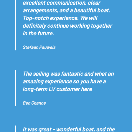
excellent communication, clear
arrangements, and a beautiful boat.
Top-notch experience. We will
definitely continue working together
in the future.
Stefaan Pauwels
The sailing was fantastic and what an
amazing experience so you have a
long-term LV customer here
Ben Chance
It was great - wonderful boat, and the