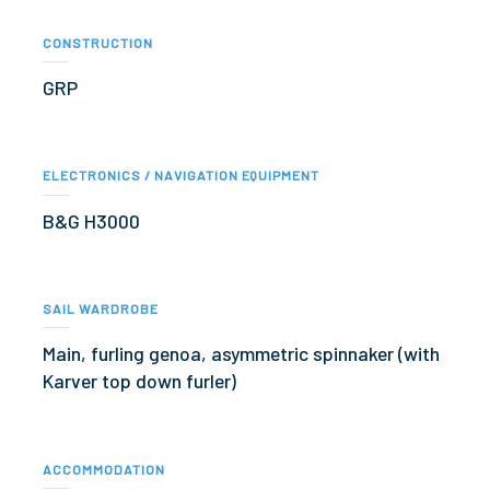
CONSTRUCTION
GRP
ELECTRONICS / NAVIGATION EQUIPMENT
B&G H3000
SAIL WARDROBE
Main, furling genoa, asymmetric spinnaker (with
Karver top down furler)
ACCOMMODATION