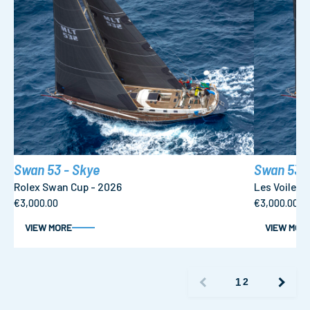
Swan 53 - Skye
Swan 53 -
Rolex Swan Cup - 2026
Les Voiles 
€3,000.00
€3,000.00
VIEW MORE
VIEW MOR
1
2