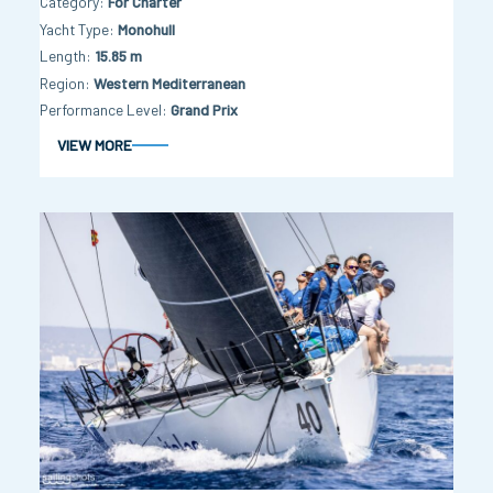
Category
For Charter
Yacht Type
Monohull
Length
15.85 m
Region
Western Mediterranean
Performance Level
Grand Prix
VIEW MORE