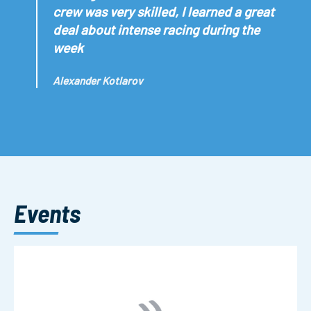
crew was very skilled, I learned a great
deal about intense racing during the
week
Alexander Kotlarov
Events