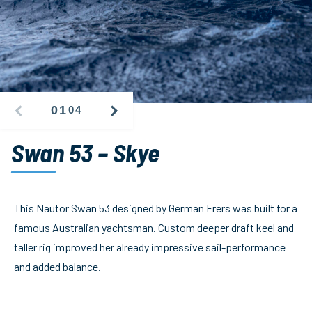
01
04
PREVIOUS
NEXT
IMAGE
IMAGE
Swan 53 – Skye
This Nautor Swan 53 designed by German Frers was built for a
famous Australian yachtsman. Custom deeper draft keel and
taller rig improved her already impressive sail-performance
and added balance.