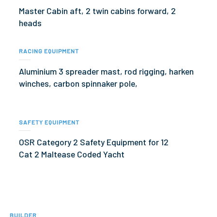
Master Cabin aft, 2 twin cabins forward, 2
heads
RACING EQUIPMENT
Aluminium 3 spreader mast, rod rigging, harken
winches, carbon spinnaker pole,
SAFETY EQUIPMENT
OSR Category 2 Safety Equipment for 12
Cat 2 Maltease Coded Yacht
BUILDER