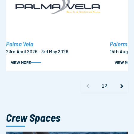
Palma Vela
Palermo –
23rd April 2026 - 3rd May 2026
15th Augus
VIEW MORE
VIEW MOR
1
2
Crew Spaces