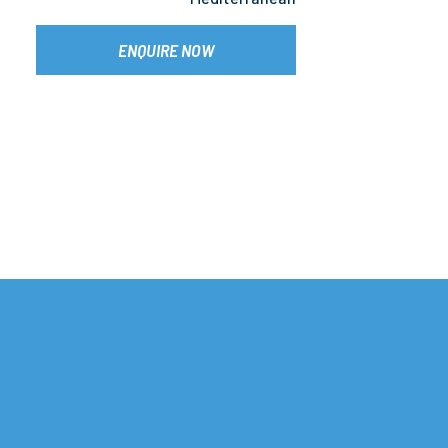
ENQUIRE NOW