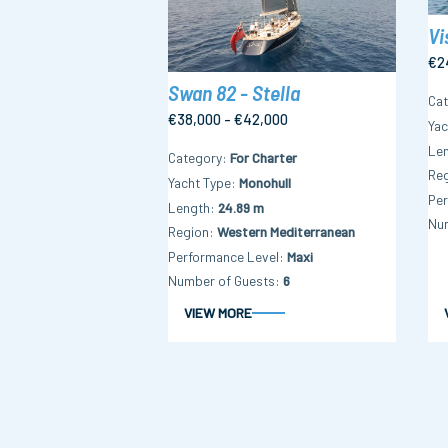
Vi
€2
Swan 82 - Stella
Ca
€38,000 - €42,000
Yac
Le
Category
For Charter
Re
Yacht Type
Monohull
Per
Length
24.89 m
Nu
Region
Western Mediterranean
Performance Level
Maxi
Number of Guests
6
VIEW MORE