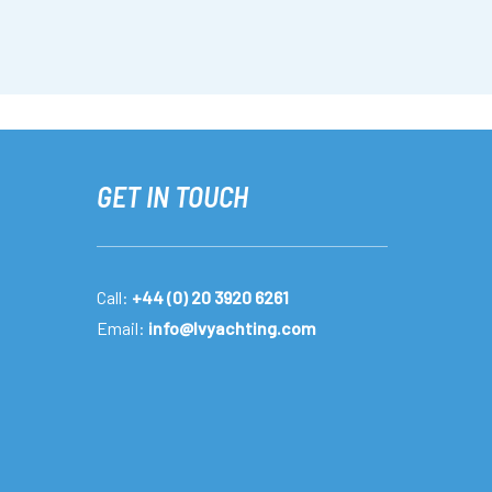
GET IN TOUCH
Call:
+44 (0) 20 3920 6261
Email:
info@lvyachting.com