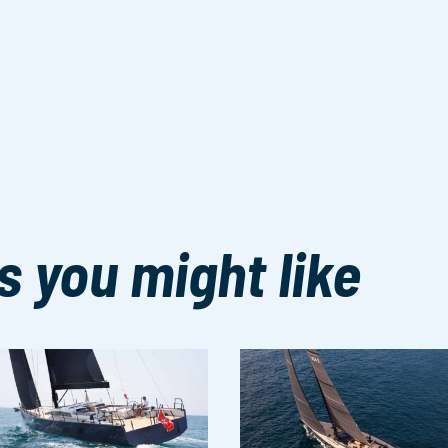
s you might like