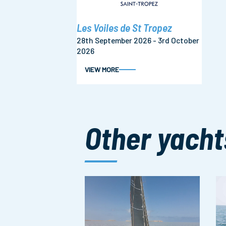
Les Voiles de St Tropez
28th September 2026 - 3rd October
2026
VIEW MORE
Other yacht