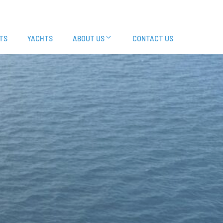
TS
YACHTS
ABOUT US
CONTACT US