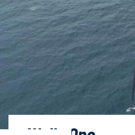
Wally One