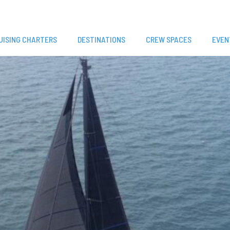
UISING CHARTERS
DESTINATIONS
CREW SPACES
EVEN