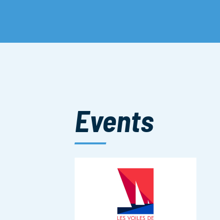
Events