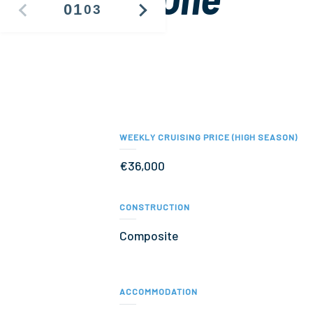
01
03
PREVIOUS
NEXT
IMAGE
IMAGE
WEEKLY CRUISING PRICE (HIGH SEASON)
€36,000
CONSTRUCTION
Composite
ACCOMMODATION