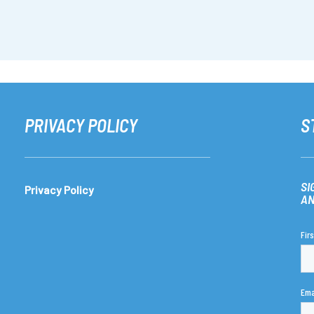
PRIVACY POLICY
S
SI
Privacy Policy
AN