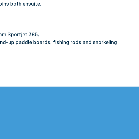
bins both ensuite.
am Sportjet 385,
nd-up paddle boards, fishing rods and snorkeling