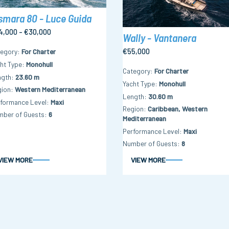
smara 80 - Luce Guida
4,000 - €30,000
Wally - Vantanera
€55,000
tegory
For Charter
ht Type
Monohull
Category
For Charter
ngth
23.60 m
Yacht Type
Monohull
gion
Western Mediterranean
Length
30.60 m
formance Level
Maxi
Region
Caribbean, Western
mber of Guests
6
Mediterranean
Performance Level
Maxi
Number of Guests
8
VIEW MORE
VIEW MORE