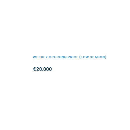
WEEKLY CRUISING PRICE (LOW SEASON)
€28,000