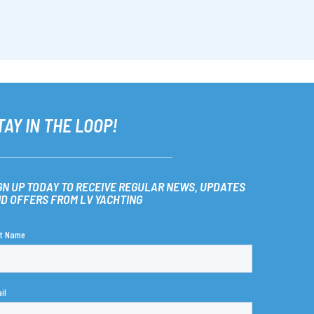
TAY IN THE LOOP!
GN UP TODAY TO RECEIVE REGULAR NEWS, UPDATES
D OFFERS FROM LV YACHTING