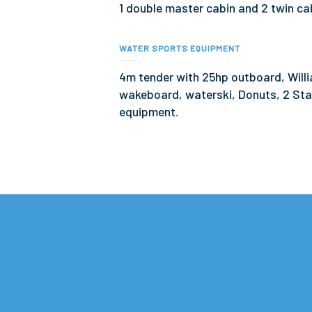
1 double master cabin and 2 twin ca
WATER SPORTS EQUIPMENT
4m tender with 25hp outboard, Willi
wakeboard, waterski, Donuts, 2 Sta
equipment.