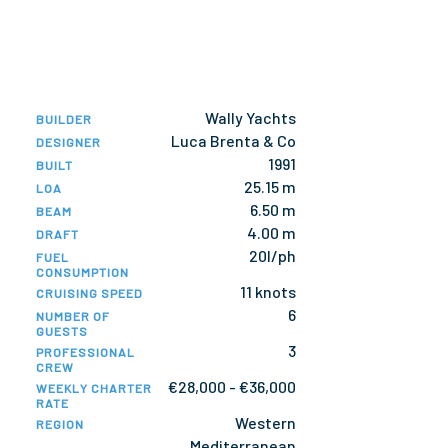
Wally Yachts
BUILDER
Luca Brenta & Co
DESIGNER
1991
BUILT
25.15 m
LOA
6.50 m
BEAM
4.00 m
DRAFT
20l/ph
FUEL
CONSUMPTION
11 knots
CRUISING SPEED
6
NUMBER OF
GUESTS
3
PROFESSIONAL
CREW
€28,000 - €36,000
WEEKLY CHARTER
RATE
Western
REGION
Mediterranean