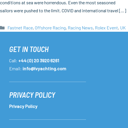
conditions at sea were horrendous. Even the most seasoned
sailors were pushed to the limit. COVID and international travel […]
Categories
Fastnet Race
,
Offshore Racing
,
Racing News
,
Rolex Event
,
UK
GET IN TOUCH
Call:
+44 (0) 20 3920 6261
Email:
info@lvyachting.com
PRIVACY POLICY
Privacy Policy