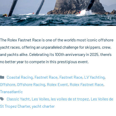
The Rolex Fastnet Race is one of the world’s most iconic offshore
yacht races, offering an unparalleled challenge for skippers, crew,
and yachts alike. Celebrating its 100th anniversary in 2025, there’s
no better year to compete in this prestigious event.
Categories
Coastal Racing
,
Fastnet Race
,
Fastnet Race
,
LV Yachting
,
Offshore
,
Offshore Racing
,
Rolex Event
,
Rolex Fastnet Race
,
Transatlantic
Tags
Classic Yacht
,
Les Voiles
,
les voiles de st tropez
,
Les Voiles de
St Tropez Charter
,
yacht charter