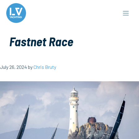
Skip
to
content
Fastnet Race
July 26, 2024
by
Chris Bruty