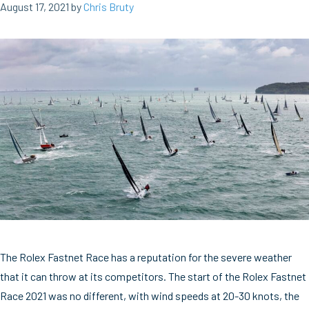
August 17, 2021
by
Chris Bruty
The Rolex Fastnet Race has a reputation for the severe weather
that it can throw at its competitors. The start of the Rolex Fastnet
Race 2021 was no different, with wind speeds at 20-30 knots, the