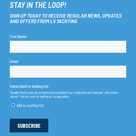
STAY IN THE LOOP!
SIGN UP TODAY TO RECEIVE REGULAR NEWS, UPDATES
AND OFFERS FROM LV YACHTING