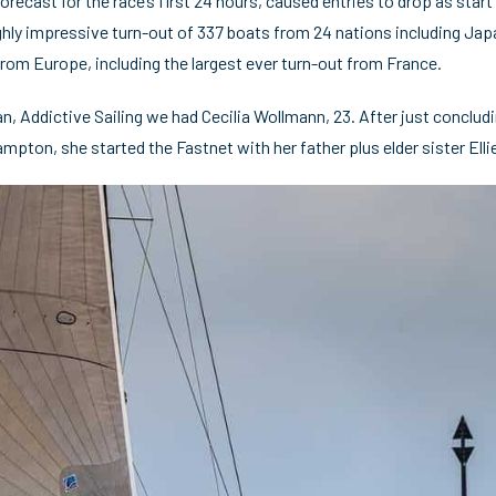
forecast for the race’s first 24 hours, caused entries to drop as sta
 highly impressive turn-out of 337 boats from 24 nations including Ja
from Europe, including the largest ever turn-out from France.
, Addictive Sailing we had Cecilia Wollmann, 23. After just conclu
mpton, she started the Fastnet with her father plus elder sister Ell