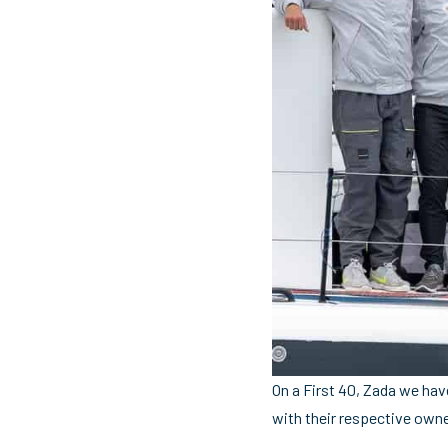
On a First 40, Zada we hav
with their respective owne