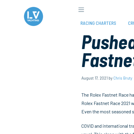
Skip
to
content
RACING CHARTERS
CR
Pushed 
Fastne
August 17, 2021
by
Chris Bruty
The Rolex Fastnet Race has
Rolex Fastnet Race 2021 w
Even the most seasoned sa
COVID and international tra