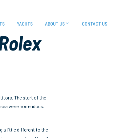
TS
YACHTS
ABOUT US
CONTACT US
 Rolex
itors. The start of the
t sea were horrendous.
a little different to the