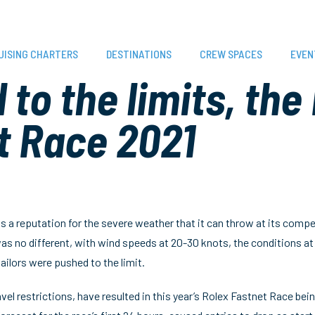
UISING CHARTERS
DESTINATIONS
CREW SPACES
EVEN
to the limits, the
t Race 2021
 a reputation for the severe weather that it can throw at its compet
as no different, with wind speeds at 20-30 knots, the conditions a
ilors were pushed to the limit.
vel restrictions, have resulted in this year’s Rolex Fastnet Race being 