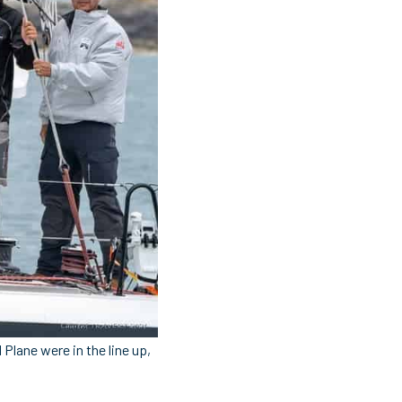
Plane were in the line up,