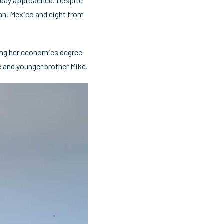
rt day approached. Despite
pan, Mexico and eight from
ding her economics degree
ie and younger brother Mike.