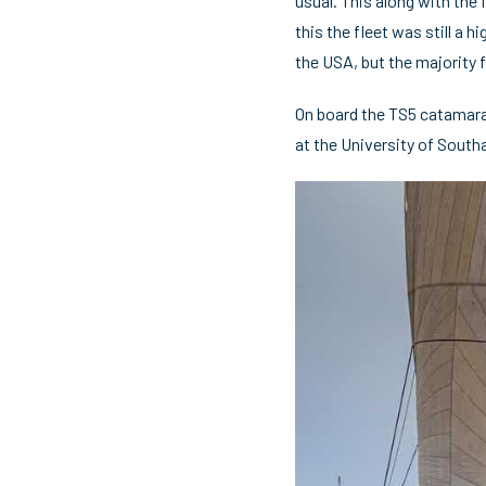
usual. This along with the 
this the fleet was still a
the USA, but the majority 
On board the TS5 catamaran
at the University of Southa