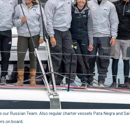
e our Russian Team. Also regular charter vessels Pata Negra and Sail 
rs on board.