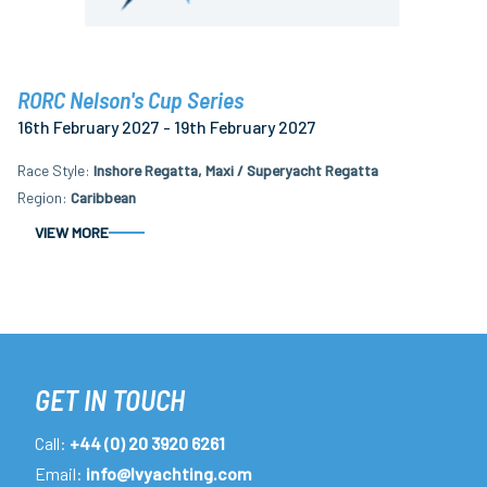
RORC Nelson's Cup Series
16th February 2027 - 19th February 2027
Race Style
Inshore Regatta, Maxi / Superyacht Regatta
Region
Caribbean
VIEW MORE
GET IN TOUCH
Call:
+44 (0) 20 3920 6261
Email:
info@lvyachting.com