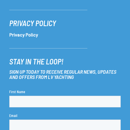
PRIVACY POLICY
Privacy Policy
STAY IN THE LOOP!
SIGN UP TODAY TO RECEIVE REGULAR NEWS, UPDATES
AND OFFERS FROM LV YACHTING