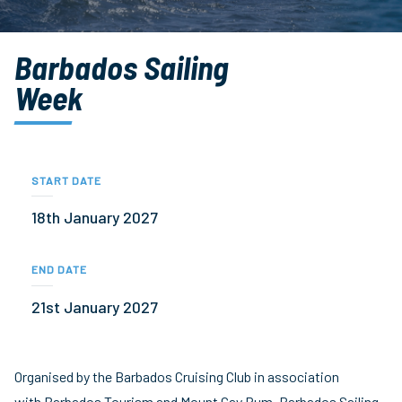
Barbados Sailing
Week
START DATE
18th January 2027
END DATE
21st January 2027
Organised by the Barbados Cruising Club in association
with Barbados Tourism and Mount Gay Rum, Barbados Sailing