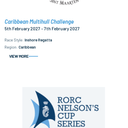
Caribbean Multihull Challenge
5th February 2027 - 7th February 2027
Race Style
Inshore Regatta
Region
Caribbean
VIEW MORE