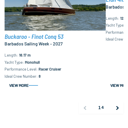
Barbados S
Length
12.2
Yacht Type
M
Performance 
Buckaroo - Finot Conq 53
Ideal Crew N
Barbados Sailing Week - 2027
Length
16.17 m
Yacht Type
Monohull
Performance Level
Racer Cruiser
Ideal Crew Number
8
VIEW MORE
VIEW MOR
1
4