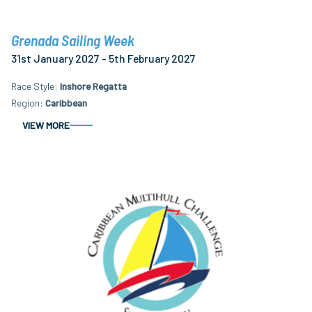
Grenada Sailing Week
31st January 2027 - 5th February 2027
Race Style
Inshore Regatta
Region
Caribbean
VIEW MORE