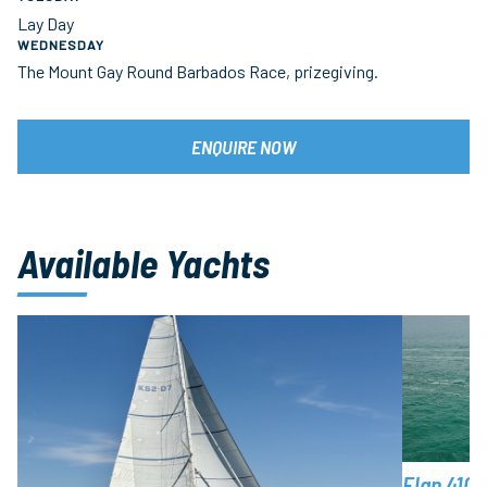
Lay Day
WEDNESDAY
The Mount Gay Round Barbados Race, prizegiving.
ENQUIRE NOW
Available Yachts
Elan 410 