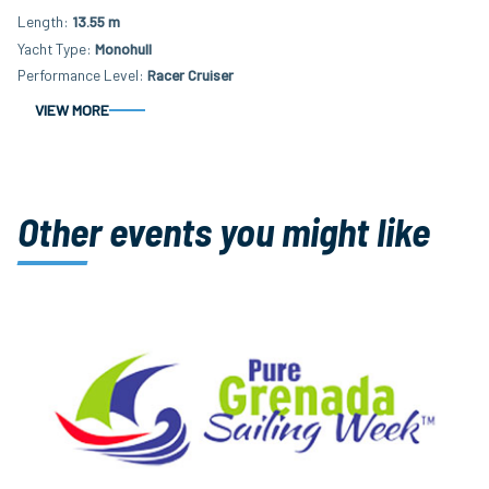
Length
13.55 m
Yacht Type
Monohull
Performance Level
Racer Cruiser
VIEW MORE
Other events you might like