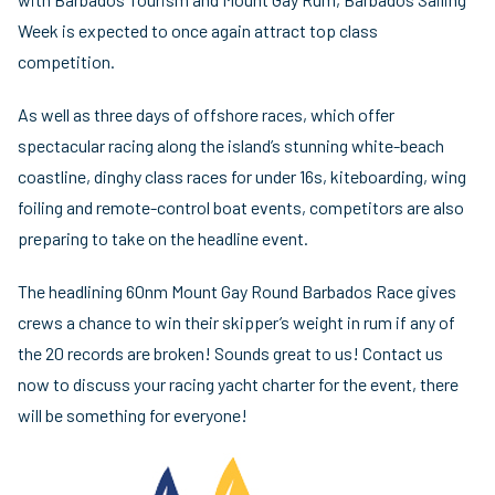
Week is expected to once again attract top class
competition.
As well as three days of offshore races, which offer
spectacular racing along the island’s stunning white-beach
coastline, dinghy class races for under 16s, kiteboarding, wing
foiling and remote-control boat events, competitors are also
preparing to take on the headline event.
The headlining 60nm Mount Gay Round Barbados Race gives
crews a chance to win their skipper’s weight in rum if any of
the 20 records are broken! Sounds great to us! Contact us
now to discuss your racing yacht charter for the event, there
will be something for everyone!