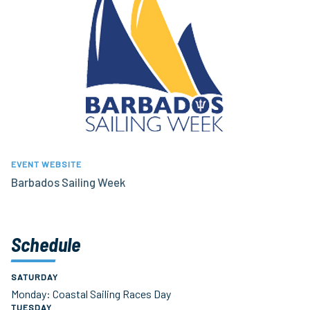
EVENT WEBSITE
Barbados Sailing Week
Schedule
SATURDAY
Monday: Coastal Sailing Races Day
TUESDAY