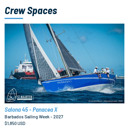
Crew Spaces
Salona 45 - Panacea X
Barbados Sailing Week - 2027
$1,850 USD