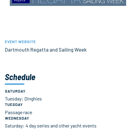
EVENT WEBSITE
Dartmouth Regatta and Sailing Week
Schedule
SATURDAY
Tuesday: Dinghies
TUESDAY
Passage race
WEDNESDAY
Saturday: 4 day series and other yacht events