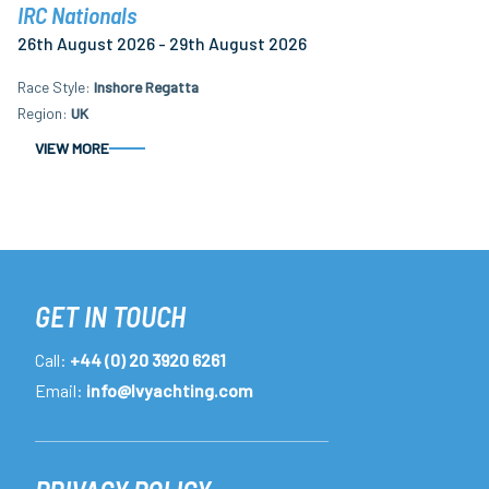
IRC Nationals
26th August 2026 - 29th August 2026
Race Style
Inshore Regatta
Region
UK
VIEW MORE
GET IN TOUCH
Call:
+44 (0) 20 3920 6261
Email:
info@lvyachting.com