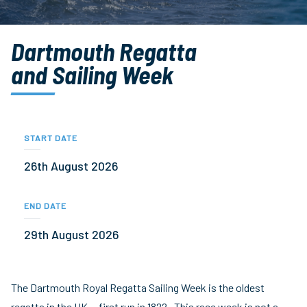
Dartmouth Regatta
and Sailing Week
START DATE
26th August 2026
END DATE
29th August 2026
The Dartmouth Royal Regatta Sailing Week is the oldest
regatta in the UK – first run in 1822. This race week is not a