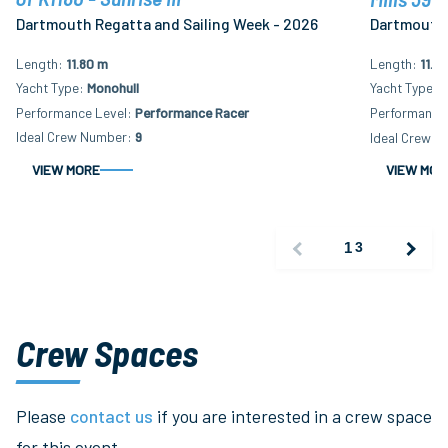
Dartmouth Regatta and Sailing Week - 2026
Dartmouth 
Length
11.80 m
Length
11.8
Yacht Type
Monohull
Yacht Type
M
Performance Level
Performance Racer
Performance 
Ideal Crew Number
9
Ideal Crew N
VIEW MORE
VIEW MOR
1
3
Crew Spaces
Please
contact us
if you are interested in a crew space
for this event.