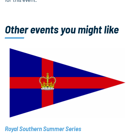
Other events you might like
Royal Southern Summer Series