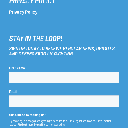
PRIVACY POLICY
Privacy Policy
STAY IN THE LOOP!
SIGN UP TODAY TO RECEIVE REGULAR NEWS, UPDATES
AND OFFERS FROM LV YACHTING