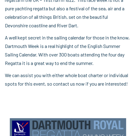
pure yachting regatta but also a festival of the sea, air and a
celebration of all things British, set on the beautiful
Devonshire coastline and River Dart.
A well kept secret in the sailing calendar for those in the know,
Dartmouth Week is a real highlight of the English Summer
Sailing Calendar. With over 300 boats attending the four day
Regatta it is a great way to end the summer.
We can assist you with either whole boat charter or individual
spots for this event, so contact us now if you are interested!