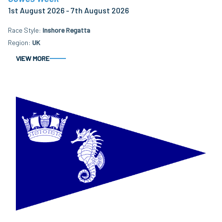
1st August 2026 - 7th August 2026
Race Style
Inshore Regatta
Region
UK
VIEW MORE