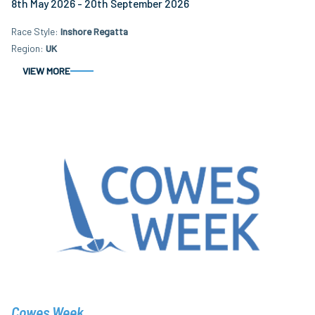
8th May 2026 - 20th September 2026
Race Style
Inshore Regatta
Region
UK
VIEW MORE
Cowes Week