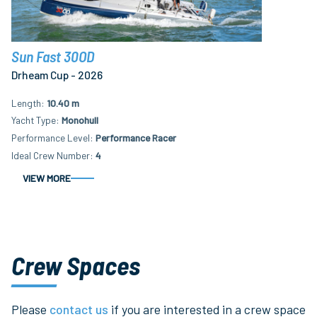
Sun Fast 30OD
Drheam Cup - 2026
Length
10.40 m
Yacht Type
Monohull
Performance Level
Performance Racer
Ideal Crew Number
4
VIEW MORE
Crew Spaces
Please
contact us
if you are interested in a crew space