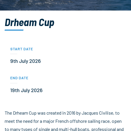
Drheam Cup
START DATE
9th July 2026
END DATE
19th July 2026
The Drheam Cup was created in 2016 by Jacques Civilise, to
meet the need for a major French offshore sailing race, open
to many types of single and multi-hull boats, professional and