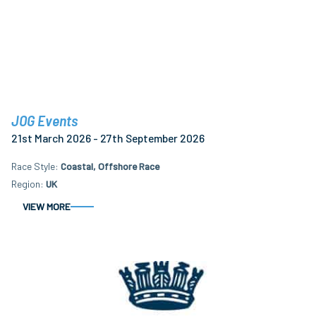
JOG Events
21st March 2026 - 27th September 2026
Race Style
Coastal, Offshore Race
Region
UK
VIEW MORE