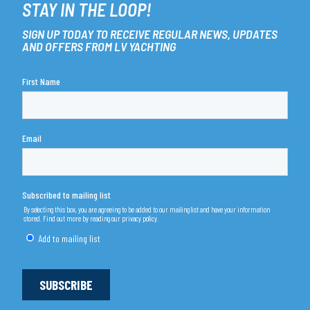
STAY IN THE LOOP!
SIGN UP TODAY TO RECEIVE REGULAR NEWS, UPDATES
AND OFFERS FROM LV YACHTING