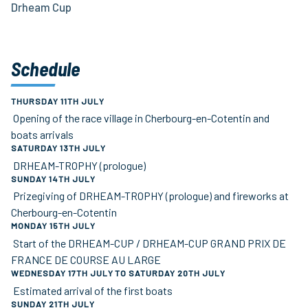
Drheam Cup
Schedule
THURSDAY 11TH JULY
Opening of the race village in Cherbourg-en-Cotentin and
boats arrivals
SATURDAY 13TH JULY
DRHEAM-TROPHY (prologue)
SUNDAY 14TH JULY
Prizegiving of DRHEAM-TROPHY (prologue) and fireworks at
Cherbourg-en-Cotentin
MONDAY 15TH JULY
Start of the DRHEAM-CUP / DRHEAM-CUP GRAND PRIX DE
FRANCE DE COURSE AU LARGE
WEDNESDAY 17TH JULY TO SATURDAY 20TH JULY
Estimated arrival of the first boats
SUNDAY 21TH JULY