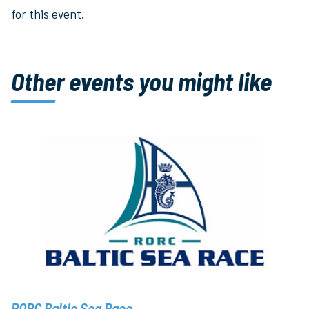
for this event.
Other events you might like
RORC Baltic Sea Race