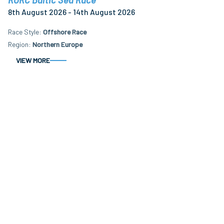
8th August 2026 - 14th August 2026
Race Style
Offshore Race
Region
Northern Europe
VIEW MORE