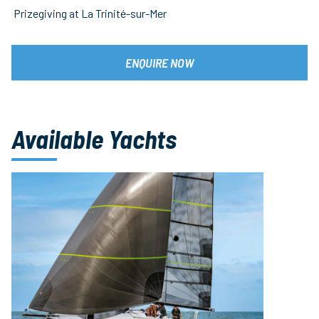
Prizegiving at La Trinité-sur-Mer
ENQUIRE NOW
Available Yachts