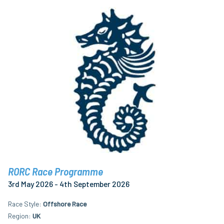
RORC Race Programme
3rd May 2026 - 4th September 2026
Race Style
Offshore Race
Region
UK