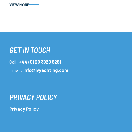
VIEW MORE
GET IN TOUCH
Call:
+44 (0) 20 3920 6261
Email:
info@lvyachting.com
PRIVACY POLICY
Privacy Policy