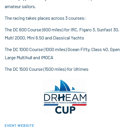
amateur sailors.
The racing takes places across 3 courses:
The DC 600 Course (600 miles) for IRC, Figaro 3, Sunfast 30,
Multi 2000, Mini 6.50 and Classical Yachts
The DC 1000 Course (1000 miles) Ocean Fifty, Class 40, Open
Large Multihull and IMOCA
The DC 1500 Course (1500 miles) for Ultimes
EVENT WEBSITE