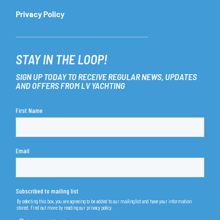
Privacy Policy
STAY IN THE LOOP!
SIGN UP TODAY TO RECEIVE REGULAR NEWS, UPDATES
AND OFFERS FROM LV YACHTING