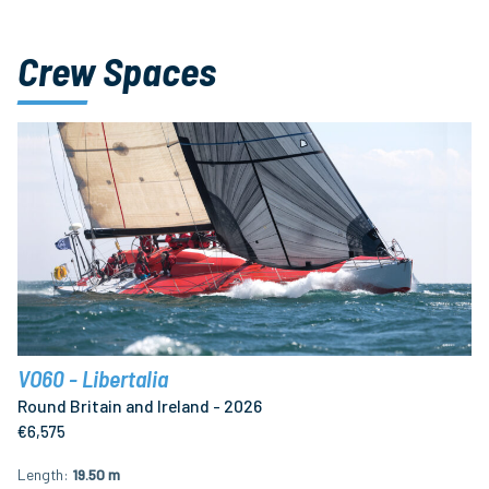
Crew Spaces
VO60 - Libertalia
Round Britain and Ireland - 2026
€6,575
Length
19.50 m