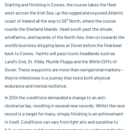
Starting and finishing in Cowes, the course takes the fleet
west across the Irish Sea, up the rugged and exposed Atlantic
coast of Ireland all the way to 59° North, where the course
rounds the Shetland Islands. Head south past the shoals,
windfarms, and hazards of the North Sea, then on towards the
world’s business shipping lanes at Dover before the final beat
back to Cowes. Yachts will pass iconic headlands such as
Land's End, St. Kilda, Muckle Flugga and the White Cliffs of
Dover. These waypoints are more than navigational markers—
they're milestones in a journey that tests both physical
endurance and mental resilience.
In 2014 the conditions demanded a change to an anti-
clockwise lap, resulting in several new records. Whilst the race
record is a target for many, simply finishing is an achievement
in itself. Conditions can vary from light airs and sunshine to
full-on storms and freezing temperatures in northern latitudes.