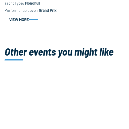
Yacht Type
Monohull
Performance Level
Grand Prix
VIEW MORE
Other events you might like