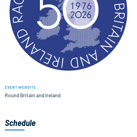
EVENT WEBSITE
Round Britain and Ireland
Schedule