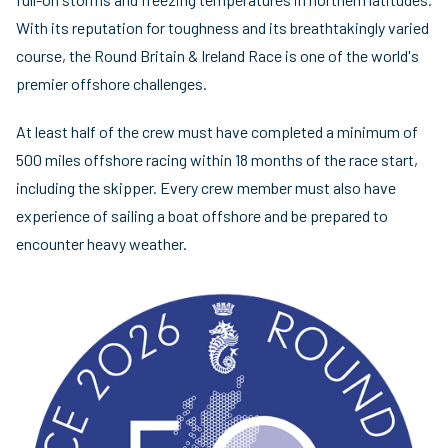
With its reputation for toughness and its breathtakingly varied
course, the Round Britain & Ireland Race is one of the world's
premier offshore challenges.
At least half of the crew must have completed a minimum of
500 miles offshore racing within 18 months of the race start,
including the skipper. Every crew member must also have
experience of sailing a boat offshore and be prepared to
encounter heavy weather.