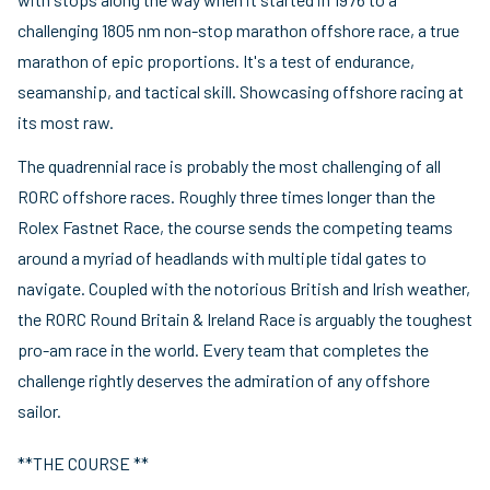
challenging 1805 nm non-stop marathon offshore race, a true
marathon of epic proportions. It's a test of endurance,
seamanship, and tactical skill. Showcasing offshore racing at
its most raw.
The quadrennial race is probably the most challenging of all
RORC offshore races. Roughly three times longer than the
Rolex Fastnet Race, the course sends the competing teams
around a myriad of headlands with multiple tidal gates to
navigate. Coupled with the notorious British and Irish weather,
the RORC Round Britain & Ireland Race is arguably the toughest
pro-am race in the world. Every team that completes the
challenge rightly deserves the admiration of any offshore
sailor.
**THE COURSE **