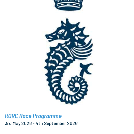
RORC Race Programme
3rd May 2026 - 4th September 2026