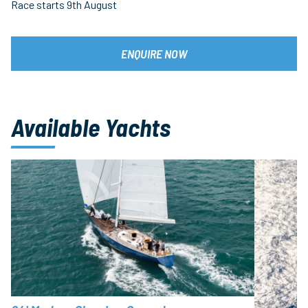
Race starts 9th August
ENQUIRE NOW
Available Yachts