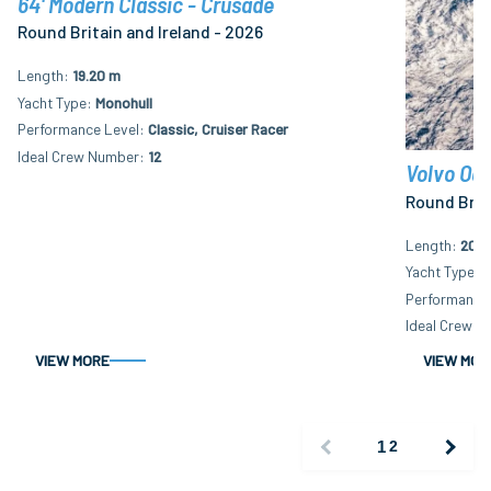
64' Modern Classic - Crusade
Round Britain and Ireland - 2026
Length
19.20 m
Yacht Type
Monohull
Performance Level
Classic, Cruiser Racer
Ideal Crew Number
12
Volvo Oce
Round Brita
Length
20.3
Yacht Type
M
Performance 
Ideal Crew N
VIEW MORE
VIEW MOR
1
2