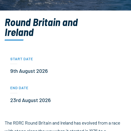
Round Britain and
Ireland
START DATE
9th August 2026
END DATE
23rd August 2026
The RORC Round Britain and Ireland has evolved from a race
with stops along the way when it started in 1976 to a