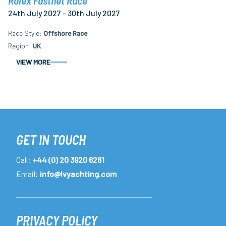
Rolex Fastnet Race
24th July 2027 - 30th July 2027
Race Style
Offshore Race
Region
UK
VIEW MORE
GET IN TOUCH
Call:
+44 (0) 20 3920 6261
Email:
info@lvyachting.com
PRIVACY POLICY