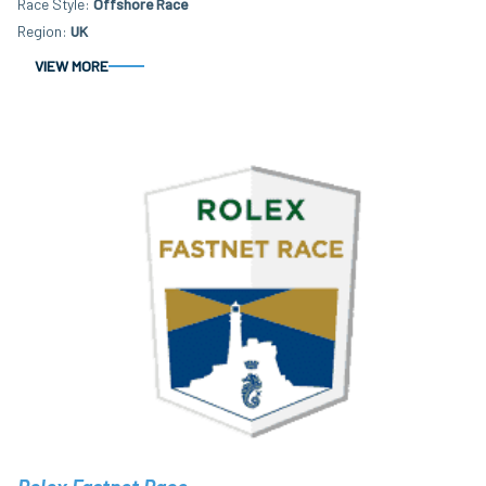
Race Style
Offshore Race
Region
UK
VIEW MORE