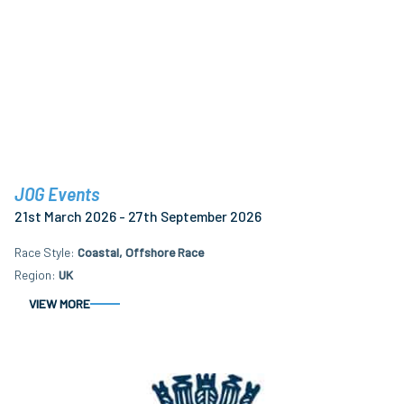
JOG Events
21st March 2026 - 27th September 2026
Race Style
Coastal, Offshore Race
Region
UK
VIEW MORE