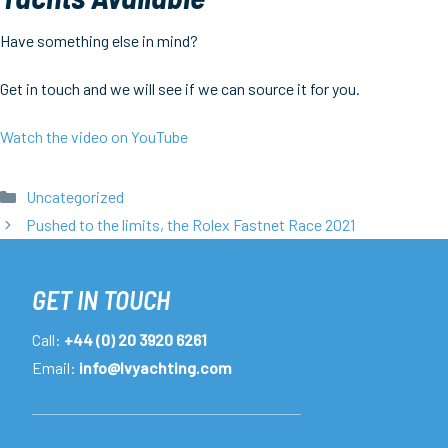
Have something else in mind?
Get in touch and we will see if we can source it for you.
Watch the video on YouTube
Categories
Uncategorized
Pushed to the limits, the Rolex Fastnet Race 2021
GET IN TOUCH
Call:
+44 (0) 20 3920 6261
Email:
info@lvyachting.com