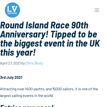
Skip
to
content
Round Island Race 90th
Anniversary! Tipped to be
the biggest event in the UK
this year!
April 27, 2021
by
Chris Bruty
3rd July 2021
Attracting over 1400 yachts, and 15000 sailors, it is one of the
largest sailing events in the world.