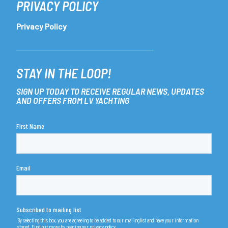
PRIVACY POLICY
Privacy Policy
STAY IN THE LOOP!
SIGN UP TODAY TO RECEIVE REGULAR NEWS, UPDATES
AND OFFERS FROM LV YACHTING