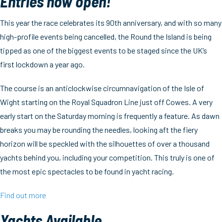
Entries now open!
This year the race celebrates its 90th anniversary, and with so many
high-profile events being cancelled, the Round the Island is being
tipped as one of the biggest events to be staged since the UK’s
first lockdown a year ago.
The course is an anticlockwise circumnavigation of the Isle of
Wight starting on the Royal Squadron Line just off Cowes. A very
early start on the Saturday morning is frequently a feature. As dawn
breaks you may be rounding the needles, looking aft the fiery
horizon will be speckled with the silhouettes of over a thousand
yachts behind you, including your competition. This truly is one of
the most epic spectacles to be found in yacht racing.
Find out more
Yachts Available