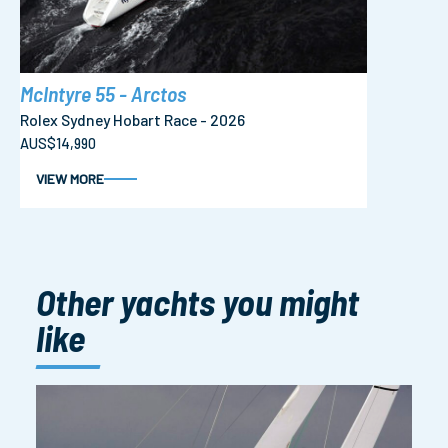
McIntyre 55 - Arctos
Rolex Sydney Hobart Race - 2026
AUS$14,990
VIEW MORE
Other yachts you might
like