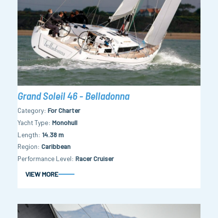
Grand Soleil 46 - Belladonna
Category
For Charter
Yacht Type
Monohull
Length
14.38 m
Region
Caribbean
Performance Level
Racer Cruiser
VIEW MORE