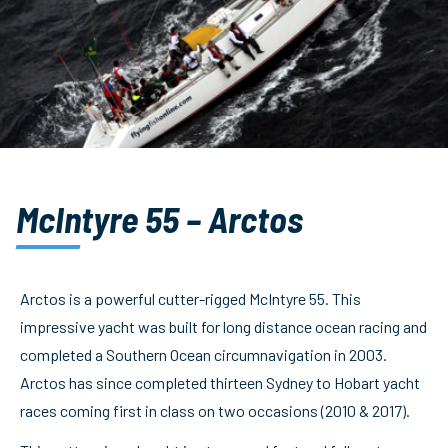
McIntyre 55 – Arctos
Arctos is a powerful cutter-rigged McIntyre 55. This
impressive yacht was built for long distance ocean racing and
completed a Southern Ocean circumnavigation in 2003.
Arctos has since completed thirteen Sydney to Hobart yacht
races coming first in class on two occasions (2010 & 2017).