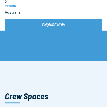
2
REGION
Australia
ENQUIRE NOW
Crew Spaces