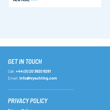
GET IN TOUCH
Call:
+44 (0) 20 3920 6261
Email:
info@lvyachting.com
PRIVACY POLICY