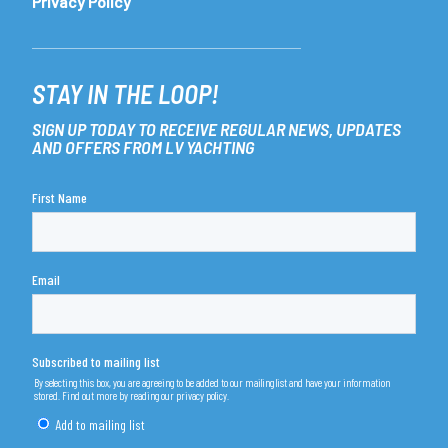
Privacy Policy
STAY IN THE LOOP!
SIGN UP TODAY TO RECEIVE REGULAR NEWS, UPDATES
AND OFFERS FROM LV YACHTING