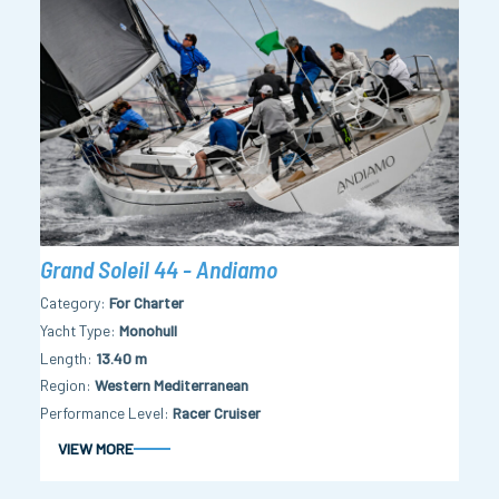
Grand Soleil 44 - Andiamo
Category
For Charter
Yacht Type
Monohull
Length
13.40 m
Region
Western Mediterranean
Performance Level
Racer Cruiser
VIEW MORE