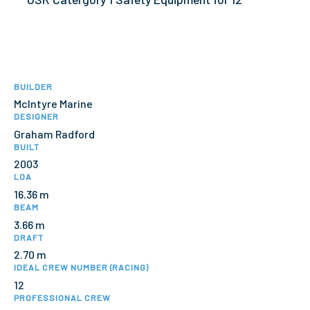
BUILDER
McIntyre Marine
DESIGNER
Graham Radford
BUILT
2003
LOA
16.36 m
BEAM
3.66 m
DRAFT
2.70 m
IDEAL CREW NUMBER (RACING)
12
PROFESSIONAL CREW