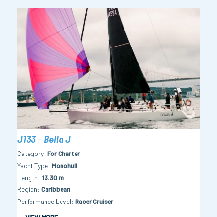
J133 - Bella J
Category
For Charter
Yacht Type
Monohull
Length
13.30 m
Region
Caribbean
Performance Level
Racer Cruiser
VIEW MORE