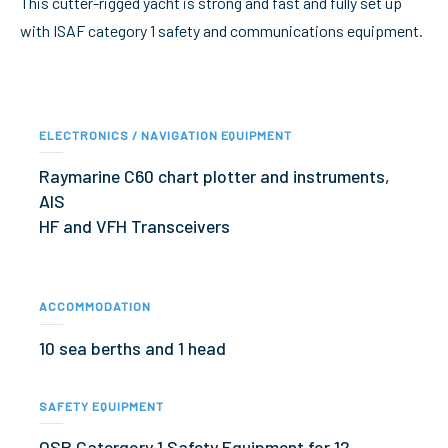
This cutter-rigged yacht is strong and fast and fully set up
with ISAF category 1 safety and communications equipment.
ELECTRONICS / NAVIGATION EQUIPMENT
Raymarine C60 chart plotter and instruments,
AIS
HF and VFH Transceivers
ACCOMMODATION
10 sea berths and 1 head
SAFETY EQUIPMENT
OSR Catergory 1 Safety Equipment for 12