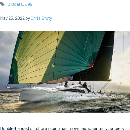
Tags
J Boats
,
J99
May 25, 2022
by
Chris Bruty
Double-handed offshore racing has grown exponentially; society