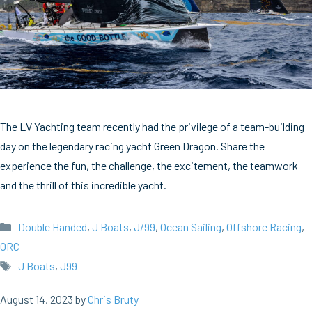
The LV Yachting team recently had the privilege of a team-building
day on the legendary racing yacht Green Dragon. Share the
experience the fun, the challenge, the excitement, the teamwork
and the thrill of this incredible yacht.
Categories
Double Handed
,
J Boats
,
J/99
,
Ocean Sailing
,
Offshore Racing
,
ORC
Tags
J Boats
,
J99
August 14, 2023
by
Chris Bruty