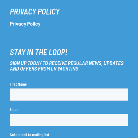
PRIVACY POLICY
Privacy Policy
STAY IN THE LOOP!
SIGN UP TODAY TO RECEIVE REGULAR NEWS, UPDATES
AND OFFERS FROM LV YACHTING