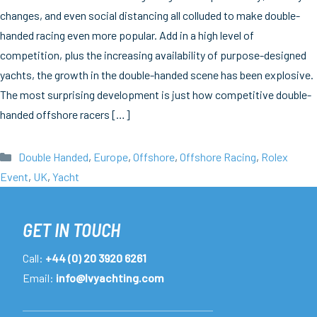
changes, and even social distancing all colluded to make double-
handed racing even more popular. Add in a high level of
competition, plus the increasing availability of purpose-designed
yachts, the growth in the double-handed scene has been explosive.
The most surprising development is just how competitive double-
handed offshore racers […]
Categories
Double Handed
,
Europe
,
Offshore
,
Offshore Racing
,
Rolex
Event
,
UK
,
Yacht
GET IN TOUCH
Call:
+44 (0) 20 3920 6261
Email:
info@lvyachting.com