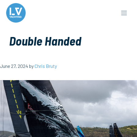
Skip
to
content
Double Handed
June 27, 2024
by
Chris Bruty