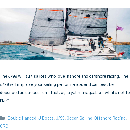
The J/99 will suit sailors who love inshore and offshore racing. The
J/99 will improve your sailing performance, and can best be
described as serious fun – fast, agile yet manageable – what’s not to
like?!
Categories
Double Handed
,
J Boats
,
J/99
,
Ocean Sailing
,
Offshore Racing
,
ORC