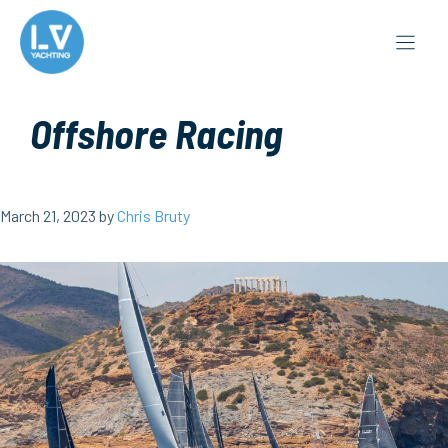
Skip
to
content
Offshore Racing
March 21, 2023
by
Chris Bruty