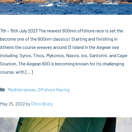
7th – 15th July 2023 The newest 600nm offshore race is set the
become one of the 600nm classics! Starting and finishing in
Athens the course weaves around 13 island in the Aegean sea
including; Syros, Tinos, Mykonos, Naxos, Ios, Santorini, and Cape
Sounion. The Aegean 600 is becoming known for its challenging
course, with […]
Categories
Mediterranean
,
Offshore Racing
May 25, 2022
by
Chris Bruty