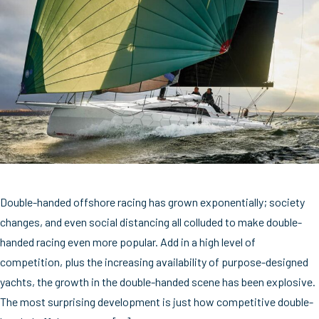
Double-handed offshore racing has grown exponentially; society
changes, and even social distancing all colluded to make double-
handed racing even more popular. Add in a high level of
competition, plus the increasing availability of purpose-designed
yachts, the growth in the double-handed scene has been explosive.
The most surprising development is just how competitive double-