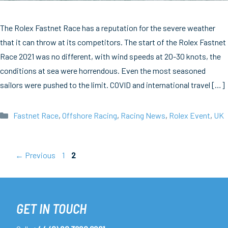
The Rolex Fastnet Race has a reputation for the severe weather
that it can throw at its competitors. The start of the Rolex Fastnet
Race 2021 was no different, with wind speeds at 20-30 knots, the
conditions at sea were horrendous. Even the most seasoned
sailors were pushed to the limit. COVID and international travel […]
Categories
Fastnet Race
,
Offshore Racing
,
Racing News
,
Rolex Event
,
UK
Page
Page
←
Previous
1
2
GET IN TOUCH