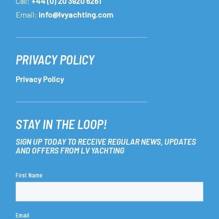
Call:
+44 (0) 20 3920 6261
Email:
info@lvyachting.com
PRIVACY POLICY
Privacy Policy
STAY IN THE LOOP!
SIGN UP TODAY TO RECEIVE REGULAR NEWS, UPDATES
AND OFFERS FROM LV YACHTING