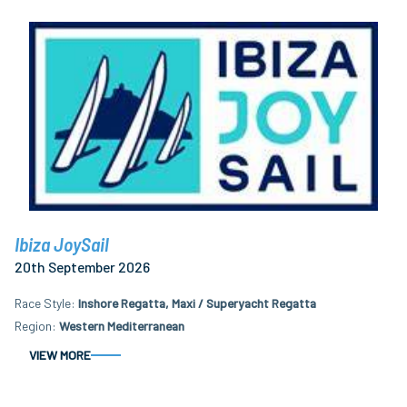
Ibiza JoySail
20th September 2026
Race Style
Inshore Regatta, Maxi / Superyacht Regatta
Region
Western Mediterranean
VIEW MORE