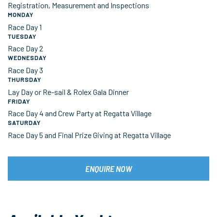
Registration, Measurement and Inspections
MONDAY
Race Day 1
TUESDAY
Race Day 2
WEDNESDAY
Race Day 3
THURSDAY
Lay Day or Re-sail & Rolex Gala Dinner
FRIDAY
Race Day 4 and Crew Party at Regatta Village
SATURDAY
Race Day 5 and Final Prize Giving at Regatta Village
ENQUIRE NOW