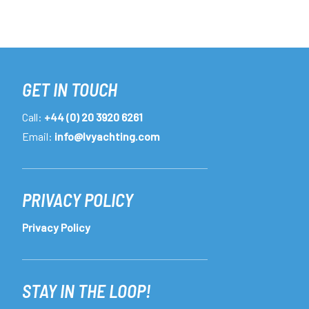
GET IN TOUCH
Call:
+44 (0) 20 3920 6261
Email:
info@lvyachting.com
PRIVACY POLICY
Privacy Policy
STAY IN THE LOOP!