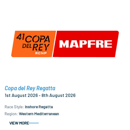
Copa del Rey Regatta
1st August 2026 - 8th August 2026
Race Style
Inshore Regatta
Region
Western Mediterranean
VIEW MORE