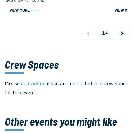
Ideal Crew Number
12
VIEW MORE
VIEW MOR
1
4
Crew Spaces
Please
contact us
if you are interested in a crew space
for this event.
Other events you might like