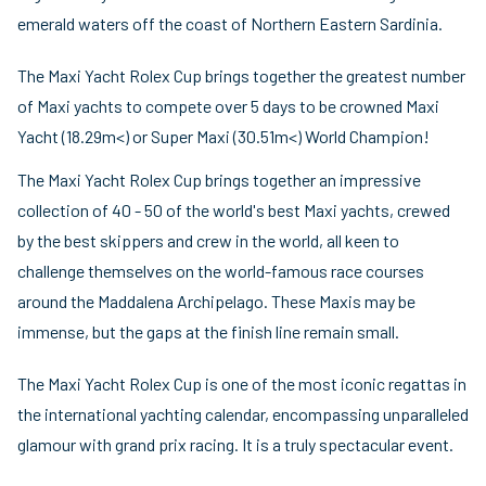
emerald waters off the coast of Northern Eastern Sardinia.
The Maxi Yacht Rolex Cup brings together the greatest number
of Maxi yachts to compete over 5 days to be crowned Maxi
Yacht (18.29m<) or Super Maxi (30.51m<) World Champion!
The Maxi Yacht Rolex Cup brings together an impressive
collection of 40 - 50 of the world's best Maxi yachts, crewed
by the best skippers and crew in the world, all keen to
challenge themselves on the world-famous race courses
around the Maddalena Archipelago. These Maxis may be
immense, but the gaps at the finish line remain small.
The Maxi Yacht Rolex Cup is one of the most iconic regattas in
the international yachting calendar, encompassing unparalleled
glamour with grand prix racing. It is a truly spectacular event.