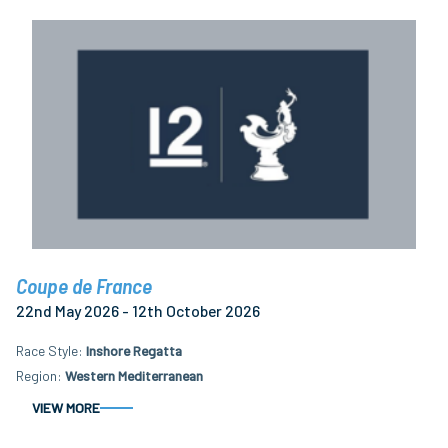
Coupe de France
22nd May 2026 - 12th October 2026
Race Style
Inshore Regatta
Region
Western Mediterranean
VIEW MORE