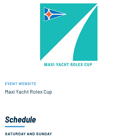
EVENT WEBSITE
Maxi Yacht Rolex Cup
Schedule
SATURDAY AND SUNDAY