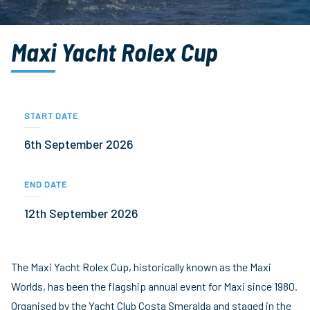
Maxi Yacht Rolex Cup
START DATE
6th September 2026
END DATE
12th September 2026
The Maxi Yacht Rolex Cup, historically known as the Maxi
Worlds, has been the flagship annual event for Maxi since 1980.
Organised by the Yacht Club Costa Smeralda and staged in the