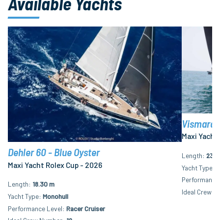
Available Yachts
Vismara 8
Maxi Yacht 
Dehler 60 - Blue Oyster
Length
23.6
Maxi Yacht Rolex Cup - 2026
Yacht Type
M
Performance 
Length
18.30 m
Ideal Crew N
Yacht Type
Monohull
Performance Level
Racer Cruiser