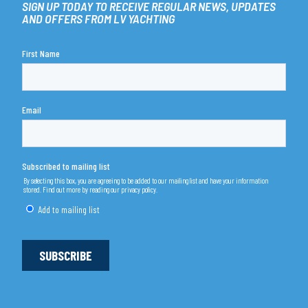
SIGN UP TODAY TO RECEIVE REGULAR NEWS, UPDATES
AND OFFERS FROM LV YACHTING