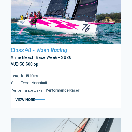
Class 40 - Vixen Racing
Airlie Beach Race Week - 2026
AUD $6,500 pp
Length
15.10 m
Yacht Type
Monohull
Performance Level
Performance Racer
VIEW MORE