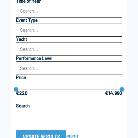
Time of Year
Event Type
Yacht
Performance Level
Price
€220
€14,990
Search
UPDATE RESULTS
RESET