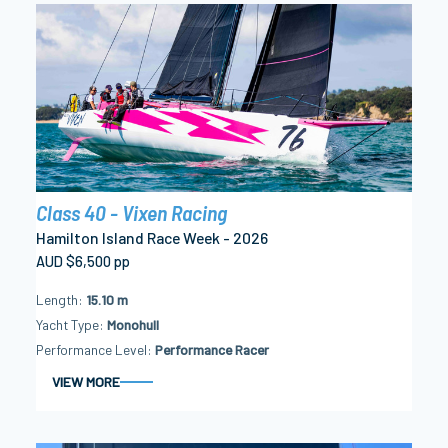
Class 40 - Vixen Racing
Hamilton Island Race Week - 2026
AUD $6,500 pp
Length
15.10 m
Yacht Type
Monohull
Performance Level
Performance Racer
VIEW MORE