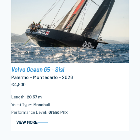
Volvo Ocean 65 - Sisi
Palermo – Montecarlo - 2026
€4,800
Length
20.37 m
Yacht Type
Monohull
Performance Level
Grand Prix
VIEW MORE