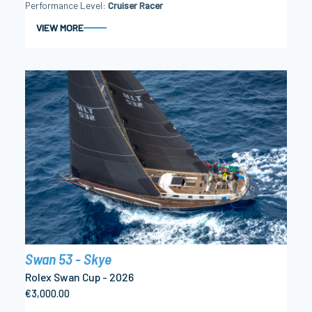
Performance Level
Cruiser Racer
VIEW MORE
Swan 53 - Skye
Rolex Swan Cup - 2026
€3,000.00