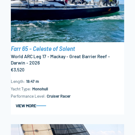
Farr 65 - Celeste of Solent
World ARC Leg 17 - Mackay - Great Barrier Reef -
Darwin - 2026
€3,520
Length
19.47 m
Yacht Type
Monohull
Performance Level
Cruiser Racer
VIEW MORE