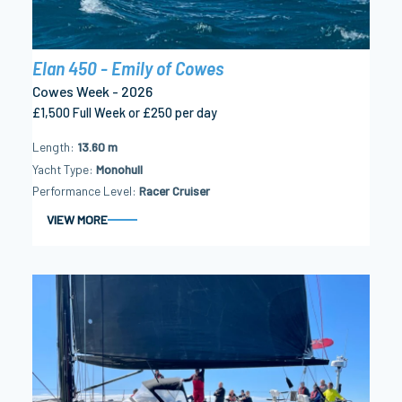
Elan 450 - Emily of Cowes
Cowes Week - 2026
£1,500 Full Week or £250 per day
Length
13.60 m
Yacht Type
Monohull
Performance Level
Racer Cruiser
VIEW MORE