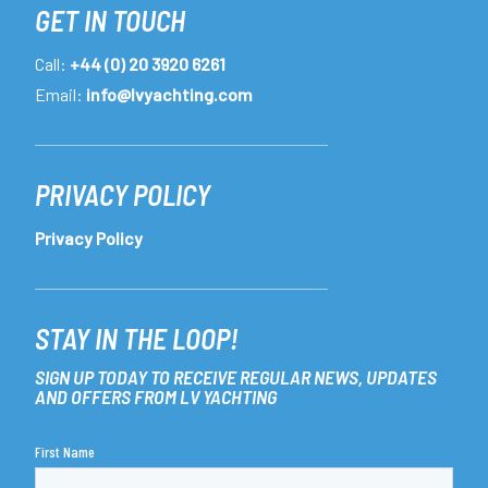
GET IN TOUCH
Call:
+44 (0) 20 3920 6261
Email:
info@lvyachting.com
PRIVACY POLICY
Privacy Policy
STAY IN THE LOOP!
SIGN UP TODAY TO RECEIVE REGULAR NEWS, UPDATES
AND OFFERS FROM LV YACHTING