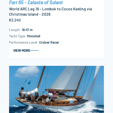
Farr 65 - Celeste of Solent
World ARC Leg 19 - Lombok to Cocos Keeling via
Christmas Island - 2026
€2,240
Length
19.47 m
Yacht Type
Monohull
Performance Level
Cruiser Racer
VIEW MORE