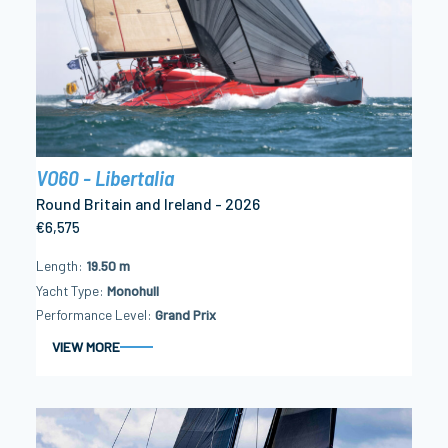
VO60 - Libertalia
Round Britain and Ireland - 2026
€6,575
Length
19.50 m
Yacht Type
Monohull
Performance Level
Grand Prix
VIEW MORE