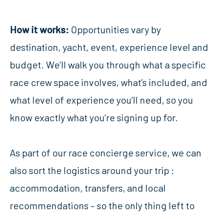
How it works:
Opportunities vary by
destination, yacht, event, experience level and
budget. We’ll walk you through what a specific
race crew space involves, what’s included, and
what level of experience you’ll need, so you
know exactly what you’re signing up for.
As part of our race concierge service, we can
also sort the logistics around your trip :
accommodation, transfers, and local
recommendations – so the only thing left to