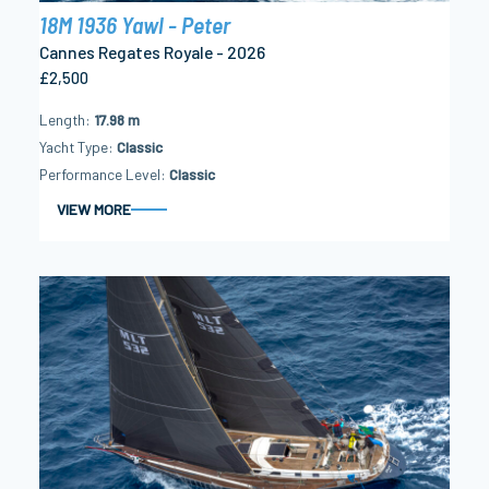
18M 1936 Yawl - Peter
Cannes Regates Royale - 2026
£2,500
Length
17.98 m
Yacht Type
Classic
Performance Level
Classic
VIEW MORE