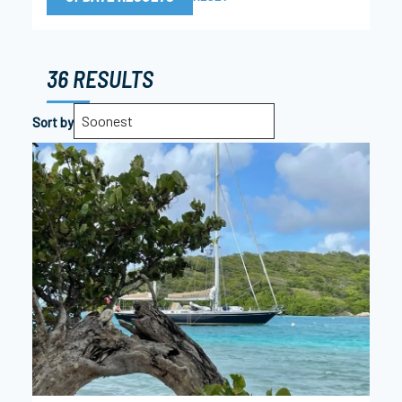
36 RESULTS
Soonest
Sort by