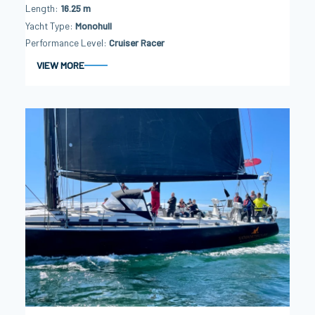
Length
16.25 m
Yacht Type
Monohull
Performance Level
Cruiser Racer
VIEW MORE