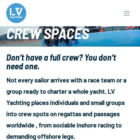
Skip
to
content
CREW SPACES
Don’t have a full crew? You don’t
need one.
Not every sailor arrives with a race team or a
group ready to charter a whole yacht. LV
Yachting places individuals and small groups
into crew spots on regattas and passages
worldwide , from sociable inshore racing to
demanding offshore legs.