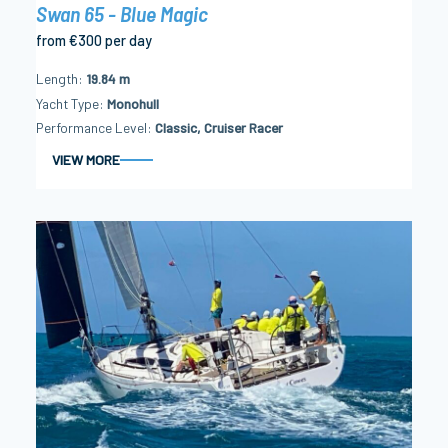
Swan 65 - Blue Magic
from €300 per day
Length
19.84 m
Yacht Type
Monohull
Performance Level
Classic, Cruiser Racer
VIEW MORE