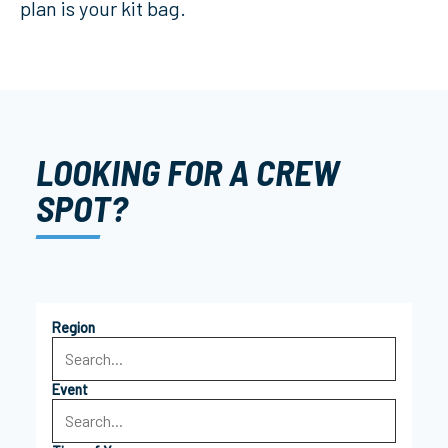
plan is your kit bag.
LOOKING FOR A CREW
SPOT?
Region
Event