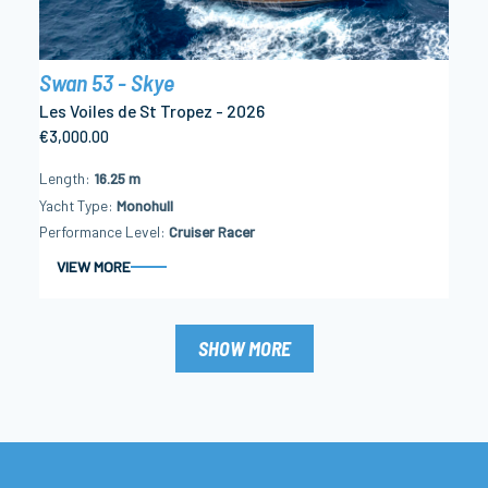
Swan 53 - Skye
Les Voiles de St Tropez - 2026
€3,000.00
Length
16.25 m
Yacht Type
Monohull
Performance Level
Cruiser Racer
VIEW MORE
SHOW MORE