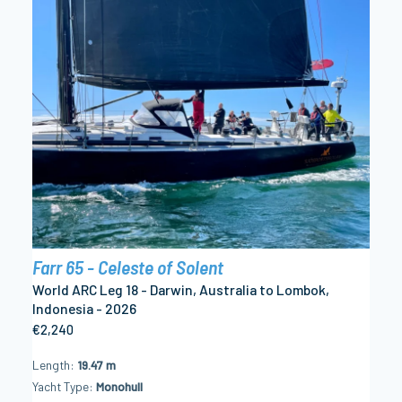
Farr 65 - Celeste of Solent
World ARC Leg 18 - Darwin, Australia to Lombok,
Indonesia - 2026
€2,240
Length
19.47 m
Yacht Type
Monohull