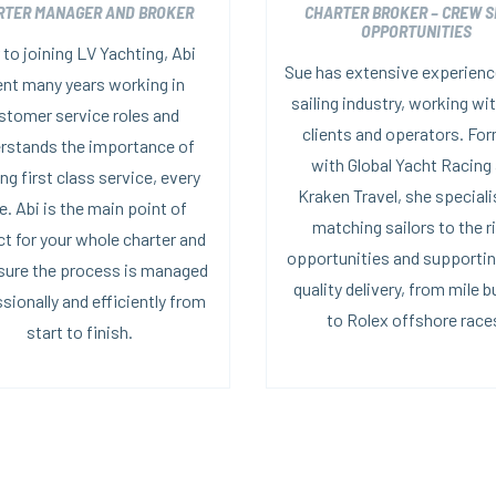
RTER MANAGER AND BROKER
CHARTER BROKER – CREW S
OPPORTUNITIES
 to joining LV Yachting, Abi
Sue has extensive experience
nt many years working in
sailing industry, working wi
stomer service roles and
clients and operators. For
rstands the importance of
with Global Yacht Racing
ing first class service, every
Kraken Travel, she speciali
e. Abi is the main point of
matching sailors to the r
t for your whole charter and
opportunities and supportin
nsure the process is managed
quality delivery, from mile b
sionally and efficiently from
to Rolex offshore race
start to finish.