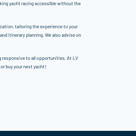
aking yacht racing accessible without the
ation, tailoring the experience to your
 and itinerary planning. We also advise on
g responsive to all opportunities. At LV
 or buy your next yacht!