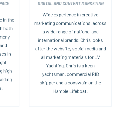
PACE
DIGITAL AND CONTENT MARKETING
Wide experience in creative
 in the
marketing communications, across
th both
a wide range of national and
merly
international brands. Chris looks
 and
after the website, social media and
ses in
all marketing materials for LV
ight
Yachting. Chris is a keen
g high-
yachtsman, commercial RIB
uilding
skipper and a coxswain on the
s.
Hamble Lifeboat.