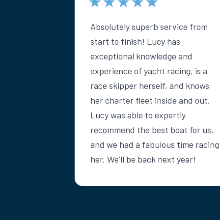
★★★★★
Absolutely superb service from
start to finish! Lucy has
exceptional knowledge and
experience of yacht racing, is a
race skipper herself, and knows
her charter fleet inside and out.
Lucy was able to expertly
recommend the best boat for us,
and we had a fabulous time racing
her. We’ll be back next year!