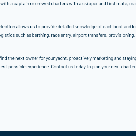
 with a captain or crewed charters with a skipper and first mate, m
election allows us to provide detailed knowledge of each boat and loc
gistics such as berthing, race entry, airport transfers, provisioning,
find the next owner for your yacht, proactively marketing and stayin
best possible experience. Contact us today to plan your next charter