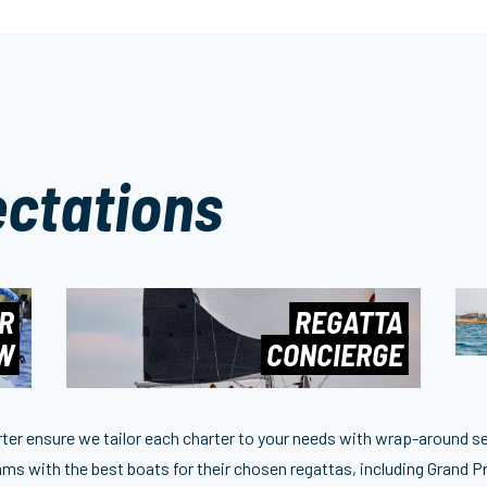
ctations
R
REGATTA
EW
CONCIERGE
arter ensure we tailor each charter to your needs with wrap-around s
ms with the best boats for their chosen regattas, including Grand Pr