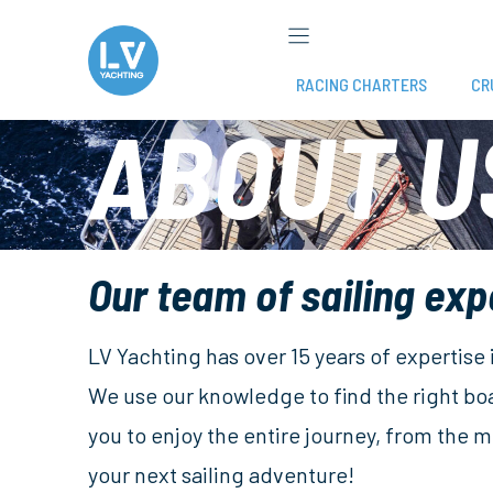
Skip
to
content
RACING CHARTERS
CR
ABOUT U
Our team of sailing exp
LV Yachting has over 15 years of expertise
We use our knowledge to find the right bo
you to enjoy the entire journey, from the
your next sailing adventure!