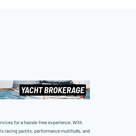
YACHT BROKERAGE
ervices for a hassle-free experience. With
ix racing yachts, performance multihulls, and