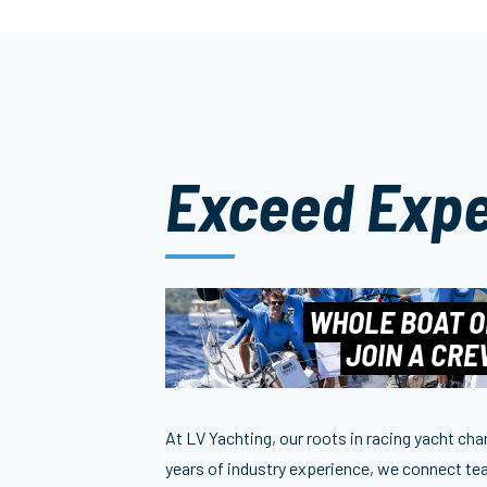
Exceed Expe
WHOLE BOAT O
JOIN A CR
At LV Yachting, our roots in racing yacht ch
years of industry experience, we connect tea