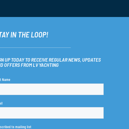
TAY IN THE LOOP!
GN UP TODAY TO RECEIVE REGULAR NEWS, UPDATES
D OFFERS FROM LV YACHTING