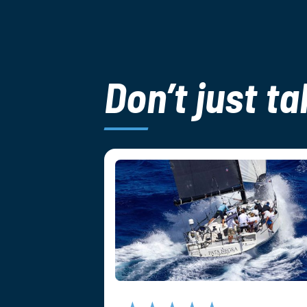
Don’t just ta