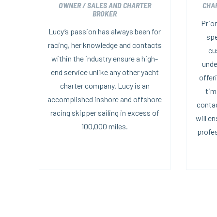
OWNER / SALES AND CHARTER
CHA
BROKER
Prior
Lucy’s passion has always been for
spe
racing, her knowledge and contacts
cu
within the industry ensure a high-
unde
end service unlike any other yacht
offer
charter company. Lucy is an
tim
accomplished inshore and offshore
contac
racing skipper sailing in excess of
will e
100,000 miles.
profes