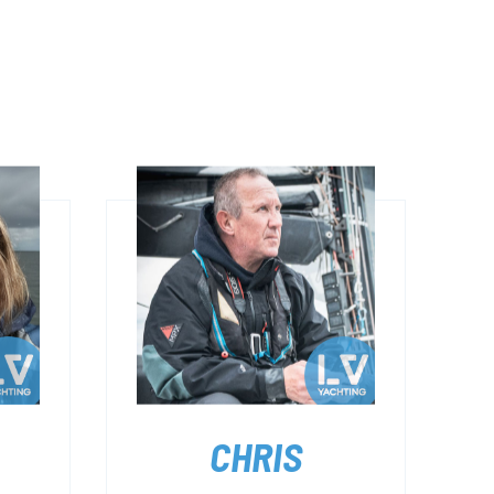
CHRIS