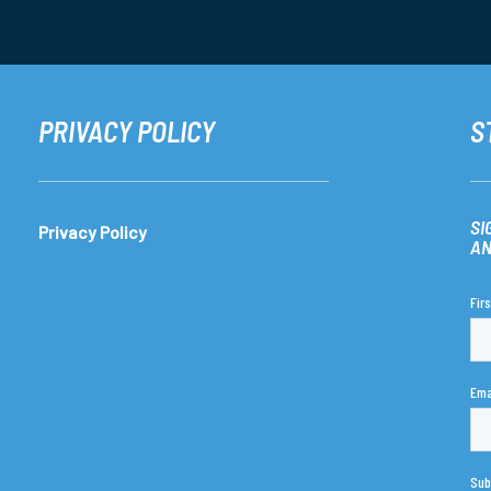
PRIVACY POLICY
S
SI
Privacy Policy
AN