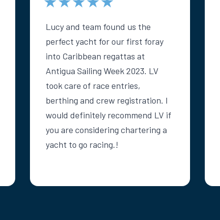
★★★★★
Lucy and team found us the
perfect yacht for our first foray
into Caribbean regattas at
Antigua Sailing Week 2023. LV
took care of race entries,
berthing and crew registration. I
would definitely recommend LV if
you are considering chartering a
yacht to go racing.!