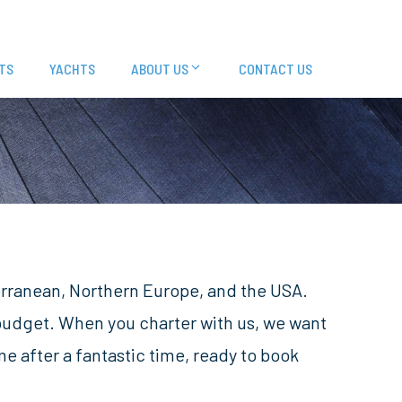
TS
YACHTS
ABOUT US
CONTACT US
terranean, Northern Europe, and the USA.
 budget. When you charter with us, we want
 after a fantastic time, ready to book