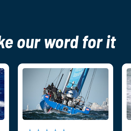
ke our word for it