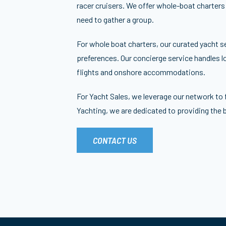
racer cruisers. We offer whole-boat charters
need to gather a group.
For whole boat charters, our curated yacht s
preferences. Our concierge service handles lo
flights and onshore accommodations.
For Yacht Sales, we leverage our network to 
Yachting, we are dedicated to providing the 
CONTACT US