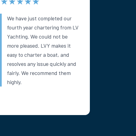
★★★★★
We have just completed our
fourth year chartering from LV
Yachting. We could not be
more pleased. LVY makes it
easy to charter a boat, and
resolves any issue quickly and
fairly. We recommend them
highly.