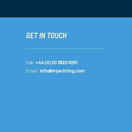
GET IN TOUCH
Call:
+44 (0) 20 3920 6261
Email:
info@lvyachting.com