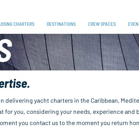
UISING CHARTERS
DESTINATIONS
CREW SPACES
EVEN
S
ertise.
 in delivering yacht charters in the Caribbean, Medi
at for you, considering your needs, experience and
 moment you contact us to the moment you return home