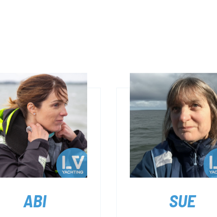
ABI
SUE