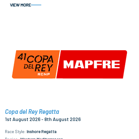
VIEW MORE
Copa del Rey Regatta
1st August 2026 - 8th August 2026
Race Style
Inshore Regatta