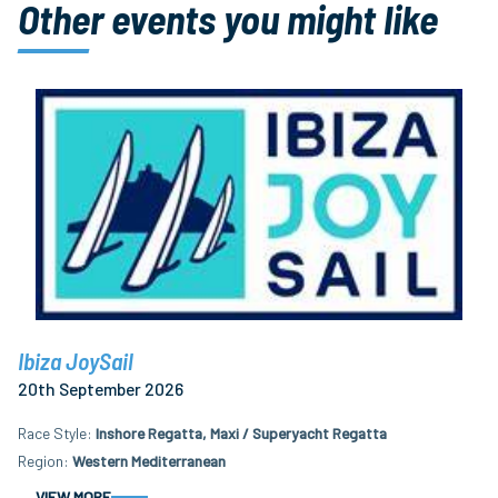
Other events you might like
Ibiza JoySail
20th September 2026
Race Style
Inshore Regatta, Maxi / Superyacht Regatta
Region
Western Mediterranean
VIEW MORE