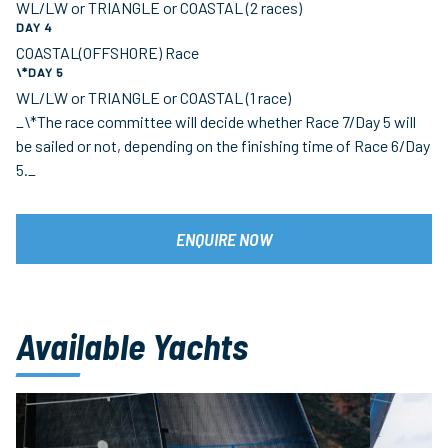
WL/LW or TRIANGLE or COASTAL (2 races)
DAY 4
COASTAL(OFFSHORE) Race
\*DAY 5
WL/LW or TRIANGLE or COASTAL (1 race)
_\*The race committee will decide whether Race 7/Day 5 will
be sailed or not, depending on the finishing time of Race 6/Day
5._
ENQUIRE NOW
Available Yachts