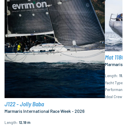
Mat 1180 
Marmaris I
Length
11.8
Yacht Type
M
Performance 
Ideal Crew N
J122 - Jolly Baba
Marmaris International Race Week - 2026
Length
12.19 m