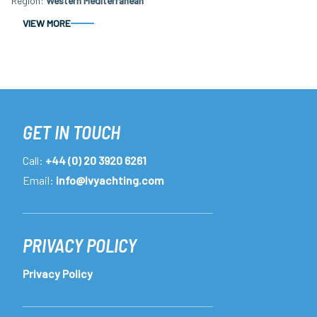
Region
Western Mediterranean
VIEW MORE
GET IN TOUCH
Call:
+44 (0) 20 3920 6261
Email:
info@lvyachting.com
PRIVACY POLICY
Privacy Policy