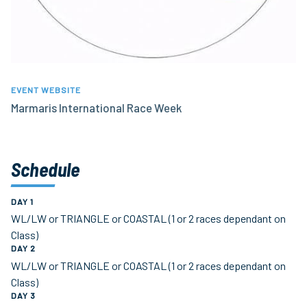
EVENT WEBSITE
Marmaris International Race Week
Schedule
DAY 1
WL/LW or TRIANGLE or COASTAL (1 or 2 races dependant on
Class)
DAY 2
WL/LW or TRIANGLE or COASTAL (1 or 2 races dependant on
Class)
DAY 3