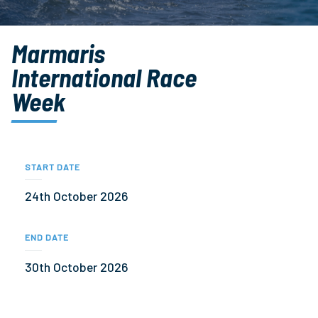
Marmaris
International Race
Week
START DATE
24th October 2026
END DATE
30th October 2026