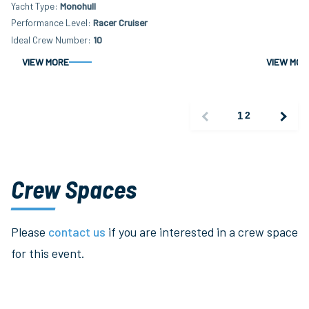
Yacht Type
Monohull
Performance Level
Racer Cruiser
Ideal Crew Number
10
VIEW MORE
VIEW MOR
1
2
Crew Spaces
Please
contact us
if you are interested in a crew space
for this event.