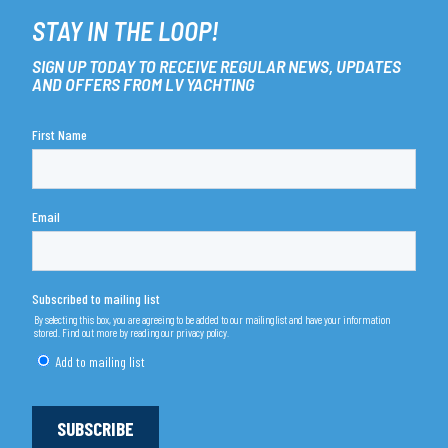
STAY IN THE LOOP!
SIGN UP TODAY TO RECEIVE REGULAR NEWS, UPDATES
AND OFFERS FROM LV YACHTING