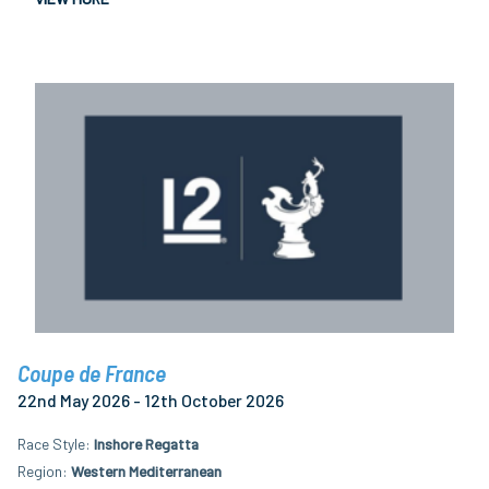
Coupe de France
22nd May 2026 - 12th October 2026
Race Style
Inshore Regatta
Region
Western Mediterranean