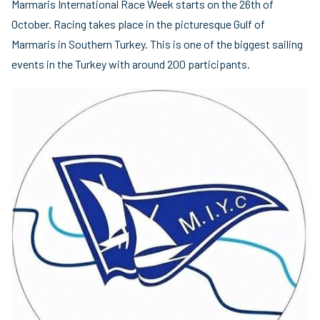
Marmaris International Race Week starts on the 26th of
October. Racing takes place in the picturesque Gulf of
Marmaris in Southern Turkey. This is one of the biggest sailing
events in the Turkey with around 200 participants.