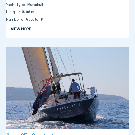
Yacht Type
Monohull
Length
16.06 m
Number of Guests
6
VIEW MORE