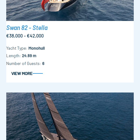
Swan 82 - Stella
€38,000 - €42,000
Yacht Type
Monohull
Length
24.89 m
Number of Guests
6
VIEW MORE