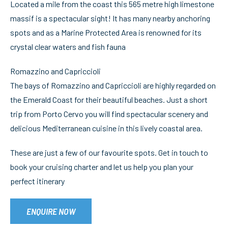
Located a mile from the coast this 565 metre high limestone
massif is a spectacular sight! It has many nearby anchoring
spots and as a Marine Protected Area is renowned for its
crystal clear waters and fish fauna
Romazzino and Capriccioli
The bays of Romazzino and Capriccioli are highly regarded on
the Emerald Coast for their beautiful beaches. Just a short
trip from Porto Cervo you will find spectacular scenery and
delicious Mediterranean cuisine in this lively coastal area.
These are just a few of our favourite spots. Get in touch to
book your cruising charter and let us help you plan your
perfect itinerary
ENQUIRE NOW