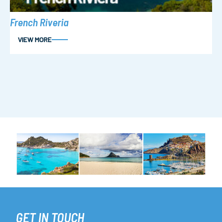
French Riveria
VIEW MORE
GET IN TOUCH