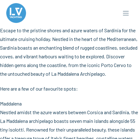
Skip
to
content
Escape to the pristine shores and azure waters of Sardinia for the
ultimate cruising holiday. Nestled in the heart of the Mediterranean,
Sardinia boasts an enchanting blend of rugged coastlines, secluded
coves, and vibrant harbours waiting to be explored. Discover
hidden gems along the coastline, from the iconic Porto Cervo to
the untouched beauty of La Maddalena Archipelago.
Here are a few of our favourite spots:
Maddalena
Nestled amidst the azure waters between Corsica and Sardinia, the
La Maddalena archipelago boasts seven main islands alongside 55
tiny isolotti. Renowned for their unparalleled beauty, these islands
offer a treasure trove of Italy’s finest beaches, crystalline waters,