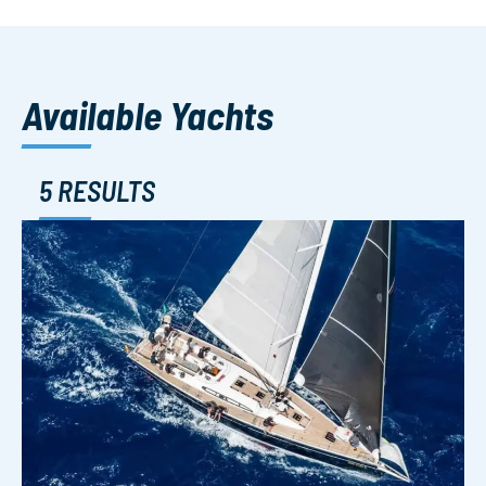
Available Yachts
5 RESULTS