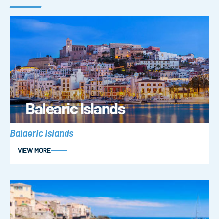
Balaeric Islands
VIEW MORE