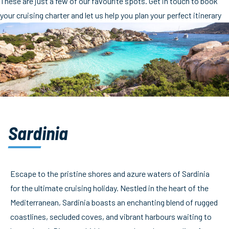
These are just a few of our favourite spots. Get in touch to book
your cruising charter and let us help you plan your perfect itinerary
Sardinia
Escape to the pristine shores and azure waters of Sardinia
for the ultimate cruising holiday. Nestled in the heart of the
Mediterranean, Sardinia boasts an enchanting blend of rugged
coastlines, secluded coves, and vibrant harbours waiting to