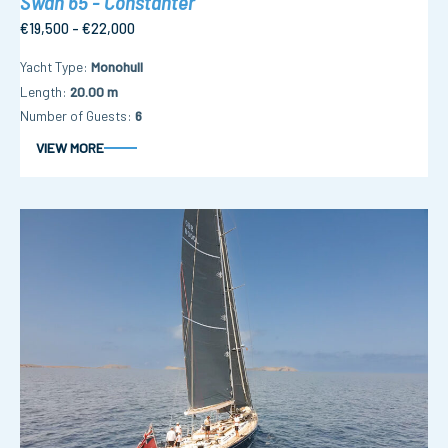
Swan 65 - Constanter
€19,500 - €22,000
Yacht Type
Monohull
Length
20.00 m
Number of Guests
6
VIEW MORE