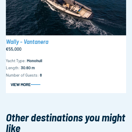
Wally - Vantanera
€55,000
Yacht Type
Monohull
Length
30.60 m
Number of Guests
8
VIEW MORE
Other destinations you might
like