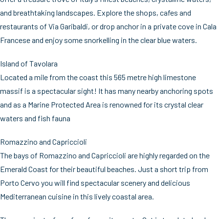
and breathtaking landscapes. Explore the shops, cafes and
restaurants of Via Garibaldi, or drop anchor in a private cove in Cala
Francese and enjoy some snorkelling in the clear blue waters.
Island of Tavolara
Located a mile from the coast this 565 metre high limestone
massif is a spectacular sight! It has many nearby anchoring spots
and as a Marine Protected Area is renowned for its crystal clear
waters and fish fauna
Romazzino and Capriccioli
The bays of Romazzino and Capriccioli are highly regarded on the
Emerald Coast for their beautiful beaches. Just a short trip from
Porto Cervo you will find spectacular scenery and delicious
Mediterranean cuisine in this lively coastal area.