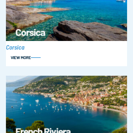
Corsica
VIEW MORE