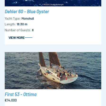
Dehler 60 - Blue Oyster
Yacht Type
Monohull
Length
18.30 m
Number of Guests
6
VIEW MORE
First 53 - Ottima
€14,000