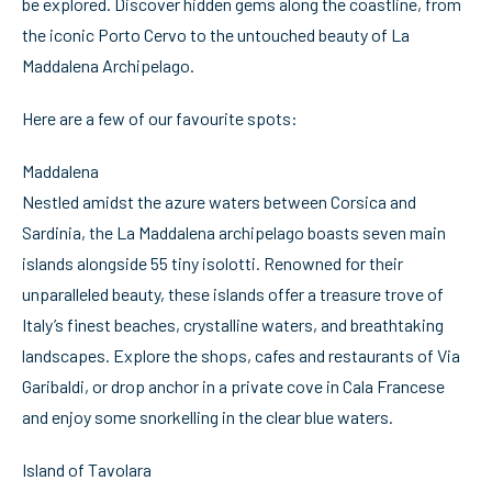
be explored. Discover hidden gems along the coastline, from
the iconic Porto Cervo to the untouched beauty of La
Maddalena Archipelago.
Here are a few of our favourite spots:
Maddalena
Nestled amidst the azure waters between Corsica and
Sardinia, the La Maddalena archipelago boasts seven main
islands alongside 55 tiny isolotti. Renowned for their
unparalleled beauty, these islands offer a treasure trove of
Italy’s finest beaches, crystalline waters, and breathtaking
landscapes. Explore the shops, cafes and restaurants of Via
Garibaldi, or drop anchor in a private cove in Cala Francese
and enjoy some snorkelling in the clear blue waters.
Island of Tavolara