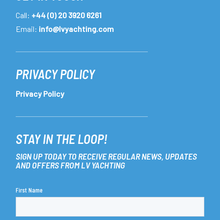
Call:
+44 (0) 20 3920 6261
Email:
info@lvyachting.com
PRIVACY POLICY
Privacy Policy
STAY IN THE LOOP!
SIGN UP TODAY TO RECEIVE REGULAR NEWS, UPDATES
AND OFFERS FROM LV YACHTING