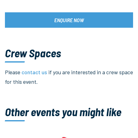
ENQUIRE NOW
Crew Spaces
Please
contact us
if you are interested in a crew space
for this event.
Other events you might like