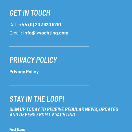
GET IN TOUCH
Call:
+44 (0) 20 3920 6261
Email:
info@lvyachting.com
PRIVACY POLICY
Privacy Policy
STAY IN THE LOOP!
SIGN UP TODAY TO RECEIVE REGULAR NEWS, UPDATES
AND OFFERS FROM LV YACHTING