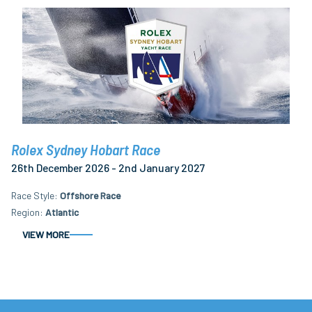
Rolex Sydney Hobart Race
26th December 2026 - 2nd January 2027
Race Style
Offshore Race
Region
Atlantic
VIEW MORE