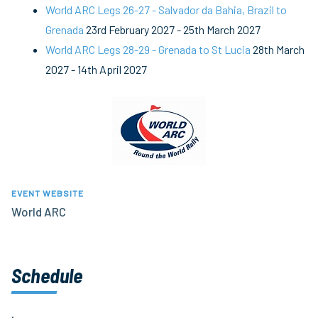
World ARC Legs 26-27 - Salvador da Bahia, Brazil to
Grenada
23rd February 2027
-
25th March 2027
World ARC Legs 28-29 - Grenada to St Lucia
28th March
2027
-
14th April 2027
EVENT WEBSITE
World ARC
Schedule
.