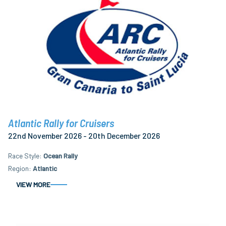
Atlantic Rally for Cruisers
22nd November 2026 - 20th December 2026
Race Style
Ocean Rally
Region
Atlantic
VIEW MORE