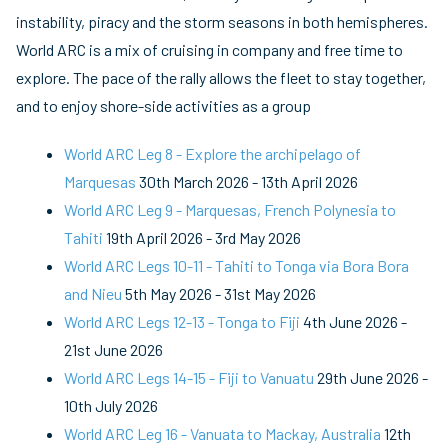
instability, piracy and the storm seasons in both hemispheres.
World ARC is a mix of cruising in company and free time to
explore. The pace of the rally allows the fleet to stay together,
and to enjoy shore-side activities as a group
World ARC Leg 8 - Explore the archipelago of
Marquesas
30th March 2026
-
13th April 2026
World ARC Leg 9 - Marquesas, French Polynesia to
Tahiti
19th April 2026
-
3rd May 2026
World ARC Legs 10-11 - Tahiti to Tonga via Bora Bora
and Nieu
5th May 2026
-
31st May 2026
World ARC Legs 12-13 - Tonga to Fiji
4th June 2026
-
21st June 2026
World ARC Legs 14-15 - Fiji to Vanuatu
29th June 2026
-
10th July 2026
World ARC Leg 16 - Vanuata to Mackay, Australia
12th