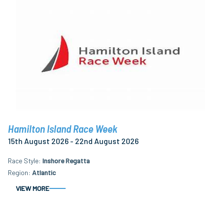
Hamilton Island Race Week
15th August 2026 - 22nd August 2026
Race Style
Inshore Regatta
Region
Atlantic
VIEW MORE