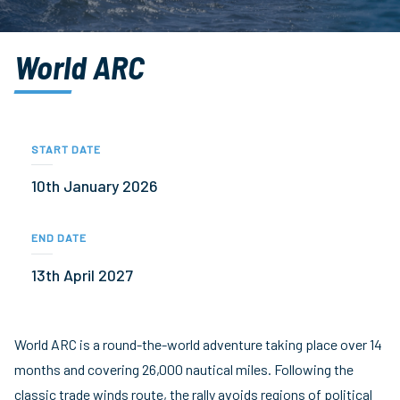
World ARC
START DATE
10th January 2026
END DATE
13th April 2027
World ARC is a round-the-world adventure taking place over 14
months and covering 26,000 nautical miles. Following the
classic trade winds route, the rally avoids regions of political