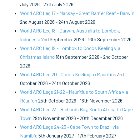
July 2026
-
27th July 2026
World ARC Leg 17 - Mackay - Great Barrier Reef - Darwin
2nd August 2026
-
24th August 2026
World ARC Leg 18 - Darwin, Australia to Lombok,
Indonesia
2nd September 2026
-
16th September 2026
World ARC Leg 19 - Lombok to Cocos Keeling via
Christmas Island
18th September 2026
-
2nd October
2026
World ARC Leg 20 - Cocos Keeling to Mauritius
3rd
October 2026
-
24th October 2026
World ARC Legs 21-22 - Mauritius to South Africa via
Réunion
25th October 2026
-
16th November 2026
World ARC Leg 23 - Richards Bay, South Africa to Cape
Town
29th November 2026
-
20th December 2026
World ARC Legs 24-25 - Cape Town to Brazil via
Namibia
5th January 2027
-
17th February 2027