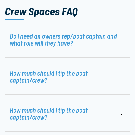
Crew Spaces FAQ
Do I need an owners rep/boat captain and
what role will they have?
How much should I tip the boat
captain/crew?
How much should I tip the boat
captain/crew?