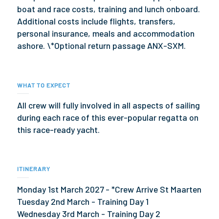
boat and race costs, training and lunch onboard.
Additional costs include flights, transfers,
personal insurance, meals and accommodation
ashore. \*Optional return passage ANX-SXM.
WHAT TO EXPECT
All crew will fully involved in all aspects of sailing
during each race of this ever-popular regatta on
this race-ready yacht.
ITINERARY
Monday 1st March 2027 - *Crew Arrive St Maarten
Tuesday 2nd March - Training Day 1
Wednesday 3rd March - Training Day 2