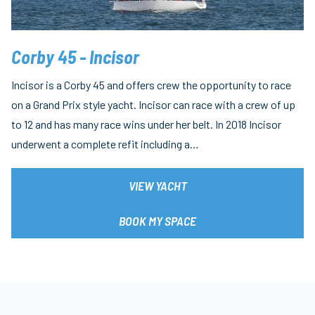
Corby 45 - Incisor
Incisor is a Corby 45 and offers crew the opportunity to race
on a Grand Prix style yacht. Incisor can race with a crew of up
to 12 and has many race wins under her belt. In 2018 Incisor
underwent a complete refit including a…
VIEW YACHT
BOOK MY SPACE