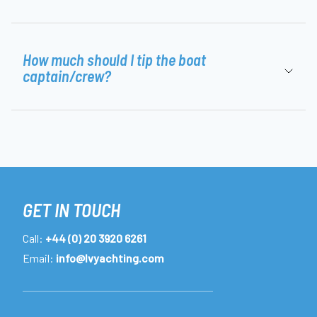
How much should I tip the boat
captain/crew?
GET IN TOUCH
Call:
+44 (0) 20 3920 6261
Email:
info@lvyachting.com