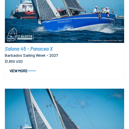
Salona 45 - Panacea X
Barbados Sailing Week - 2027
$1,850 USD
VIEW MORE