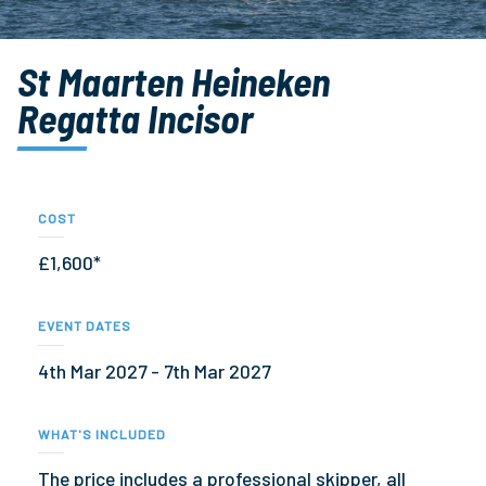
St Maarten Heineken
Regatta Incisor
COST
£1,600*
EVENT DATES
4th Mar 2027 - 7th Mar 2027
WHAT'S INCLUDED
The price includes a professional skipper, all