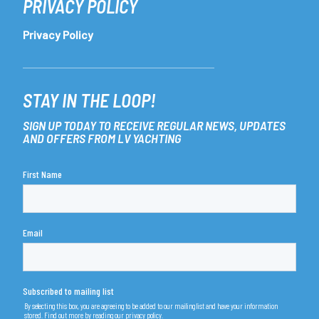
PRIVACY POLICY
Privacy Policy
STAY IN THE LOOP!
SIGN UP TODAY TO RECEIVE REGULAR NEWS, UPDATES
AND OFFERS FROM LV YACHTING