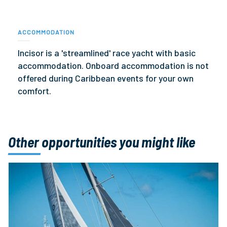
ACCOMMODATION
Incisor is a 'streamlined' race yacht with basic
accommodation. Onboard accommodation is not
offered during Caribbean events for your own
comfort.
Other opportunities you might like