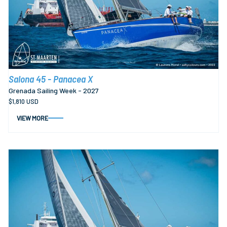
Salona 45 - Panacea X
Grenada Sailing Week - 2027
$1,810 USD
VIEW MORE