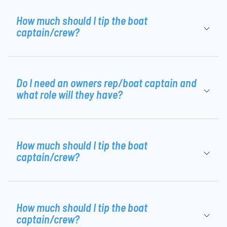
How much should I tip the boat
captain/crew?
Do I need an owners rep/boat captain and
what role will they have?
How much should I tip the boat
captain/crew?
How much should I tip the boat
captain/crew?