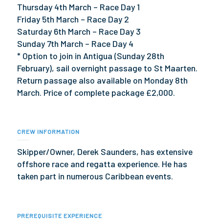
Thursday 4th March – Race Day 1
Friday 5th March – Race Day 2
Saturday 6th March – Race Day 3
Sunday 7th March – Race Day 4
* Option to join in Antigua (Sunday 28th
February), sail overnight passage to St Maarten.
Return passage also available on Monday 8th
March. Price of complete package £2,000.
CREW INFORMATION
Skipper/Owner, Derek Saunders, has extensive
offshore race and regatta experience. He has
taken part in numerous Caribbean events.
PREREQUISITE EXPERIENCE