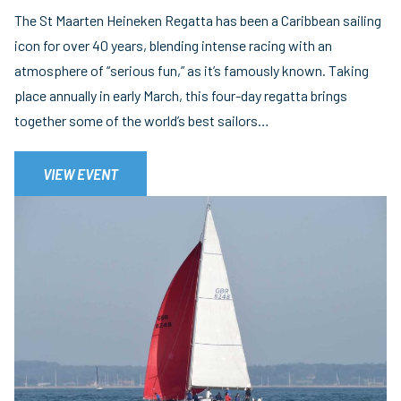
The St Maarten Heineken Regatta has been a Caribbean sailing
icon for over 40 years, blending intense racing with an
atmosphere of “serious fun,” as it’s famously known. Taking
place annually in early March, this four-day regatta brings
together some of the world’s best sailors…
VIEW EVENT