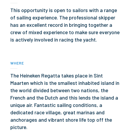
This opportunity is open to sailors with a range
of sailing experience. The professional skipper
has an excellent record in bringing together a
crew of mixed experience to make sure everyone
is actively involved in racing the yacht.
WHERE
The Heineken Regatta takes place in Sint
Maarten which is the smallest inhabited island in
the world divided between two nations, the
French and the Dutch and this lends the island a
unique air. Fantastic sailing conditions, a
dedicated race village, great marinas and
anchorages and vibrant shore life top off the
picture.