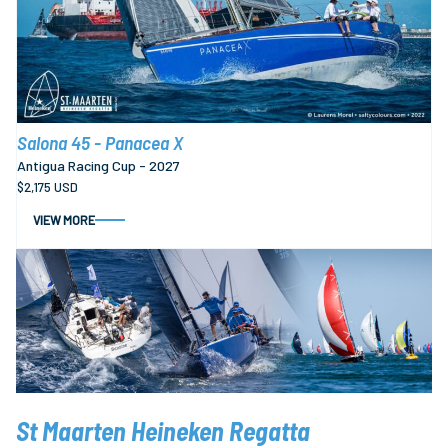
Salona 45 - Panacea X
Antigua Racing Cup - 2027
$2,175 USD
VIEW MORE
St Maarten Heineken Regatta