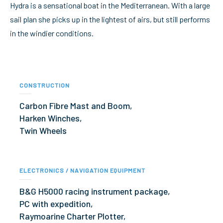
Hydra is a sensational boat in the Mediterranean. With a large
sail plan she picks up in the lightest of airs, but still performs
in the windier conditions.
CONSTRUCTION
Carbon Fibre Mast and Boom,
Harken Winches,
Twin Wheels
ELECTRONICS / NAVIGATION EQUIPMENT
B&G H5000 racing instrument package,
PC with expedition,
Raymoarine Charter Plotter,