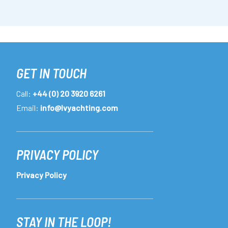
GET IN TOUCH
Call:
+44 (0) 20 3920 6261
Email:
info@lvyachting.com
PRIVACY POLICY
Privacy Policy
STAY IN THE LOOP!