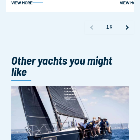
VIEW MORE
VIEW MOR
1
6
Other yachts you might
like