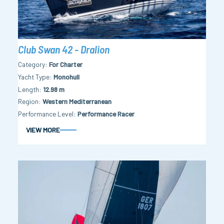
Club Swan 42 - Dralion
Category
For Charter
Yacht Type
Monohull
Length
12.98 m
Region
Western Mediterranean
Performance Level
Performance Racer
VIEW MORE