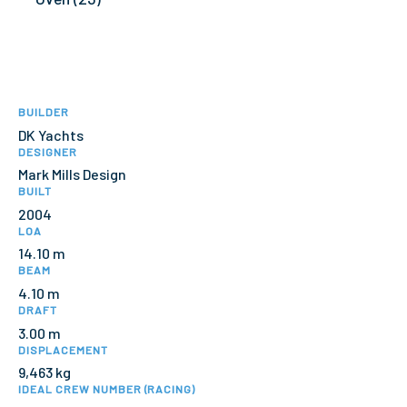
BUILDER
DK Yachts
DESIGNER
Mark Mills Design
BUILT
2004
LOA
14.10 m
BEAM
4.10 m
DRAFT
3.00 m
DISPLACEMENT
9,463 kg
IDEAL CREW NUMBER (RACING)