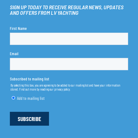
SIGN UP TODAY TO RECEIVE REGULAR NEWS, UPDATES
AND OFFERS FROM LV YACHTING