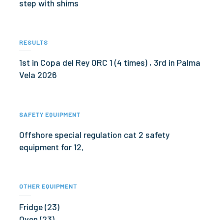
step with shims
RESULTS
1st in Copa del Rey ORC 1 (4 times) , 3rd in Palma
Vela 2026
SAFETY EQUIPMENT
Offshore special regulation cat 2 safety
equipment for 12,
OTHER EQUIPMENT
Fridge (23)
Oven (23)