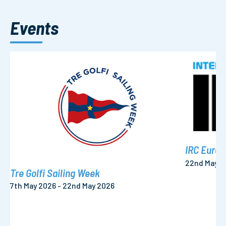
Events
IRC Euro
22nd May 2
Tre Golfi Sailing Week
7th May 2026 - 22nd May 2026