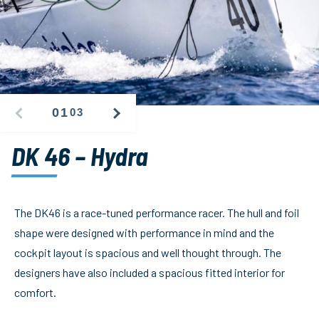
01
03
PREVIOUS
NEXT
IMAGE
IMAGE
DK 46 – Hydra
The DK46 is a race-tuned performance racer. The hull and foil
shape were designed with performance in mind and the
cockpit layout is spacious and well thought through. The
designers have also included a spacious fitted interior for
comfort.