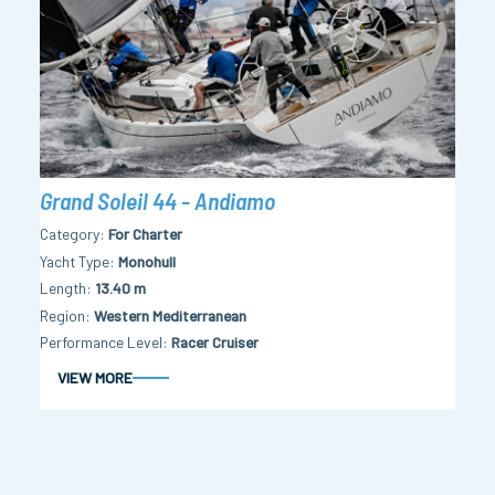
Grand Soleil 44 - Andiamo
Category
For Charter
Yacht Type
Monohull
Length
13.40 m
Region
Western Mediterranean
Performance Level
Racer Cruiser
VIEW MORE