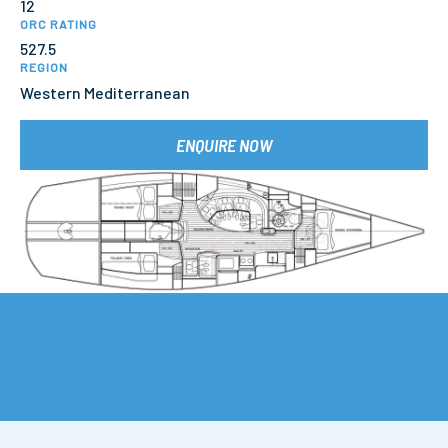
12
ORC RATING
527.5
REGION
Western Mediterranean
ENQUIRE NOW