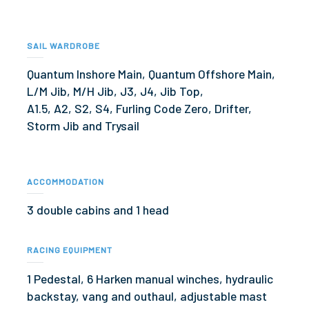
SAIL WARDROBE
Quantum Inshore Main, Quantum Offshore Main,
L/M Jib, M/H Jib, J3, J4, Jib Top,
A1.5, A2, S2, S4, Furling Code Zero, Drifter,
Storm Jib and Trysail
ACCOMMODATION
3 double cabins and 1 head
RACING EQUIPMENT
1 Pedestal, 6 Harken manual winches, hydraulic
backstay, vang and outhaul, adjustable mast