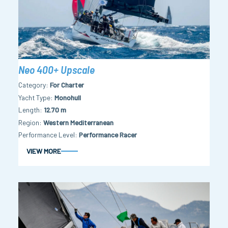
Neo 400+ Upscale
Category
For Charter
Yacht Type
Monohull
Length
12.70 m
Region
Western Mediterranean
Performance Level
Performance Racer
VIEW MORE