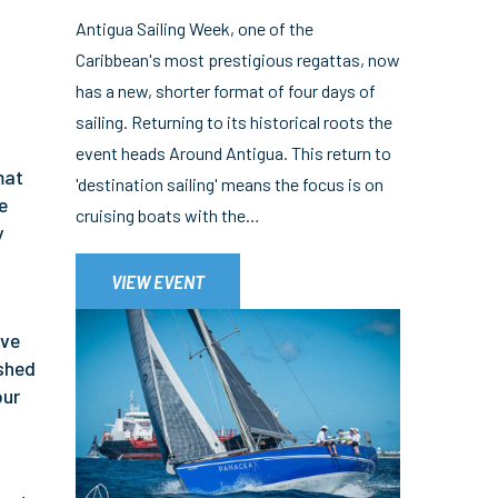
Antigua Sailing Week, one of the
Caribbean's most prestigious regattas, now
has a new, shorter format of four days of
sailing. Returning to its historical roots the
event heads Around Antigua. This return to
mat
'destination sailing' means the focus is on
e
cruising boats with the…
y
t
VIEW EVENT
ive
ushed
our