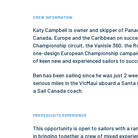
CREW INFORMATION
Katy Campbell is owner and skipper of Panac
Canada, Europe and the Caribbean on succe
Championship circuit, the VanIsle 360, the R
one-design European Championship campaign
of keen new and experienced sailors to succe
Ben has been sailing since he was just 2 week
serious miles in the VicMaui aboard a Santa 
a Sail Canada coach.
PREREQUISITE EXPERIENCE
This opportunity is open to sailors with a r
in bringing together a crew of mixed experien