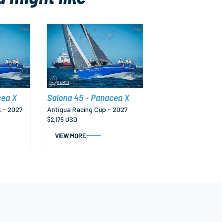
cea X
Salona 45 - Panacea X
 - 2027
Antigua Racing Cup - 2027
$2,175 USD
VIEW MORE