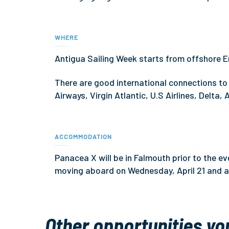
WHERE
Antigua Sailing Week starts from offshore E
There are good international connections to 
Airways, Virgin Atlantic, U.S Airlines, Delta,
ACCOMMODATION
Panacea X will be in Falmouth prior to the 
moving aboard on Wednesday, April 21 and af
Other opportunities yo