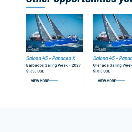
Salona 45 - Panacea X
Salona 45 - Pana
Barbados Sailing Week - 2027
Grenada Sailing Week
$1,850 USD
$1,810 USD
VIEW MORE
VIEW MORE