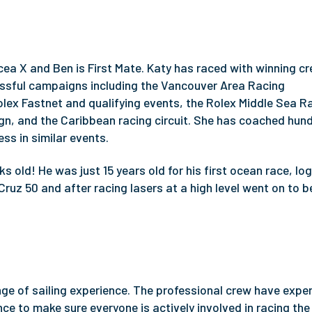
ea X and Ben is First Mate. Katy has raced with winning cr
ssful campaigns including the Vancouver Area Racing
olex Fastnet and qualifying events, the Rolex Middle Sea R
, and the Caribbean racing circuit. She has coached hun
ss in similar events.
s old! He was just 15 years old for his first ocean race, lo
Cruz 50 and after racing lasers at a high level went on to
ange of sailing experience. The professional crew have expe
ce to make sure everyone is actively involved in racing the