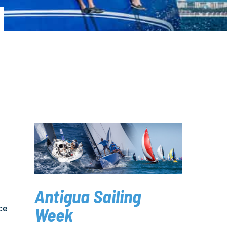
Antigua Sailing
ce
Week