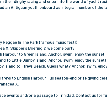
 their dinghy racing and enter into the world of yacht raci
med an Antiguan youth onboard as integral member of the 
by Reggae In The Park (famous music fest!)
ea X. Skipper’s Briefing & welcome party
h Harbour to Green Island. Anchor, swim, enjoy the sunset!
and to Little Jumby Island. Anchor, swim, enjoy the sunset!
by Island to Ffreys Beach. Guess what? Anchor, swim, enjoy
 Ffreys to English Harbour. Full season-end prize giving ce
 Panacea X.
ce events and/or a passage to Trinidad. Contact us for fu