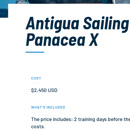
Antigua Sailin
Panacea X
COST
$2,450 USD
WHAT'S INCLUDED
The price includes; 2 training days before t
costs.