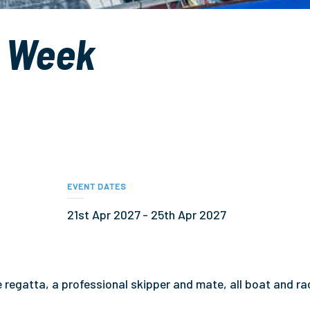
g Week
EVENT DATES
21st Apr 2027 - 25th Apr 2027
he regatta, a professional skipper and mate, all boat and ra