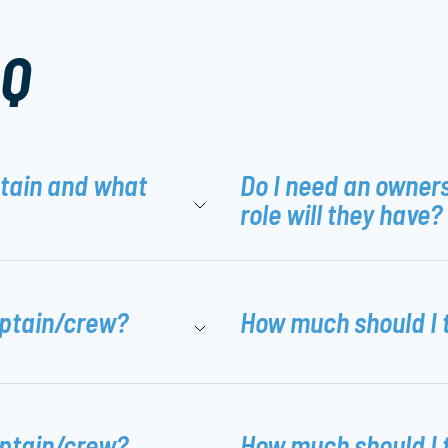
AQ
ptain and what
Do I need an owner
role will they have?
aptain/crew?
How much should I 
aptain/crew?
How much should I 