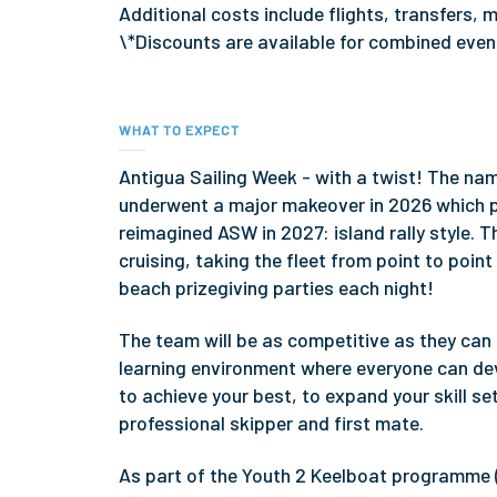
Additional costs include flights, transfers
\*Discounts are available for combined eve
WHAT TO EXPECT
Antigua Sailing Week - with a twist! The nam
underwent a major makeover in 2026 which pr
reimagined ASW in 2027: island rally style. Th
cruising, taking the fleet from point to poi
beach prizegiving parties each night!
The team will be as competitive as they can b
learning environment where everyone can deve
to achieve your best, to expand your skill se
professional skipper and first mate.
As part of the Youth 2 Keelboat programme 