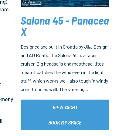
ng),
team
Salona 45 - Panacea
X
Designed and built in Croatia by J&J Design
and AD Boats, the Salona 45 is a racer
cruiser. Big headsails and masthead kites
mean it catches the wind even in the light
stuff, which works well, also tough in windy
,
conditions as well. The steering…
remony
VIEW YACHT
ll
BOOK MY SPACE