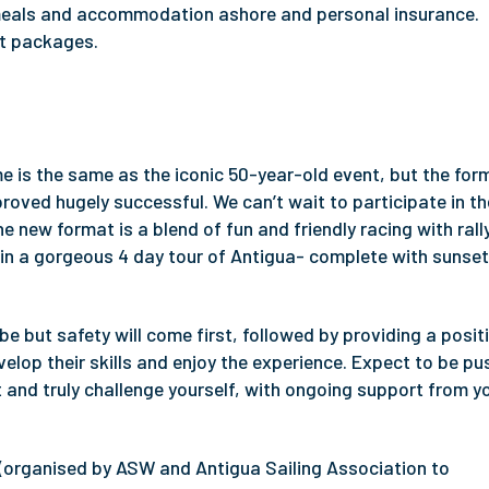
, meals and accommodation ashore and personal insurance.
nt packages.
e is the same as the iconic 50-year-old event, but the for
oved hugely successful. We can’t wait to participate in th
e new format is a blend of fun and friendly racing with rall
nt in a gorgeous 4 day tour of Antigua- complete with sunse
e but safety will come first, followed by providing a posit
lop their skills and enjoy the experience. Expect to be p
t and truly challenge yourself, with ongoing support from y
(organised by ASW and Antigua Sailing Association to