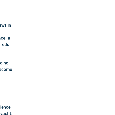
ews in
ace, a
dreds
gging
 become
rience
 yacht.