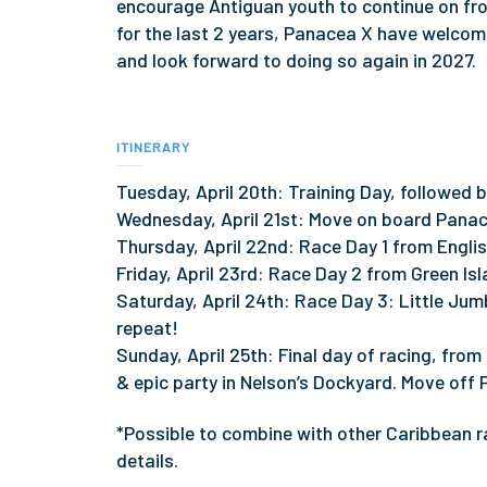
encourage Antiguan youth to continue on from
for the last 2 years, Panacea X have welco
and look forward to doing so again in 2027.
ITINERARY
Tuesday, April 20th: Training Day, followed 
Wednesday, April 21st: Move on board Panac
Thursday, April 22nd: Race Day 1 from Englis
Friday, April 23rd: Race Day 2 from Green Isl
Saturday, April 24th: Race Day 3: Little Jum
repeat!
Sunday, April 25th: Final day of racing, from
& epic party in Nelson’s Dockyard. Move off
*Possible to combine with other Caribbean ra
details.