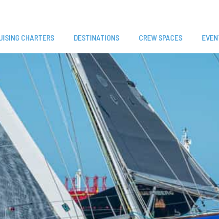
UISING CHARTERS
DESTINATIONS
CREW SPACES
EVEN