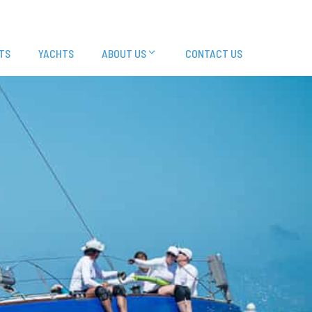
TS
YACHTS
ABOUT US
CONTACT US