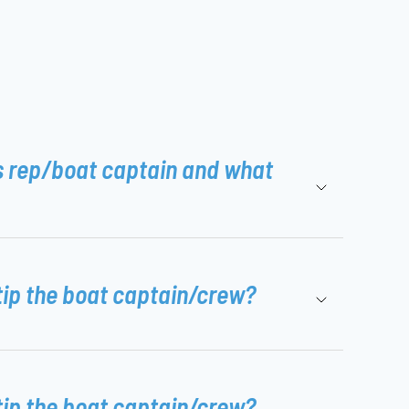
s rep/boat captain and what
tip the boat captain/crew?
tip the boat captain/crew?