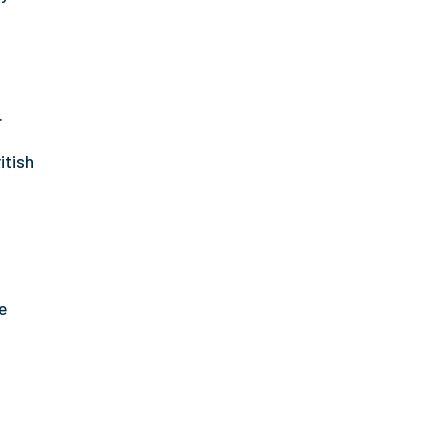
.
itish
e