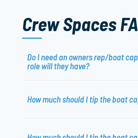
Crew Spaces F
Do I need an owners rep/boat ca
role will they have?
How much should I tip the boat c
How much should I tip the boat c