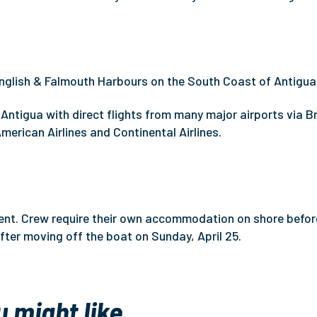
nglish & Falmouth Harbours on the South Coast of Antigua
Antigua with direct flights from many major airports via Br
 American Airlines and Continental Airlines.
event. Crew require their own accommodation on shore befor
ter moving off the boat on Sunday, April 25.
u might like