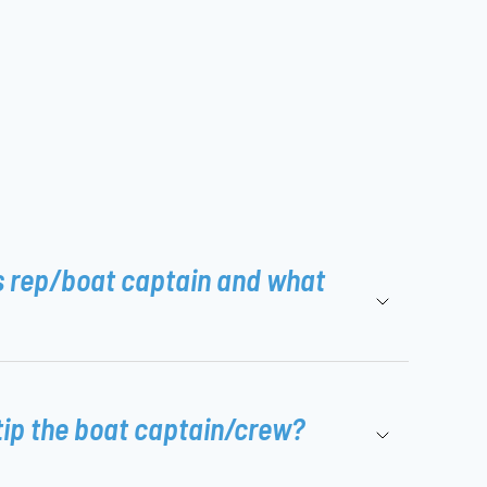
s rep/boat captain and what
tip the boat captain/crew?