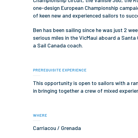
Championship circuit, the VanIsle 360, the R
one-design European Championship campaign
of keen new and experienced sailors to succe
Ben has been sailing since he was just 2 week
serious miles in the VicMaui aboard a Santa 
a Sail Canada coach.
PREREQUISITE EXPERIENCE
This opportunity is open to sailors with a r
in bringing together a crew of mixed experien
WHERE
Carriacou / Grenada