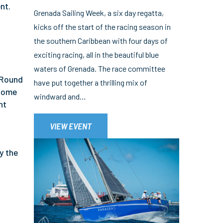
nt.
Grenada Sailing Week, a six day regatta,
kicks off the start of the racing season in
the southern Caribbean with four days of
exciting racing, all in the beautiful blue
waters of Grenada. The race committee
 Round
have put together a thrilling mix of
 some
windward and…
nt
VIEW EVENT
y the