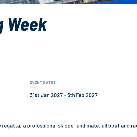
g Week
EVENT DATES
31st Jan 2027 - 5th Feb 2027
he regatta, a professional skipper and mate, all boat and ra