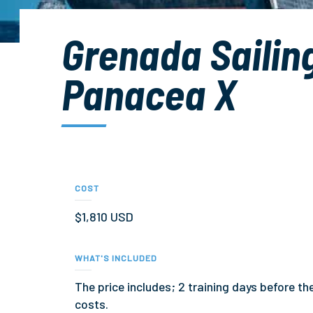
Grenada Sailin
Panacea X
COST
$1,810 USD
WHAT'S INCLUDED
The price includes; 2 training days before t
costs.