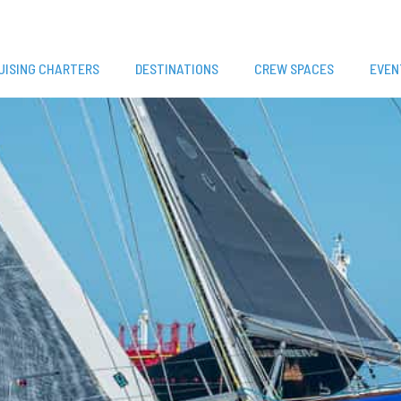
UISING CHARTERS
DESTINATIONS
CREW SPACES
EVEN