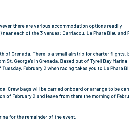
wever there are various accommodation options readily
B) near each of the 3 venues: Carriacou, Le Phare Bleu and 
h of Grenada. There is a small airstrip for charter flights, 
from St. George’s in Grenada. Based out of Tyrell Bay Marina 
of Tuesday, February 2 when racing takes you to Le Phare Bl
da. Crew bags will be carried onboard or arrange to be car
oon of February 2 and leave from there the morning of Febru
rina for the remainder of the event.