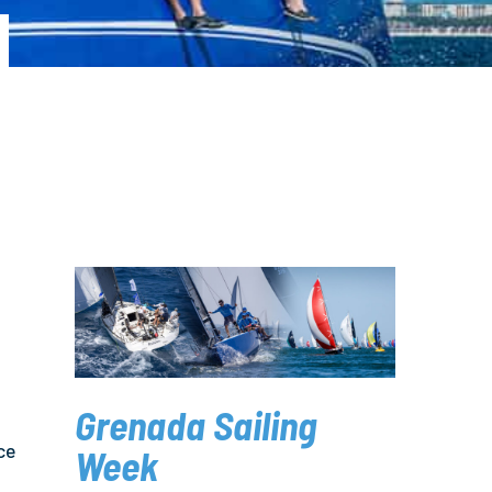
Grenada Sailing
ce
Week