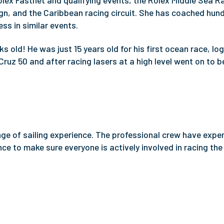
olex Fastnet and qualifying events, the Rolex Middle Sea R
, and the Caribbean racing circuit. She has coached hun
ss in similar events.
s old! He was just 15 years old for his first ocean race, lo
Cruz 50 and after racing lasers at a high level went on to
ange of sailing experience. The professional crew have expe
ce to make sure everyone is actively involved in racing the