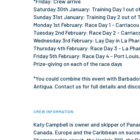
*Friday: Crew arrive
Saturday 30th January: Training Day 1 out of
Sunday 31st January: Training Day 2 out of 
Monday 1st February: Race Day 1 - Carriaco
Tuesday 2nd February: Race Day 2 - Carriaco
Wednesday 3rd February: Lay Day in La Phar
Thursday 4th February: Race Day 3 - La Phar
Friday 5th February: Race Day 4 - Port Louis,
Prize-giving on each of the race days
*You could combine this event with Barbado
Antigua. Contact us for full details and disc
CREW INFORMATION
Katy Campbell is owner and skipper of Panac
Canada, Europe and the Caribbean on succe