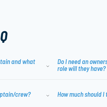
AQ
ptain and what
Do I need an owner
role will they have?
aptain/crew?
How much should I 