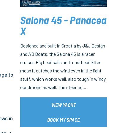
Salona 45 - Panacea
X
Designed and built in Croatia by J&J Design
and AD Boats, the Salona 45 is a racer
cruiser. Big headsails and masthead kites
mean it catches the wind even in the light
age to
stuff, which works well, also tough in windy
conditions as well. The steering…
VIEW YACHT
ews in
BOOK MY SPACE