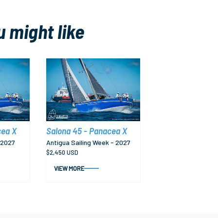
u might like
cea X
Salona 45 - Panacea X
 2027
Antigua Sailing Week - 2027
$2,450 USD
VIEW MORE