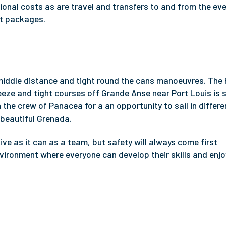
nal costs as are travel and transfers to and from the eve
nt packages.
 middle distance and tight round the cans manoeuvres. The
reeze and tight courses off Grande Anse near Port Louis is
 the crew of Panacea for a an opportunity to sail in differe
 beautiful Grenada.
e as it can as a team, but safety will always come first
nvironment where everyone can develop their skills and enjo