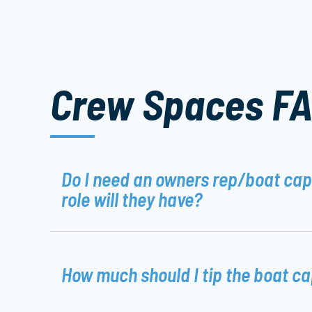
Crew Spaces F
Do I need an owners rep/boat ca
role will they have?
How much should I tip the boat c