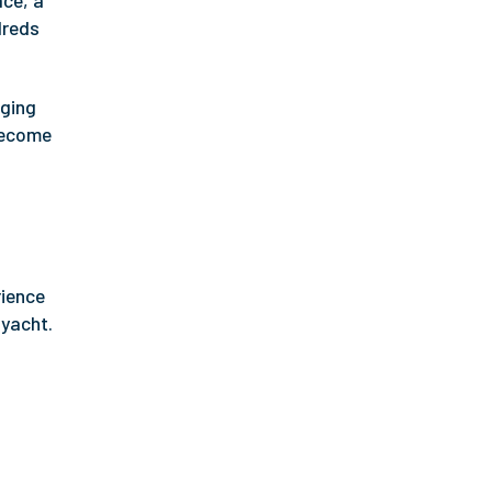
ace, a
dreds
gging
 become
rience
 yacht.