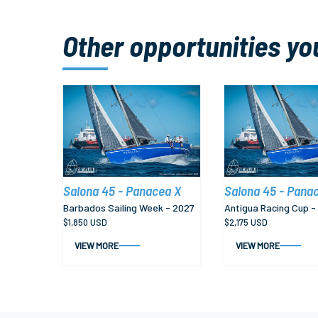
Other opportunities yo
Salona 45 - Panacea X
Salona 45 - Pana
Barbados Sailing Week - 2027
Antigua Racing Cup -
$1,850 USD
$2,175 USD
VIEW MORE
VIEW MORE