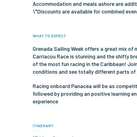
Accommodation and meals ashore are additio
\*Discounts are available for combined eve
WHAT TO EXPECT
Grenada Sailing Week offers a great mix of
Carriacou Race is stunning and the shifty b
of the most fun racing in the Caribbean! Join
conditions and see totally different parts of
Racing onboard Panacea will be as competitiv
followed by providing an positive learning e
experience
ITINERARY