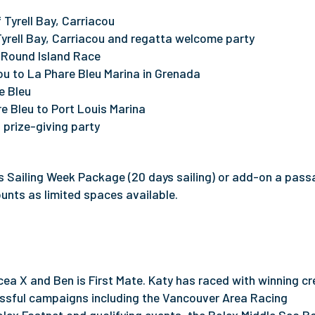
 Tyrell Bay, Carriacou
Tyrell Bay, Carriacou and regatta welcome party
u Round Island Race
u to La Phare Bleu Marina in Grenada
e Bleu
e Bleu to Port Louis Marina
 prize-giving party
s Sailing Week Package (20 days sailing) or add-on a pass
ounts as limited spaces available.
ea X and Ben is First Mate. Katy has raced with winning cr
ssful campaigns including the Vancouver Area Racing