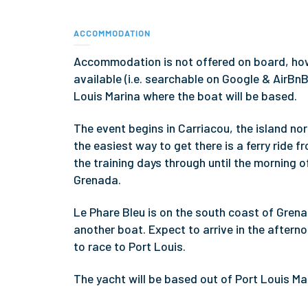
ACCOMMODATION
Accommodation is not offered on board, ho
available (i.e. searchable on Google & AirBn
Louis Marina where the boat will be based.
The event begins in Carriacou, the island nort
the easiest way to get there is a ferry ride 
the training days through until the morning 
Grenada.
Le Phare Bleu is on the south coast of Grena
another boat. Expect to arrive in the aftern
to race to Port Louis.
The yacht will be based out of Port Louis Ma