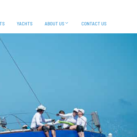
TS
YACHTS
ABOUT US
CONTACT US