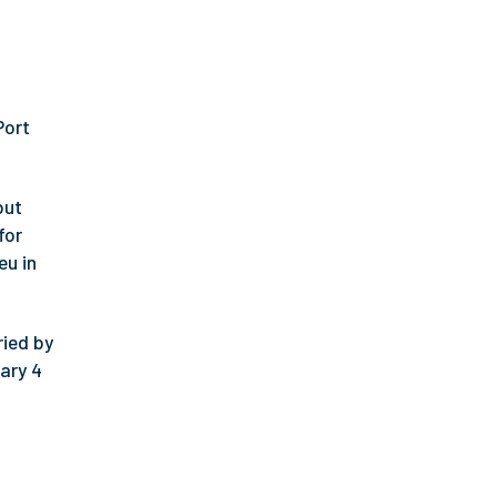
Port
but
for
eu in
ried by
ary 4