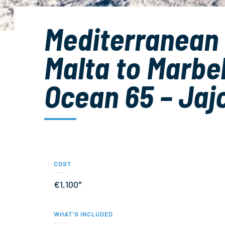
Mediterranean
Malta to Marbel
Ocean 65 – Jaj
COST
€1,100*
WHAT'S INCLUDED