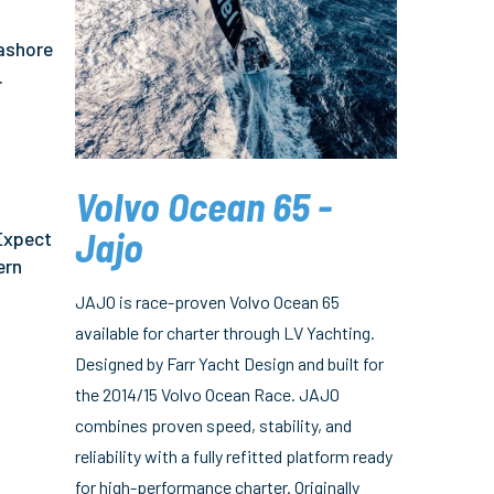
 ashore
.
Volvo Ocean 65 -
s
Jajo
 Expect
ern
JAJO is race-proven Volvo Ocean 65
available for charter through LV Yachting.
Designed by Farr Yacht Design and built for
the 2014/15 Volvo Ocean Race. JAJO
combines proven speed, stability, and
reliability with a fully refitted platform ready
for high-performance charter. Originally