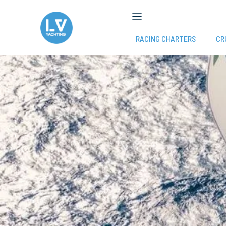
Skip
to
content
RACING CHARTERS
CR