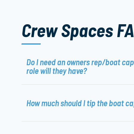
Crew Spaces F
Do I need an owners rep/boat ca
role will they have?
How much should I tip the boat c