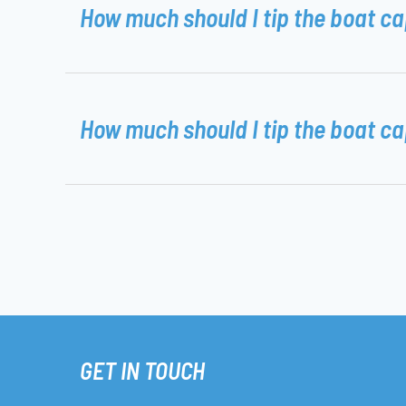
How much should I tip the boat c
How much should I tip the boat c
GET IN TOUCH