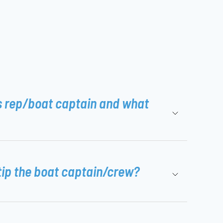
s rep/boat captain and what
tip the boat captain/crew?