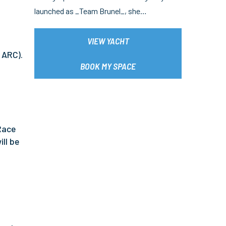
launched as _Team Brunel_, she…
VIEW YACHT
 ARC).
BOOK MY SPACE
 Race
ll be