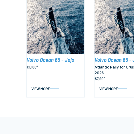
Volvo Ocean 65 - Jajo
Volvo Ocean 65 - 
Atlantic Rally for Crui
€1,100*
2026
€7,900
VIEW MORE
VIEW MORE