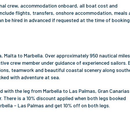
ional crew, accommodation onboard, all boat cost and
s include flights, transfers, onshore accommodation, meals
n be hired in advanced if requested at the time of booking
ta, Malta to Marbella. Over approximately 950 nautical mile
active crew member under guidance of experienced sailors.
ions, teamwork and beautiful coastal scenery along south
ked with adventure at sea.
 with the leg from Marbella to Las Palmas, Gran Canarias
. There is a 10% discount applied when both legs booked
rbella – Las Palmas and get 10% off on both legs.