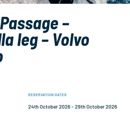
 Passage –
la leg – Volvo
o
RESERVATION DATES
24th October 2026
-
29th October 2026