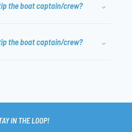
tip the boat captain/crew?
tip the boat captain/crew?
TAY IN THE LOOP!