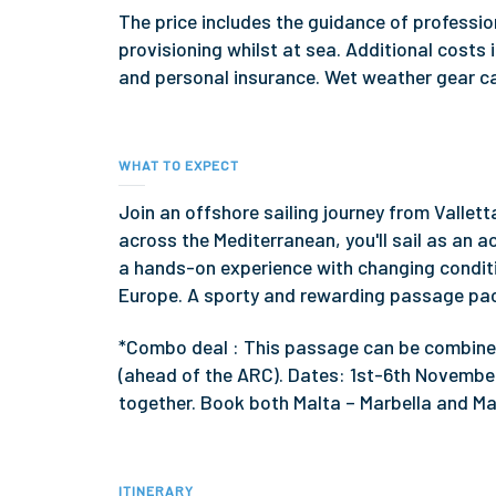
The price includes the guidance of profess
provisioning whilst at sea. Additional cost
and personal insurance. Wet weather gear ca
WHAT TO EXPECT
Join an offshore sailing journey from Vallet
across the Mediterranean, you'll sail as an 
a hands-on experience with changing condit
Europe. A sporty and rewarding passage pac
*Combo deal : This passage can be combined
(ahead of the ARC). Dates: 1st-6th November
together. Book both Malta – Marbella and Ma
ITINERARY