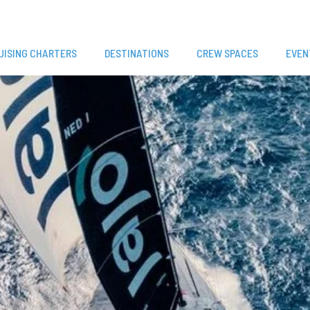
UISING CHARTERS
DESTINATIONS
CREW SPACES
EVEN