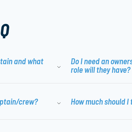
AQ
ptain and what
Do I need an owner
role will they have?
aptain/crew?
How much should I 