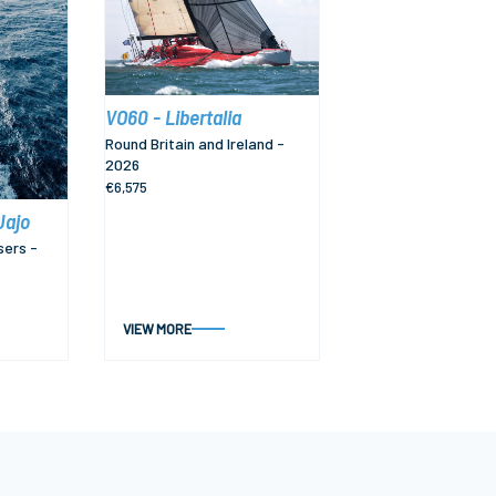
VO60 - Libertalia
Round Britain and Ireland -
2026
€6,575
Jajo
sers -
VIEW MORE