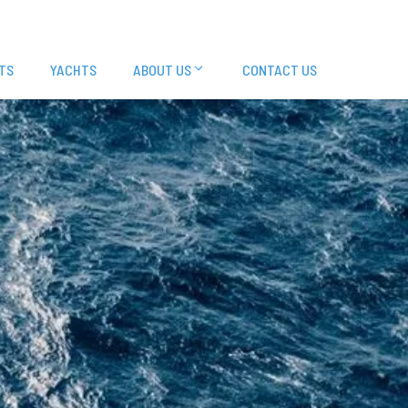
TS
YACHTS
ABOUT US
CONTACT US