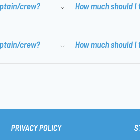
aptain/crew?
How much should I 
aptain/crew?
How much should I 
PRIVACY POLICY
S