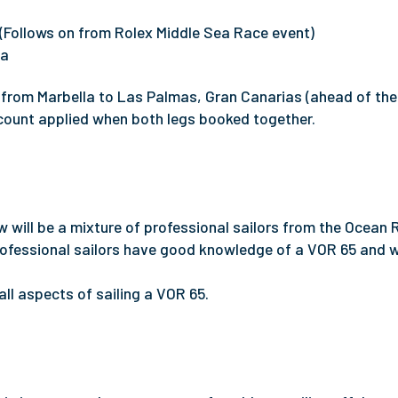
(Follows on from Rolex Middle Sea Race event)
la
 from Marbella to Las Palmas, Gran Canarias (ahead of the
count applied when both legs booked together.
w will be a mixture of professional sailors from the Ocean
ofessional sailors have good knowledge of a VOR 65 and wi
 all aspects of sailing a VOR 65.