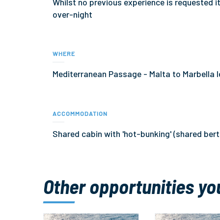
Whilst no previous experience is requested i
over-night
WHERE
Mediterranean Passage - Malta to Marbella 
ACCOMMODATION
Shared cabin with 'hot-bunking' (shared ber
Other opportunities yo