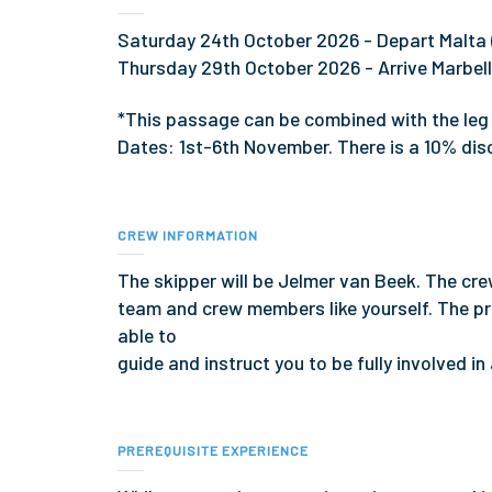
Saturday 24th October 2026 - Depart Malta 
Thursday 29th October 2026 - Arrive Marbel
*This passage can be combined with the leg
Dates: 1st-6th November. There is a 10% dis
CREW INFORMATION
The skipper will be Jelmer van Beek. The cre
team and crew members like yourself. The pr
able to
guide and instruct you to be fully involved in
PREREQUISITE EXPERIENCE