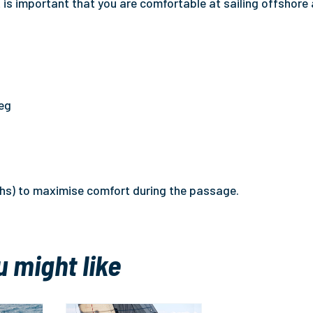
t is important that you are comfortable at sailing offshore
leg
ths) to maximise comfort during the passage.
u might like