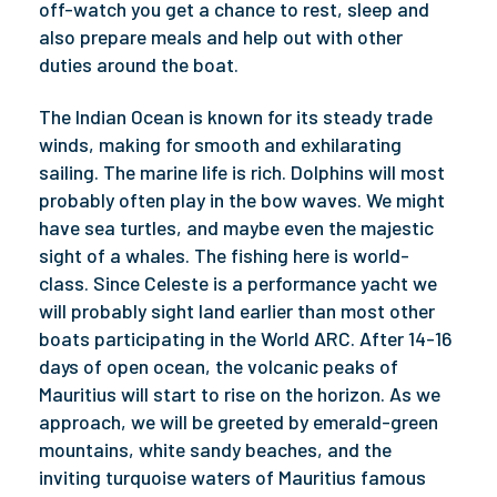
off-watch you get a chance to rest, sleep and
also prepare meals and help out with other
duties around the boat.
The Indian Ocean is known for its steady trade
winds, making for smooth and exhilarating
sailing. The marine life is rich. Dolphins will most
probably often play in the bow waves. We might
have sea turtles, and maybe even the majestic
sight of a whales. The fishing here is world-
class. Since Celeste is a performance yacht we
will probably sight land earlier than most other
boats participating in the World ARC. After 14-16
days of open ocean, the volcanic peaks of
Mauritius will start to rise on the horizon. As we
approach, we will be greeted by emerald-green
mountains, white sandy beaches, and the
inviting turquoise waters of Mauritius famous