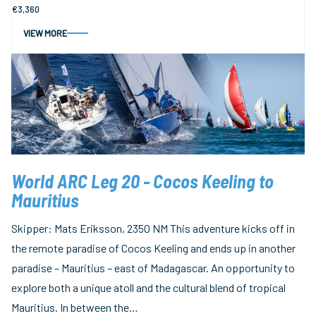
€3,360
VIEW MORE
World ARC Leg 20 - Cocos Keeling to
Mauritius
Skipper: Mats Eriksson, 2350 NM This adventure kicks off in
the remote paradise of Cocos Keeling and ends up in another
paradise – Mauritius – east of Madagascar. An opportunity to
explore both a unique atoll and the cultural blend of tropical
Mauritius. In between the…