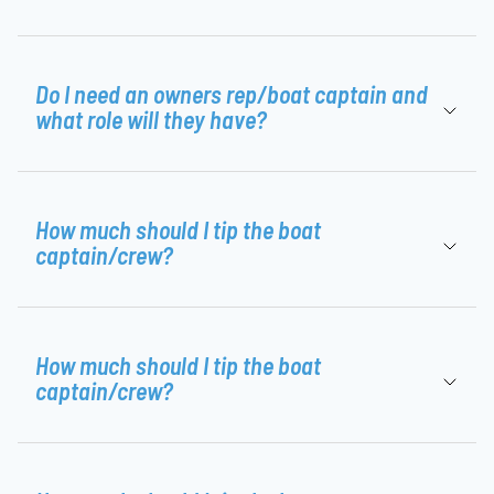
Do I need an owners rep/boat captain and
what role will they have?
How much should I tip the boat
captain/crew?
How much should I tip the boat
captain/crew?