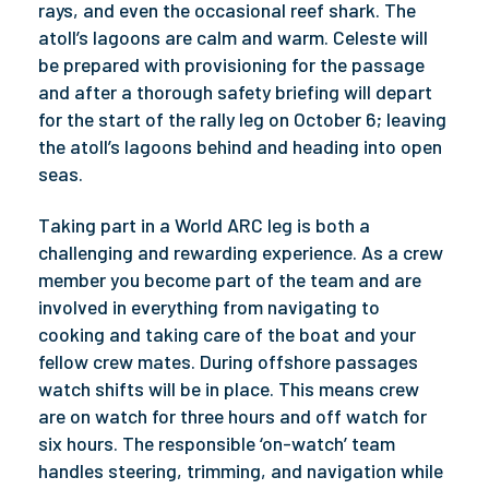
rays, and even the occasional reef shark. The
atoll’s lagoons are calm and warm. Celeste will
be prepared with provisioning for the passage
and after a thorough safety briefing will depart
for the start of the rally leg on October 6; leaving
the atoll’s lagoons behind and heading into open
seas.
Taking part in a World ARC leg is both a
challenging and rewarding experience. As a crew
member you become part of the team and are
involved in everything from navigating to
cooking and taking care of the boat and your
fellow crew mates. During offshore passages
watch shifts will be in place. This means crew
are on watch for three hours and off watch for
six hours. The responsible ‘on-watch’ team
handles steering, trimming, and navigation while