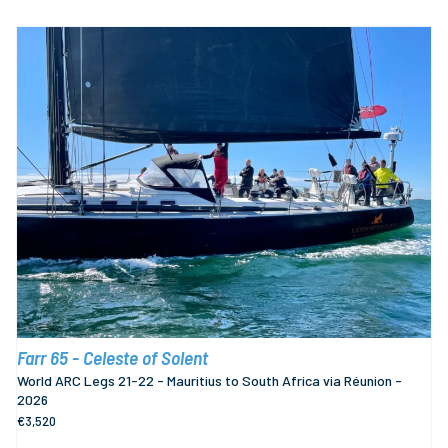
Farr 65 - Celeste of Solent
World ARC Legs 21-22 - Mauritius to South Africa via Réunion -
2026
€3,520