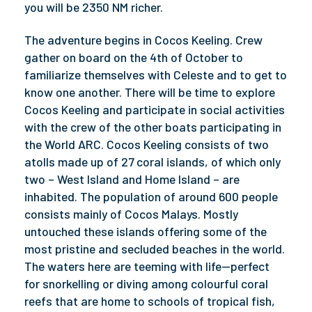
you will be 2350 NM richer.
The adventure begins in Cocos Keeling. Crew
gather on board on the 4th of October to
familiarize themselves with Celeste and to get to
know one another. There will be time to explore
Cocos Keeling and participate in social activities
with the crew of the other boats participating in
the World ARC. Cocos Keeling consists of two
atolls made up of 27 coral islands, of which only
two – West Island and Home Island – are
inhabited. The population of around 600 people
consists mainly of Cocos Malays. Mostly
untouched these islands offering some of the
most pristine and secluded beaches in the world.
The waters here are teeming with life—perfect
for snorkelling or diving among colourful coral
reefs that are home to schools of tropical fish,