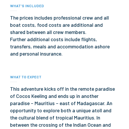
WHAT'S INCLUDED
The prices includes professional crew and all
boat costs, food costs are additional and
shared between all crew members.
Further additional costs include flights,
transfers, meals and accommodation ashore
and personal insurance.
WHAT TO EXPECT
This adventure kicks off in the remote paradise
of Cocos Keeling and ends up in another
paradise – Mauritius – east of Madagascar. An
opportunity to explore both a unique atoll and
the cultural blend of tropical Mauritius. In
between the crossing of the Indian Ocean and