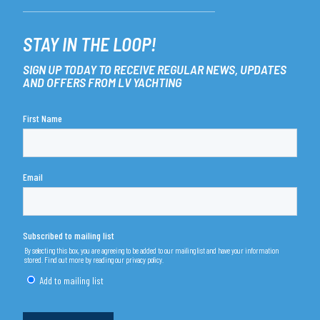
STAY IN THE LOOP!
SIGN UP TODAY TO RECEIVE REGULAR NEWS, UPDATES
AND OFFERS FROM LV YACHTING