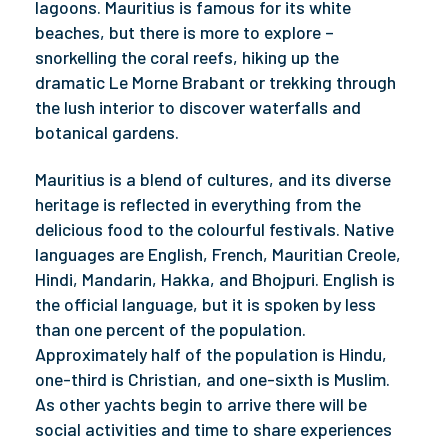
lagoons. Mauritius is famous for its white
beaches, but there is more to explore –
snorkelling the coral reefs, hiking up the
dramatic Le Morne Brabant or trekking through
the lush interior to discover waterfalls and
botanical gardens.
Mauritius is a blend of cultures, and its diverse
heritage is reflected in everything from the
delicious food to the colourful festivals. Native
languages are English, French, Mauritian Creole,
Hindi, Mandarin, Hakka, and Bhojpuri. English is
the official language, but it is spoken by less
than one percent of the population.
Approximately half of the population is Hindu,
one-third is Christian, and one-sixth is Muslim.
As other yachts begin to arrive there will be
social activities and time to share experiences