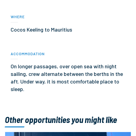
WHERE
Cocos Keeling to Mauritius
ACCOMMODATION
On longer passages, over open sea with night
sailing, crew alternate between the berths in the
aft. Under way, it is most comfortable place to
sleep.
Other opportunities you might like