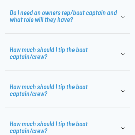
Do I need an owners rep/boat captain and
what role will they have?
How much should I tip the boat
captain/crew?
How much should I tip the boat
captain/crew?
How much should I tip the boat
captain/crew?