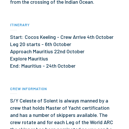
from the crossing of the Indian Ocean.
ITINERARY
Start: Cocos Keeling - Crew Arrive 4th October
Leg 20 starts - 6th October
Approach Mauritius 22nd October
Explore Mauritius
End: Mauritius - 24th October
CREW INFORMATION
S/Y Celeste of Solent is always manned by a
crew that holds Master of Yacht certification
and has a number of skippers available. The
crew rotate and for each Leg of the World ARC