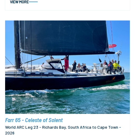
VIEW MORE
Farr 65 - Celeste of Solent
World ARC Leg 23 - Richards Bay, South Africa to Cape Town -
2026