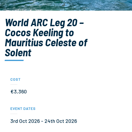
World ARC Leg 20 –
Cocos Keeling to
Mauritius Celeste of
Solent
COST
€3,360
EVENT DATES
3rd Oct 2026 - 24th Oct 2026