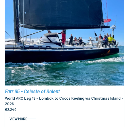
Farr 65 - Celeste of Solent
World ARC Leg 19 - Lombok to Cocos Keeling via Christmas Island -
2026
€2,240
VIEW MORE