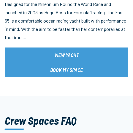
Designed for the Millennium Round the World Race and
launched in 2003 as Hugo Boss for Formula 1 racing. The Farr
65 is a comfortable ocean racing yacht built with performance
in mind. With the aim to be faster than her contemporaries at
the time,…
VIEW YACHT
BOOK MY SPACE
Crew Spaces FAQ