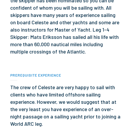
the skipper has been nominated so you can be
confident of whom you will be sailing with. All
skippers have many years of experience sailing
on board Celeste and other yachts and some are
also instructors for Master of Yacht. Leg 1-4
Skipper: Mats Eriksson has sailed all his life with
more than 60,000 nautical miles including
multiple crossings of the Atlantic.
PREREQUISITE EXPERIENCE
The crew of Celeste are very happy to sail with
clients who have limited offshore sailing
experience. However, we would suggest that at
the very least you have experience of an over-
night passage on a sailing yacht prior to joining a
World ARC leg.