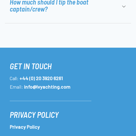
How much should I tip the boat
captain/crew?
GET IN TOUCH
Call:
+44 (0) 20 3920 6261
Email:
info@lvyachting.com
PRIVACY POLICY
Privacy Policy