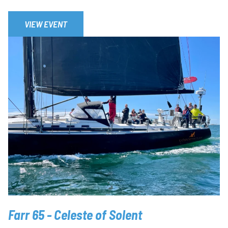
VIEW EVENT
Farr 65 - Celeste of Solent