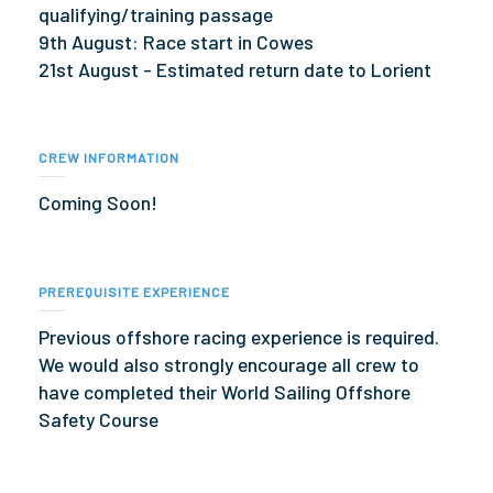
qualifying/training passage
9th August: Race start in Cowes
21st August - Estimated return date to Lorient
CREW INFORMATION
Coming Soon!
PREREQUISITE EXPERIENCE
Previous offshore racing experience is required.
We would also strongly encourage all crew to
have completed their World Sailing Offshore
Safety Course