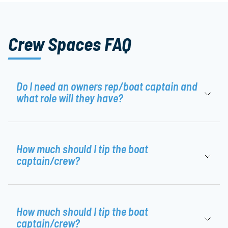
Crew Spaces FAQ
Do I need an owners rep/boat captain and
what role will they have?
How much should I tip the boat
captain/crew?
How much should I tip the boat
captain/crew?