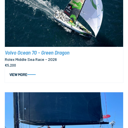
Volvo Ocean 70 - Green Dragon
Rolex Middle Sea Race - 2026
€5,200
VIEW MORE