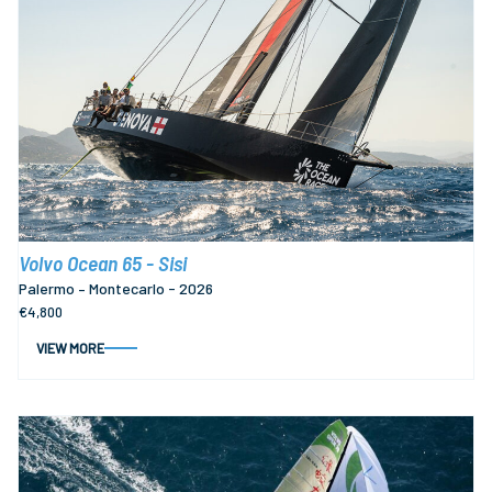
Volvo Ocean 65 - Sisi
Palermo – Montecarlo - 2026
€4,800
VIEW MORE