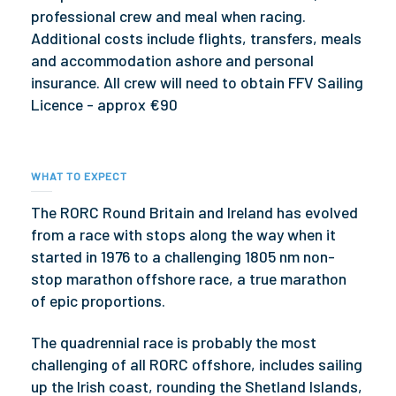
professional crew and meal when racing.
Additional costs include flights, transfers, meals
and accommodation ashore and personal
insurance. All crew will need to obtain FFV Sailing
Licence - approx €90
WHAT TO EXPECT
The RORC Round Britain and Ireland has evolved
from a race with stops along the way when it
started in 1976 to a challenging 1805 nm non-
stop marathon offshore race, a true marathon
of epic proportions.
The quadrennial race is probably the most
challenging of all RORC offshore, includes sailing
up the Irish coast, rounding the Shetland Islands,