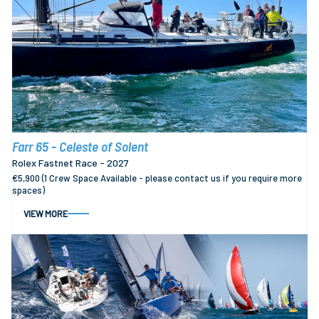
Farr 65 - Celeste of Solent
Rolex Fastnet Race - 2027
€5,900 (1 Crew Space Available - please contact us if you require more
spaces)
VIEW MORE