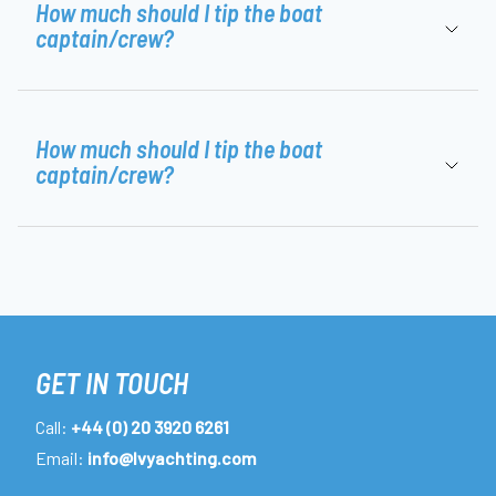
How much should I tip the boat
captain/crew?
How much should I tip the boat
captain/crew?
GET IN TOUCH
Call:
+44 (0) 20 3920 6261
Email:
info@lvyachting.com