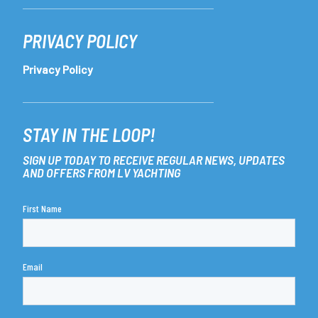
PRIVACY POLICY
Privacy Policy
STAY IN THE LOOP!
SIGN UP TODAY TO RECEIVE REGULAR NEWS, UPDATES
AND OFFERS FROM LV YACHTING