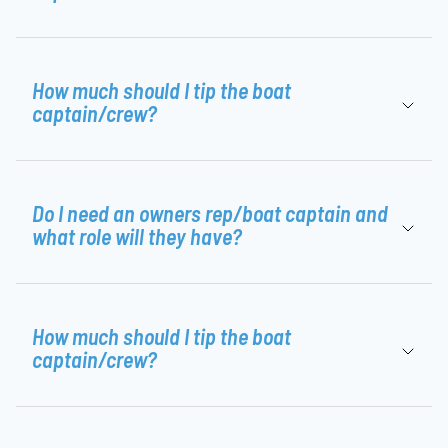
How much should I tip the boat
captain/crew?
Do I need an owners rep/boat captain and
what role will they have?
How much should I tip the boat
captain/crew?