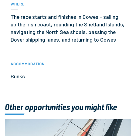
WHERE
The race starts and finishes in Cowes - sailing
up the Irish coast, rounding the Shetland Islands,
navigating the North Sea shoals, passing the
Dover shipping lanes, and returning to Cowes
ACCOMMODATION
Bunks
Other opportunities you might like