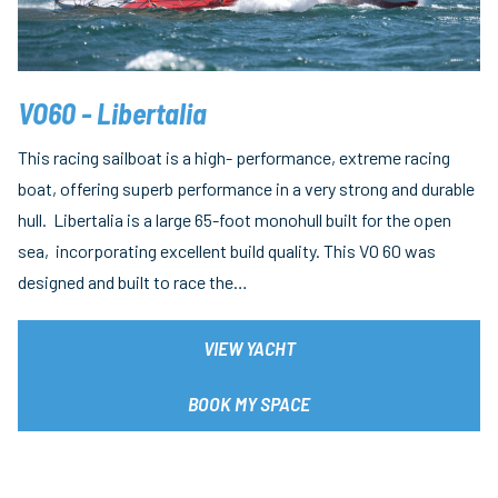
VO60 - Libertalia
This racing sailboat is a high- performance, extreme racing
boat, offering superb performance in a very strong and durable
hull. Libertalia is a large 65-foot monohull built for the open
sea, incorporating excellent build quality. This VO 60 was
designed and built to race the…
VIEW YACHT
BOOK MY SPACE