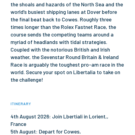
the shoals and hazards of the North Sea and the
world’s busiest shipping lanes at Dover before
the final beat back to Cowes. Roughly three
times longer than the Rolex Fastnet Race, the
course sends the competing teams around a
myriad of headlands with tidal strategies.
Coupled with the notorious British and Irish
weather, the Sevenstar Round Britain & Ireland
Race is arguably the toughest pro-am race in the
world. Secure your spot on Libertalia to take on
the challenge!
ITINERARY
4th August 2026: Join Lbertiali in Lorient,,
France
5th August: Depart for Cowes,