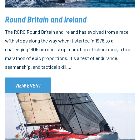
Round Britain and Ireland
The RORC Round Britain and Ireland has evolved from a race
with stops along the way when it started in 1976 to a
challenging 1805 nm non-stop marathon offshore race, a true
marathon of epic proportions. It's a test of endurance,
seamanship, and tactical skill.…
VIEW EVENT