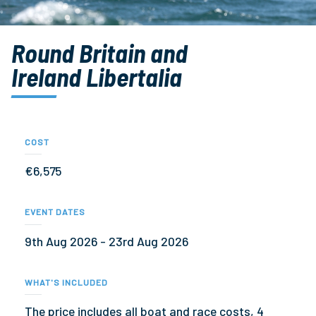
Round Britain and
Ireland Libertalia
COST
€6,575
EVENT DATES
9th Aug 2026 - 23rd Aug 2026
WHAT'S INCLUDED
The price includes all boat and race costs, 4